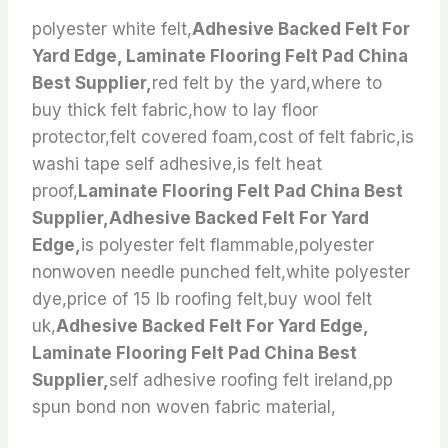
polyester white felt,
Adhesive Backed Felt For
Yard Edge, Laminate Flooring Felt Pad China
Best Supplier,
red felt by the yard,where to
buy thick felt fabric,how to lay floor
protector,felt covered foam,cost of felt fabric,is
washi tape self adhesive,is felt heat
proof,
Laminate Flooring Felt Pad China Best
Supplier,Adhesive Backed Felt For Yard
Edge,
is polyester felt flammable,polyester
nonwoven needle punched felt,white polyester
dye,price of 15 lb roofing felt,buy wool felt
uk,
Adhesive Backed Felt For Yard Edge,
Laminate Flooring Felt Pad China Best
Supplier,
self adhesive roofing felt ireland,pp
spun bond non woven fabric material,