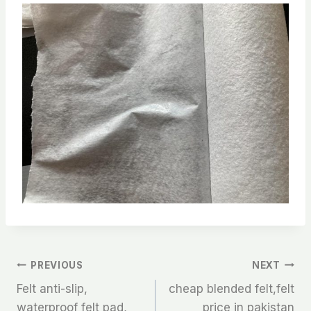
文
PREVIOUS
NEXT
Felt anti-slip,
cheap blended felt,felt
章
waterproof felt pad,
price in pakistan