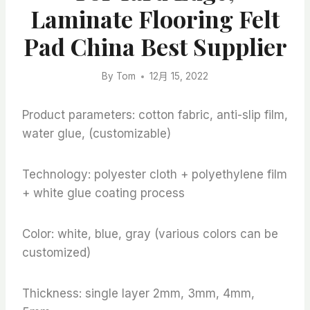
Laminate Flooring Felt
Pad China Best Supplier
By
Tom
12月 15, 2022
Product parameters: cotton fabric, anti-slip film,
water glue, (customizable)
Technology: polyester cloth + polyethylene film
+ white glue coating process
Color: white, blue, gray (various colors can be
customized)
Thickness: single layer 2mm, 3mm, 4mm,