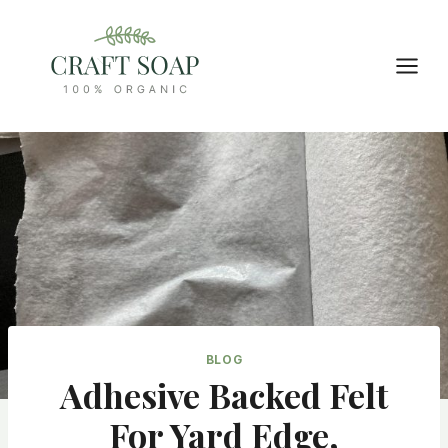
Skip
to
content
BLOG
Adhesive Backed Felt
For Yard Edge,