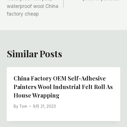
waterproof wool China
导
factory cheap
航
Similar Posts
China Factory OEM Self-Adhesive
Painters Wool Industrial Felt Roll As
House Wrapping
By
Tom
9月 21, 2023