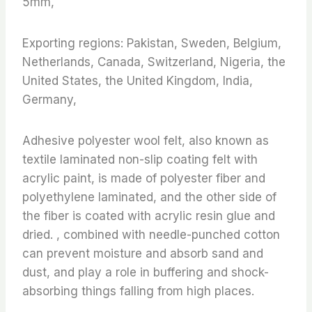
5mm,
Exporting regions: Pakistan, Sweden, Belgium,
Netherlands, Canada, Switzerland, Nigeria, the
United States, the United Kingdom, India,
Germany,
Adhesive polyester wool felt, also known as
textile laminated non-slip coating felt with
acrylic paint, is made of polyester fiber and
polyethylene laminated, and the other side of
the fiber is coated with acrylic resin glue and
dried. , combined with needle-punched cotton
can prevent moisture and absorb sand and
dust, and play a role in buffering and shock-
absorbing things falling from high places.