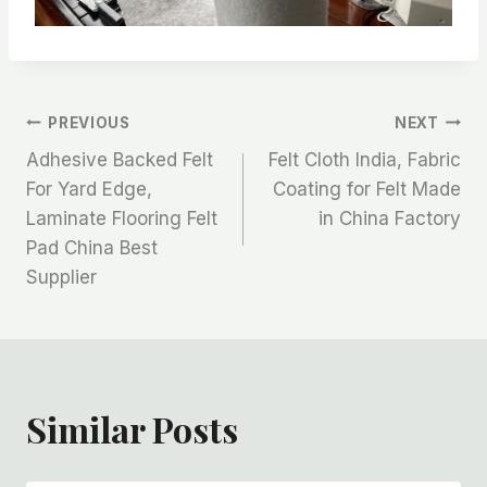
文
PREVIOUS
NEXT
Adhesive Backed Felt
Felt Cloth India, Fabric
章
For Yard Edge,
Coating for Felt Made
Laminate Flooring Felt
in China Factory
导
Pad China Best
航
Supplier
Similar Posts