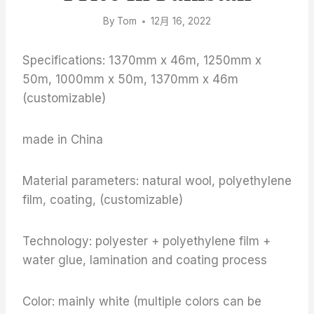
By
Tom
12月 16, 2022
Specifications: 1370mm x 46m, 1250mm x
50m, 1000mm x 50m, 1370mm x 46m
(customizable)
made in China
Material parameters: natural wool, polyethylene
film, coating, (customizable)
Technology: polyester + polyethylene film +
water glue, lamination and coating process
Color: mainly white (multiple colors can be