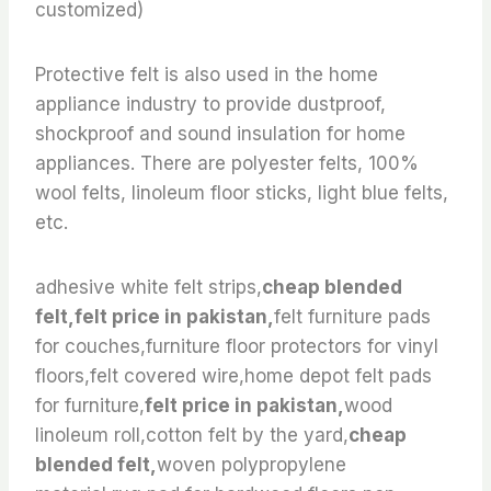
customized)
Protective felt is also used in the home
appliance industry to provide dustproof,
shockproof and sound insulation for home
appliances. There are polyester felts, 100%
wool felts, linoleum floor sticks, light blue felts,
etc.
adhesive white felt strips,
cheap blended
felt,felt price in pakistan,
felt furniture pads
for couches,furniture floor protectors for vinyl
floors,felt covered wire,home depot felt pads
for furniture,
felt price in pakistan,
wood
linoleum roll,cotton felt by the yard,
cheap
blended felt,
woven polypropylene