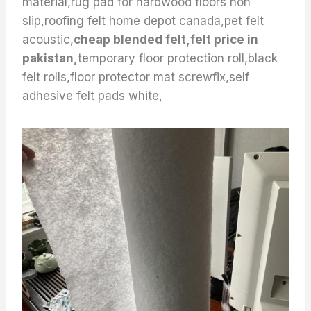
material,rug pad for hardwood floors non
slip,roofing felt home depot canada,pet felt
acoustic,
cheap blended felt,felt price in
pakistan,
temporary floor protection roll,black
felt rolls,floor protector mat screwfix,self
adhesive felt pads white,