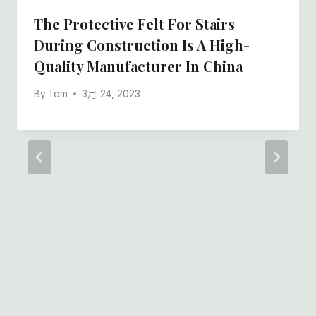
The Protective Felt For Stairs
During Construction Is A High-
Quality Manufacturer In China
By
Tom
3月 24, 2023