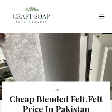
Skip
to
content
BLOG
Cheap Blended Felt,felt
Price In Pakistan