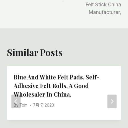
航
Felt Stick China
Manufacturer,
Similar Posts
Blue And White Felt Pads, Self-
Adhesive Felt Rolls, A Good
Wholesaler In China,
By
Tom
7月 7, 2023