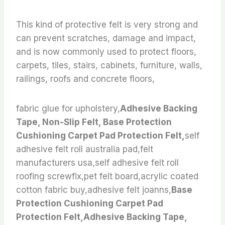
This kind of protective felt is very strong and
can prevent scratches, damage and impact,
and is now commonly used to protect floors,
carpets, tiles, stairs, cabinets, furniture, walls,
railings, roofs and concrete floors,
fabric glue for upholstery,
Adhesive Backing
Tape, Non-Slip Felt, Base Protection
Cushioning Carpet Pad Protection Felt,
self
adhesive felt roll australia pad,felt
manufacturers usa,self adhesive felt roll
roofing screwfix,pet felt board,acrylic coated
cotton fabric buy,adhesive felt joanns,
Base
Protection Cushioning Carpet Pad
Protection Felt,Adhesive Backing Tape,