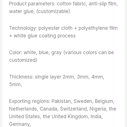
Product parameters: cotton fabric, anti-slip film,
water glue, (customizable)
Technology: polyester cloth + polyethylene film
+ white glue coating process
Color: white, blue, gray (various colors can be
customized)
Thickness: single layer 2mm, 3mm, 4mm,
5mm,
Exporting regions: Pakistan, Sweden, Belgium,
Netherlands, Canada, Switzerland, Nigeria, the
United States, the United Kingdom, India,
Germany,