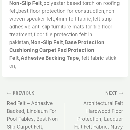
Non-Slip Felt,
polyester based torch on roofing
felt,best floor protection for construction,non
woven speaker felt,4mm felt fabric,felt strip
adhesive,anti slip furniture mats for tile floor
treatment,floor tile protection felt in
pakistan,
Non-Slip Felt,Base Protection
Cushioning Carpet Pad Protection
Felt,Adhesive Backing Tape,
felt fabric stick
on,
文
PREVIOUS
NEXT
Red Felt – Adhesive
Architectural Felt
章
Backed, Linoleum For
Hardwood Floor
Pool Tables, Best Non
Protection, Lacquer
导
Slip Carpet Felt,
Felt Felt Fabric, Navy