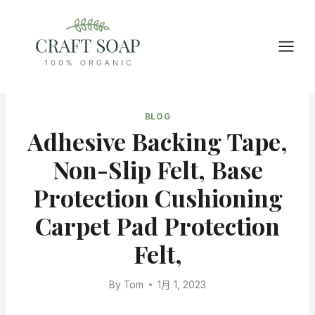
Skip
to
content
BLOG
Adhesive Backing Tape,
Non-Slip Felt, Base
Protection Cushioning
Carpet Pad Protection
Felt,
By
Tom
1月 1, 2023