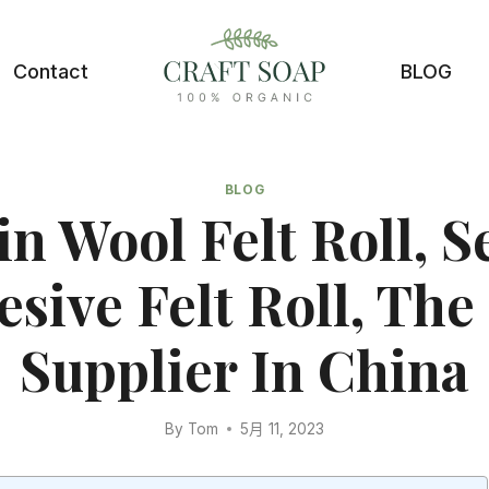
Contact
BLOG
BLOG
n Wool Felt Roll, S
sive Felt Roll, The
Supplier In China
By
Tom
5月 11, 2023