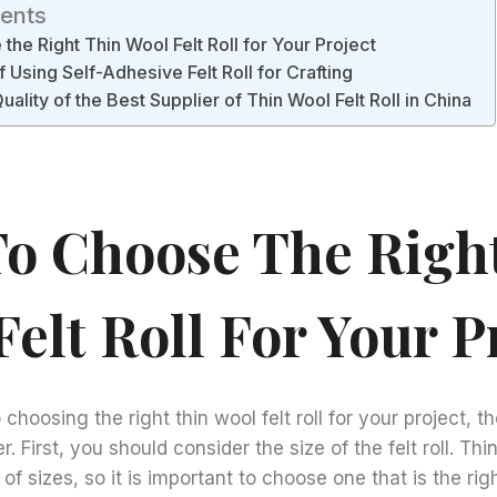
tents
he Right Thin Wool Felt Roll for Your Project
 Using Self-Adhesive Felt Roll for Crafting
uality of the Best Supplier of Thin Wool Felt Roll in China
o Choose The Righ
elt Roll For Your P
hoosing the right thin wool felt roll for your project, t
. First, you should consider the size of the felt roll. Thin
of sizes, so it is important to choose one that is the rig