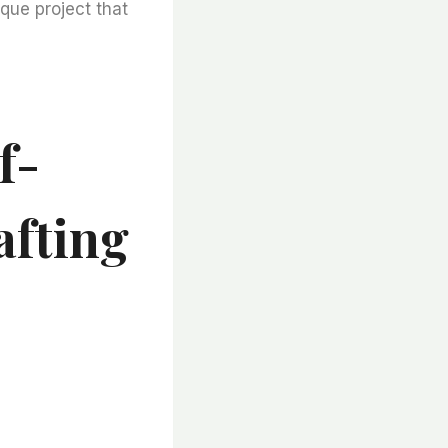
ique project that
f-
afting