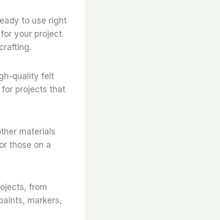
 ready to use right
for your project.
crafting.
gh-quality felt
for projects that
other materials
for those on a
rojects, from
paints, markers,