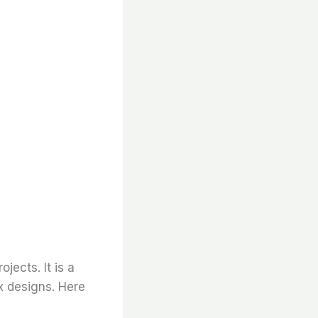
ojects. It is a
x designs. Here