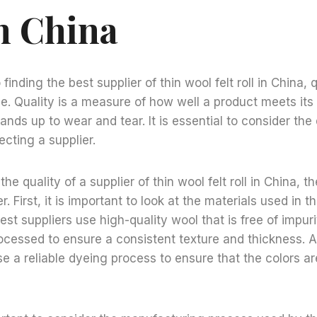
In China
inding the best supplier of thin wool felt roll in China, q
. Quality is a measure of how well a product meets its
ands up to wear and tear. It is essential to consider the 
cting a supplier.
e quality of a supplier of thin wool felt roll in China, t
r. First, it is important to look at the materials used in 
 best suppliers use high-quality wool that is free of impur
ocessed to ensure a consistent texture and thickness. Ad
se a reliable dyeing process to ensure that the colors ar