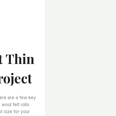
t Thin
roject
here are a few key
 wool felt rolls
ht size for your