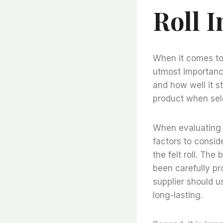
Roll 
When it comes to f
utmost importance
and how well it st
product when sele
When evaluating th
factors to conside
the felt roll. The
been carefully pr
supplier should u
long-lasting.