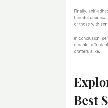
Finally, self-adhe
harmful chemicals
or those with sens
In conclusion, sel
durable, affordabl
crafters alike.
Explo
Best 