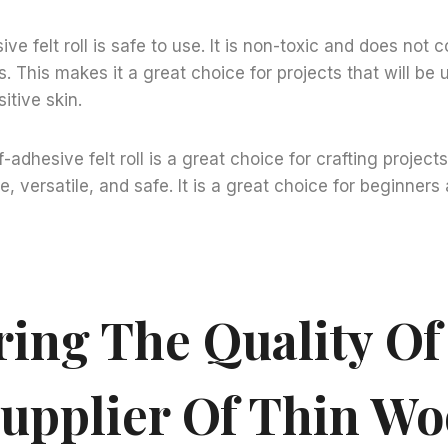
sive felt roll is safe to use. It is non-toxic and does not 
. This makes it a great choice for projects that will be 
itive skin.
f-adhesive felt roll is a great choice for crafting projects.
e, versatile, and safe. It is a great choice for beginner
ring The Quality Of
Supplier Of Thin Woo