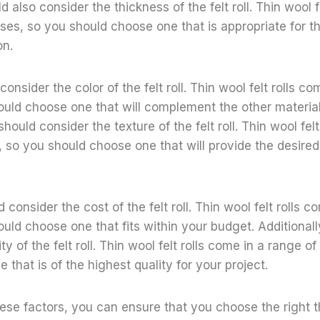
d also consider the thickness of the felt roll. Thin wool f
ses, so you should choose one that is appropriate for th
on.
onsider the color of the felt roll. Thin wool felt rolls co
ould choose one that will complement the other materials
should consider the texture of the felt roll. Thin wool fel
, so you should choose one that will provide the desired 
d consider the cost of the felt roll. Thin wool felt rolls 
ould choose one that fits within your budget. Additional
ty of the felt roll. Thin wool felt rolls come in a range of
that is of the highest quality for your project.
ese factors, you can ensure that you choose the right thi