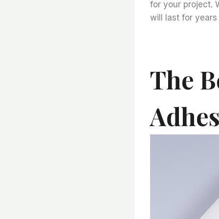
for your project. 
will last for year
The Be
Adhesi