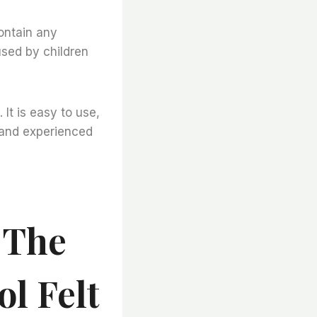
contain any
used by children
 It is easy to use,
s and experienced
 The
l Felt