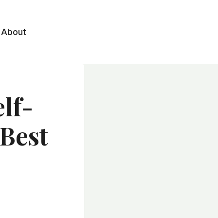
About
elf-
 Best