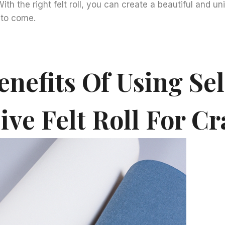
With the right felt roll, you can create a beautiful and un
s to come.
nefits Of Using Sel
ve Felt Roll For Cr