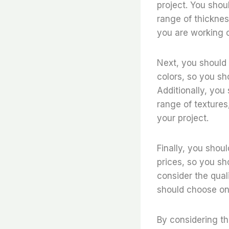
project. You shoul
range of thicknes
you are working 
Next, you should c
colors, so you sh
Additionally, you 
range of textures
your project.
Finally, you shoul
prices, so you sh
consider the quali
should choose one 
By considering th