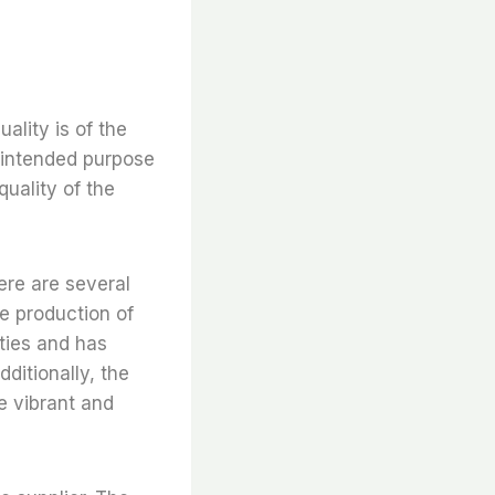
uality is of the
 intended purpose
quality of the
here are several
the production of
ities and has
ditionally, the
e vibrant and