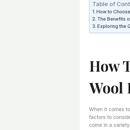
Table of Con
How to Choose t
The Benefits of
Exploring the Q
How T
Wool F
When it comes to c
factors to consider
come in a variety 