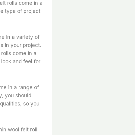
elt rolls come in a
e type of project
me in a variety of
 in your project.
t rolls come in a
look and feel for
come in a range of
ly, you should
 qualities, so you
n wool felt roll