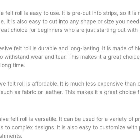
e felt roll is easy to use. It is pre-cut into strips, so it is
. It is also easy to cut into any shape or size you need 
reat choice for beginners who are just starting out with 
ive felt roll is durable and long-lasting. It is made of hi
to withstand wear and tear. This makes it a great choice 
 long time.
ve felt roll is affordable. It is much less expensive than 
 such as fabric or leather. This makes it a great choice 
ive felt roll is versatile. It can be used for a variety of p
s to complex designs. It is also easy to customize with 
ishments.