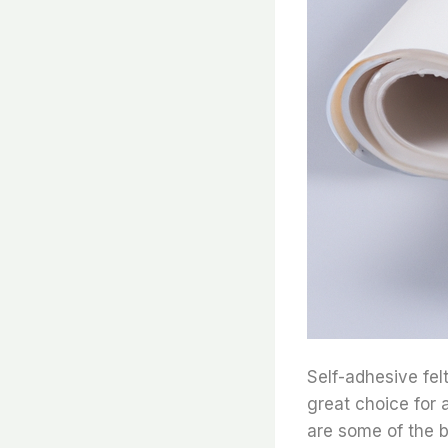
Self-adhesive felt
great choice for 
are some of the be