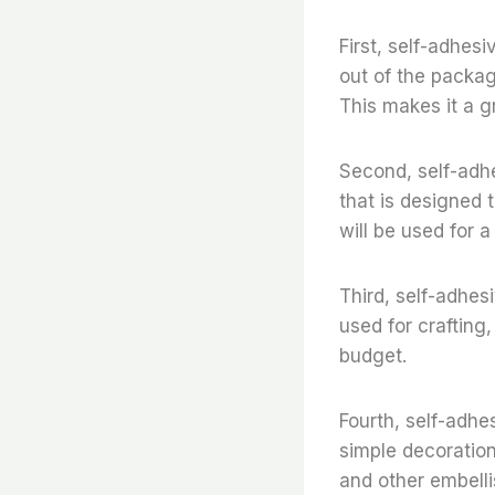
First, self-adhesiv
out of the package
This makes it a g
Second, self-adhes
that is designed 
will be used for a
Third, self-adhesi
used for crafting,
budget.
Fourth, self-adhes
simple decoration
and other embell