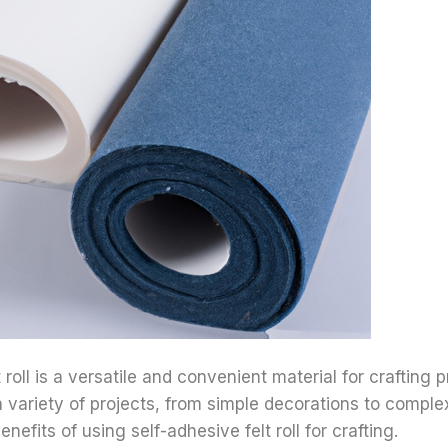
 roll is a versatile and convenient material for crafting pr
a variety of projects, from simple decorations to comple
nefits of using self-adhesive felt roll for crafting.