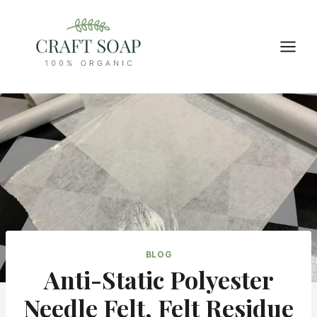
Skip
to
content
BLOG
Anti-Static Polyester
Needle Felt, Felt Residue