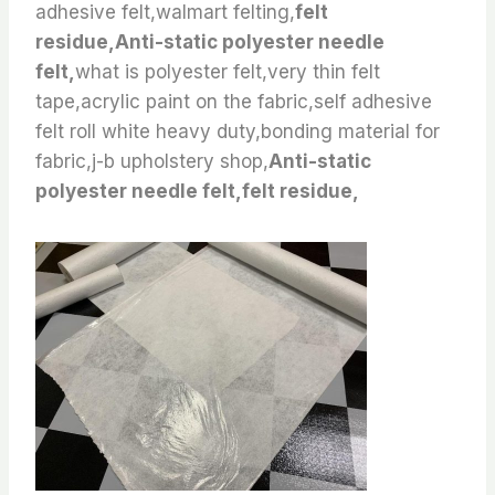
adhesive felt,walmart felting,
felt
residue,Anti-static polyester needle
felt,
what is polyester felt,very thin felt
tape,acrylic paint on the fabric,self adhesive
felt roll white heavy duty,bonding material for
fabric,j-b upholstery shop,
Anti-static
polyester needle felt,felt residue,