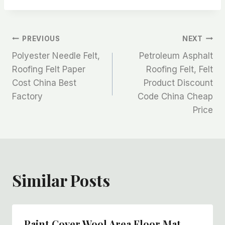
文
PREVIOUS
NEXT
Polyester Needle Felt,
Petroleum Asphalt
章
Roofing Felt Paper
Roofing Felt, Felt
Cost China Best
Product Discount
导
Factory
Code China Cheap
航
Price
Similar Posts
Paint Cover Wool Area Floor Mat