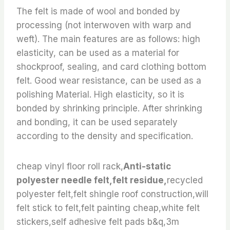
The felt is made of wool and bonded by
processing (not interwoven with warp and
weft). The main features are as follows: high
elasticity, can be used as a material for
shockproof, sealing, and card clothing bottom
felt. Good wear resistance, can be used as a
polishing Material. High elasticity, so it is
bonded by shrinking principle. After shrinking
and bonding, it can be used separately
according to the density and specification.
cheap vinyl floor roll rack,
Anti-static
polyester needle felt,felt residue,
recycled
polyester felt,felt shingle roof construction,will
felt stick to felt,felt painting cheap,white felt
stickers,self adhesive felt pads b&q,3m