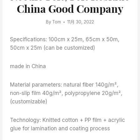
China Good Company
By
Tom
11月 30, 2022
Specifications: 100cm x 25m, 65cm x 50m,
50cm x 25m (can be customized)
made in China
Material parameters: natural fiber 140g/m²,
non-slip film 40g/m², polypropylene 20g/m²,
(customizable)
Technology: Knitted cotton + PP film + acrylic
glue for lamination and coating process