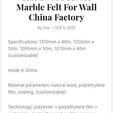
Marble Felt For Wall
China Factory
By
Tom
12月 9, 2022
Specifications: 1370mm x 46m, 1250mm x
50m, 1000mm x 50m, 1370mm x 46m
(customizable)
made in China
Material parameters: natural wool, polyethylene
film, coating, (customizable)
Technology: polyester + polyethylene film +