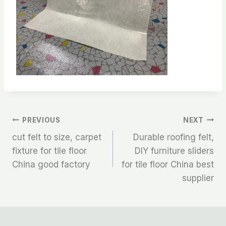
文
PREVIOUS
NEXT
cut felt to size, carpet
Durable roofing felt,
章
fixture for tile floor
DIY furniture sliders
China good factory
for tile floor China best
导
supplier
航