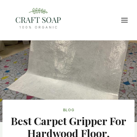
Skip
to
content
BLOG
Best Carpet Gripper For
Hardwood Floor,