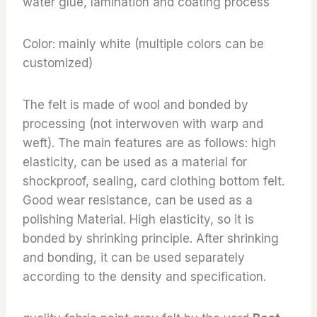
water glue, lamination and coating process
Color: mainly white (multiple colors can be
customized)
The felt is made of wool and bonded by
processing (not interwoven with warp and
weft). The main features are as follows: high
elasticity, can be used as a material for
shockproof, sealing, card clothing bottom felt.
Good wear resistance, can be used as a
polishing Material. High elasticity, so it is
bonded by shrinking principle. After shrinking
and bonding, it can be used separately
according to the density and specification.