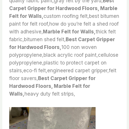
quality fabric paint,gray felt by the yard,
Best
Carpet Gripper for Hardwood Floors, Marble
Felt for Walls,
custom roofing felt,best bitumen
paint for felt roof,how do you’re felt a shed roof
with adhesive,
Marble Felt for Walls,
thick felt
fabric,bitumen shed felt,
Best Carpet Gripper
for Hardwood Floors,
100 non woven
polypropylene,black acrylic roof paint,cellulose
polypropylene,plastic to protect carpet on
stairs,eco-fi felt,engineered carpet gripper,felt
floor savers,
Best Carpet Gripper for
Hardwood Floors, Marble Felt for
Walls,
heavy duty felt strips,