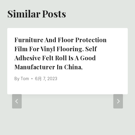
Similar Posts
Furniture And Floor Protection
Film For Vinyl Flooring. Self
Adhesive Felt Roll Is A Good
Manufacturer In China,
By
Tom
6月 7, 2023