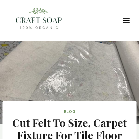
Skip
to
content
BLOG
Cut Felt To Size, Carpet
Fixture For Tile Floor