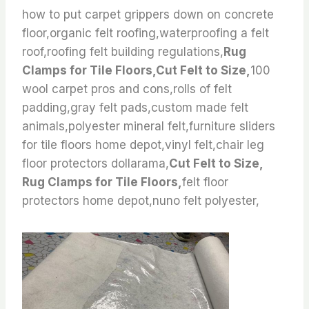
how to put carpet grippers down on concrete
floor,organic felt roofing,waterproofing a felt
roof,roofing felt building regulations,
Rug
Clamps for Tile Floors,Cut Felt to Size,
100
wool carpet pros and cons,rolls of felt
padding,gray felt pads,custom made felt
animals,polyester mineral felt,furniture sliders
for tile floors home depot,vinyl felt,chair leg
floor protectors dollarama,
Cut Felt to Size,
Rug Clamps for Tile Floors,
felt floor
protectors home depot,nuno felt polyester,