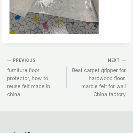
文
PREVIOUS
NEXT
furniture floor
Best carpet gripper for
章
protector, how to
hardwood floor,
reuse felt made in
marble felt for wall
导
china
China factory
航