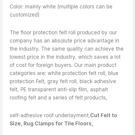
Color: mainly white (multiple colors can be
customized)
The floor protection felt roll produced by our
company has an absolute price advantage in
the industry. The same quality can achieve the
lowest price in the industry, which saves a lot
of cost for foreign buyers. Our main product
categories are: white protection felt roll, blue
protection Felt, gray felt roll, black adhesive
felt, PE transparent anti-slip film, asphalt
roofing felt and a series of felt products,
self-adhesive roof underlayment,
Cut Felt to
Size, Rug Clamps for Tile Floors,