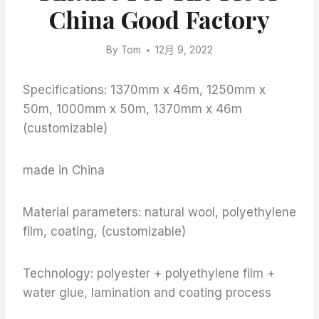
China Good Factory
By
Tom
12月 9, 2022
Specifications: 1370mm x 46m, 1250mm x
50m, 1000mm x 50m, 1370mm x 46m
(customizable)
made in China
Material parameters: natural wool, polyethylene
film, coating, (customizable)
Technology: polyester + polyethylene film +
water glue, lamination and coating process