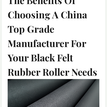
The Benefits Of
Choosing A China
Top Grade
Manufacturer For
Your Black Felt
Rubber Roller Needs