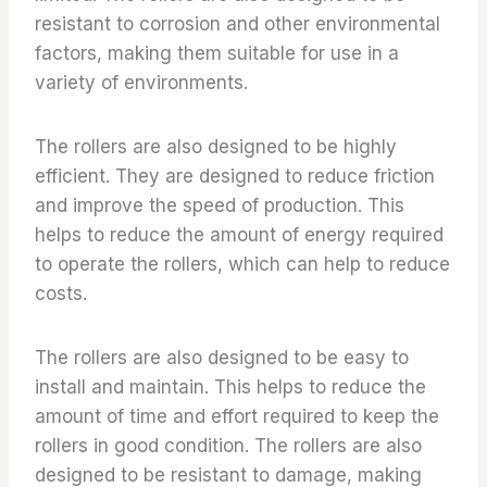
resistant to corrosion and other environmental
factors, making them suitable for use in a
variety of environments.
The rollers are also designed to be highly
efficient. They are designed to reduce friction
and improve the speed of production. This
helps to reduce the amount of energy required
to operate the rollers, which can help to reduce
costs.
The rollers are also designed to be easy to
install and maintain. This helps to reduce the
amount of time and effort required to keep the
rollers in good condition. The rollers are also
designed to be resistant to damage, making