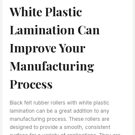
White Plastic
Lamination Can
Improve Your
Manufacturing
Process
Black felt rubber rollers with white plastic
lamination can be a great addition to any
manufacturing process. These rollers are
designed to provide a smooth, consistent