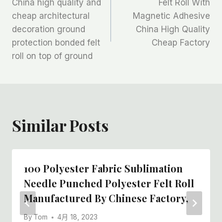
China high quality and
Felt Roll With
章
cheap architectural
Magnetic Adhesive
decoration ground
China High Quality
导
protection bonded felt
Cheap Factory
航
roll on top of ground
Similar Posts
100 Polyester Fabric Sublimation
Needle Punched Polyester Felt Roll
Manufactured By Chinese Factory,
By
Tom
4月 18, 2023