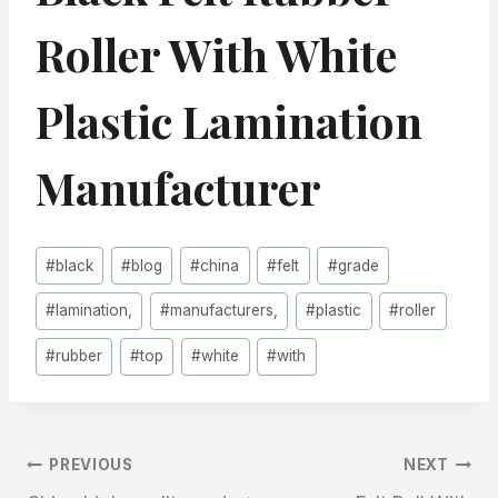
Roller With White
Plastic Lamination
Manufacturer
Post
#
black
#
blog
#
china
#
felt
#
grade
Tags:
#
lamination,
#
manufacturers,
#
plastic
#
roller
#
rubber
#
top
#
white
#
with
文
PREVIOUS
NEXT