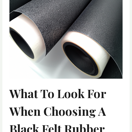
What To Look For
When Choosing A
Black Felt Rubber