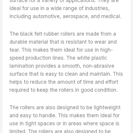
surface for a variety of applications. They are
ideal for use in a wide range of industries,
including automotive, aerospace, and medical.
The black felt rubber rollers are made from a
durable material that is resistant to wear and
tear. This makes them ideal for use in high-
speed production lines. The white plastic
lamination provides a smooth, non-abrasive
surface that is easy to clean and maintain. This
helps to reduce the amount of time and effort
required to keep the rollers in good condition.
The rollers are also designed to be lightweight
and easy to handle. This makes them ideal for
use in tight spaces or in areas where space is
limited. The rollers are also designed to be