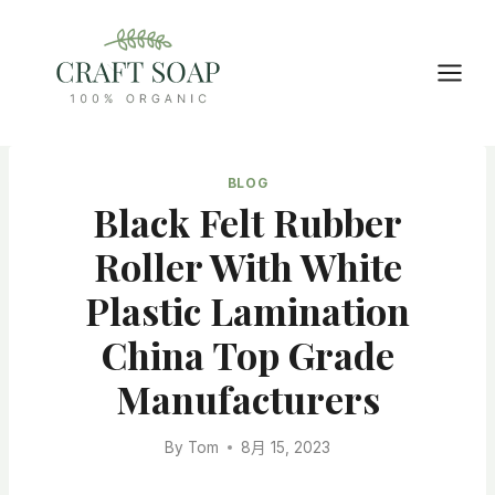
Skip
to
content
BLOG
Black Felt Rubber
Roller With White
Plastic Lamination
China Top Grade
Manufacturers
By
Tom
8月 15, 2023