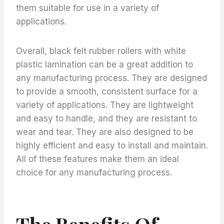
them suitable for use in a variety of
applications.
Overall, black felt rubber rollers with white
plastic lamination can be a great addition to
any manufacturing process. They are designed
to provide a smooth, consistent surface for a
variety of applications. They are lightweight
and easy to handle, and they are resistant to
wear and tear. They are also designed to be
highly efficient and easy to install and maintain.
All of these features make them an ideal
choice for any manufacturing process.