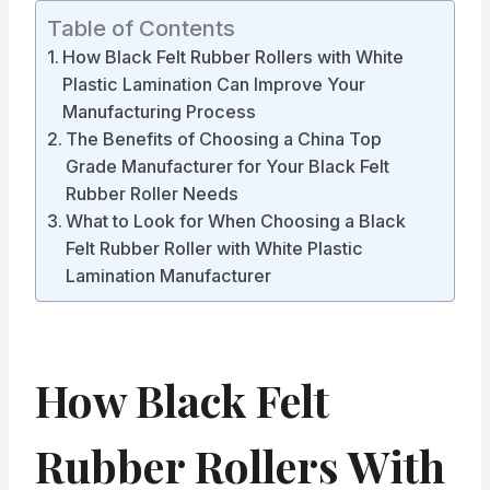
Table of Contents
How Black Felt Rubber Rollers with White
Plastic Lamination Can Improve Your
Manufacturing Process
The Benefits of Choosing a China Top
Grade Manufacturer for Your Black Felt
Rubber Roller Needs
What to Look for When Choosing a Black
Felt Rubber Roller with White Plastic
Lamination Manufacturer
How Black Felt
Rubber Rollers With