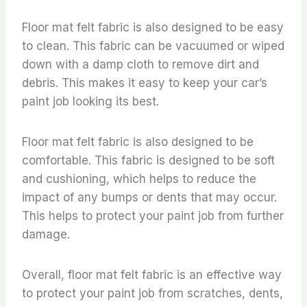
Floor mat felt fabric is also designed to be easy
to clean. This fabric can be vacuumed or wiped
down with a damp cloth to remove dirt and
debris. This makes it easy to keep your car’s
paint job looking its best.
Floor mat felt fabric is also designed to be
comfortable. This fabric is designed to be soft
and cushioning, which helps to reduce the
impact of any bumps or dents that may occur.
This helps to protect your paint job from further
damage.
Overall, floor mat felt fabric is an effective way
to protect your paint job from scratches, dents,