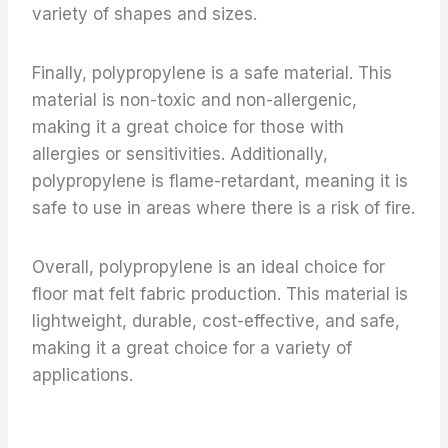
variety of shapes and sizes.
Finally, polypropylene is a safe material. This
material is non-toxic and non-allergenic,
making it a great choice for those with
allergies or sensitivities. Additionally,
polypropylene is flame-retardant, meaning it is
safe to use in areas where there is a risk of fire.
Overall, polypropylene is an ideal choice for
floor mat felt fabric production. This material is
lightweight, durable, cost-effective, and safe,
making it a great choice for a variety of
applications.