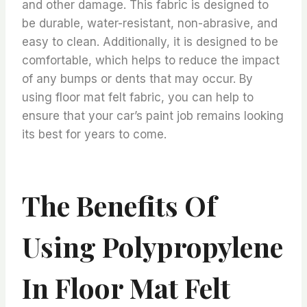
and other damage. This fabric is designed to
be durable, water-resistant, non-abrasive, and
easy to clean. Additionally, it is designed to be
comfortable, which helps to reduce the impact
of any bumps or dents that may occur. By
using floor mat felt fabric, you can help to
ensure that your car’s paint job remains looking
its best for years to come.
The Benefits Of
Using Polypropylene
In Floor Mat Felt