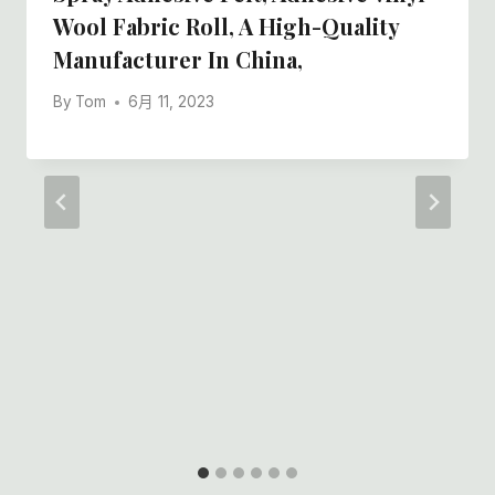
Wool Fabric Roll, A High-Quality
Manufacturer In China,
By
Tom
6月 11, 2023