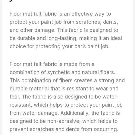
Floor mat felt fabric is an effective way to
protect your paint job from scratches, dents,
and other damage. This fabric is designed to
be durable and long-lasting, making it an ideal
choice for protecting your car’s paint job.
Floor mat felt fabric is made from a
combination of synthetic and natural fibers.
This combination of fibers creates a strong and
durable material that is resistant to wear and
tear. The fabric is also designed to be water-
resistant, which helps to protect your paint job
from water damage. Additionally, the fabric is
designed to be non-abrasive, which helps to
prevent scratches and dents from occurring.