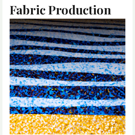
Fabric Production