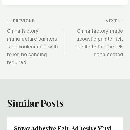
文
PREVIOUS
NEXT
China factory
China factory made
章
manufacture painters
acoustic painter felt
tape linoleum roll with
needle felt carpet PE
导
roller, no sanding
hand coated
航
required
Similar Posts
Spray Adhesive Felt, Adhesive Vinyl