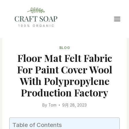
Skip
to
content
BLOG
Floor Mat Felt Fabric
For Paint Cover Wool
With Polypropylene
Production Factory
By
Tom
9月 28, 2023
Table of Contents