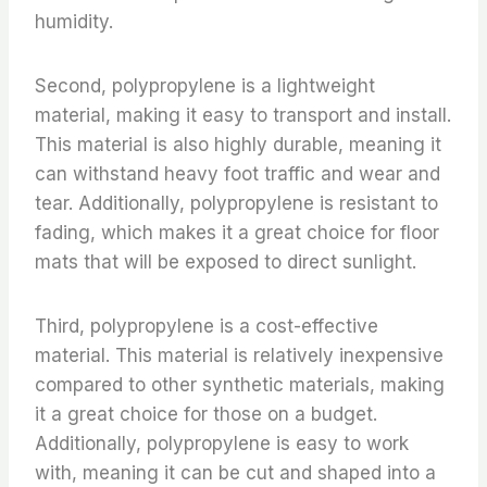
humidity.
Second, polypropylene is a lightweight
material, making it easy to transport and install.
This material is also highly durable, meaning it
can withstand heavy foot traffic and wear and
tear. Additionally, polypropylene is resistant to
fading, which makes it a great choice for floor
mats that will be exposed to direct sunlight.
Third, polypropylene is a cost-effective
material. This material is relatively inexpensive
compared to other synthetic materials, making
it a great choice for those on a budget.
Additionally, polypropylene is easy to work
with, meaning it can be cut and shaped into a