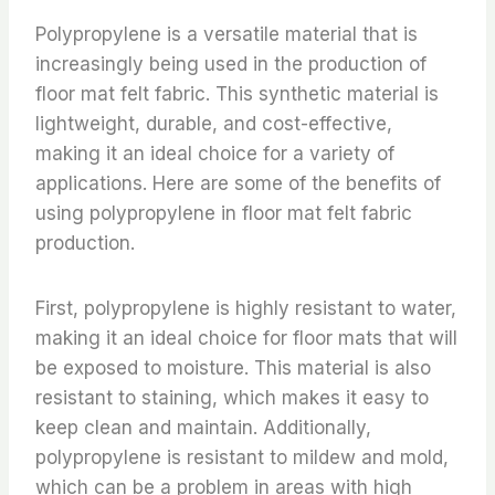
Polypropylene is a versatile material that is
increasingly being used in the production of
floor mat felt fabric. This synthetic material is
lightweight, durable, and cost-effective,
making it an ideal choice for a variety of
applications. Here are some of the benefits of
using polypropylene in floor mat felt fabric
production.
First, polypropylene is highly resistant to water,
making it an ideal choice for floor mats that will
be exposed to moisture. This material is also
resistant to staining, which makes it easy to
keep clean and maintain. Additionally,
polypropylene is resistant to mildew and mold,
which can be a problem in areas with high