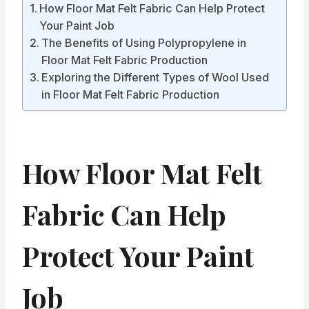
How Floor Mat Felt Fabric Can Help Protect
Your Paint Job
The Benefits of Using Polypropylene in
Floor Mat Felt Fabric Production
Exploring the Different Types of Wool Used
in Floor Mat Felt Fabric Production
How Floor Mat Felt
Fabric Can Help
Protect Your Paint
Job