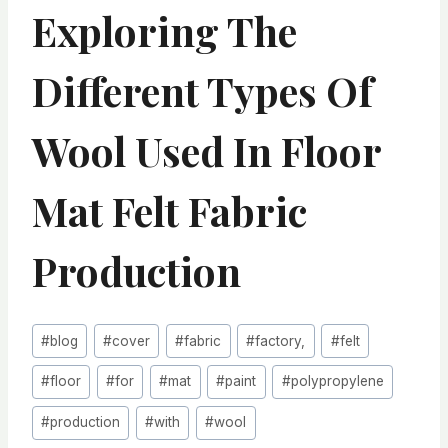
Exploring The
Different Types Of
Wool Used In Floor
Mat Felt Fabric
Production
Post
#
blog
#
cover
#
fabric
#
factory,
#
felt
Tags:
#
floor
#
for
#
mat
#
paint
#
polypropylene
#
production
#
with
#
wool