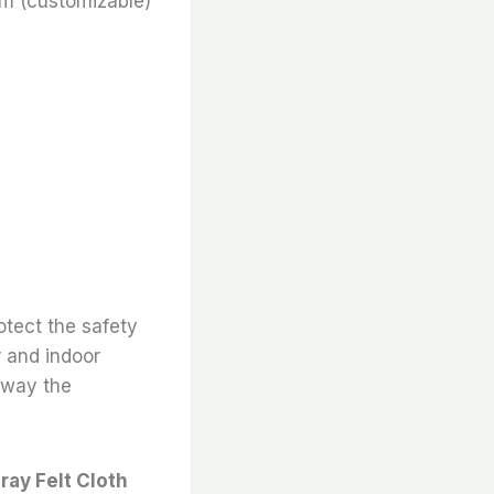
m (customizable)
otect the safety
r and indoor
 away the
ray Felt Cloth