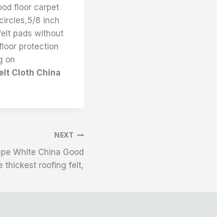
ood floor carpet
circles,5/8 inch
felt pads without
floor protection
g on
elt Cloth China
NEXT
Tape White China Good
 thickest roofing felt,