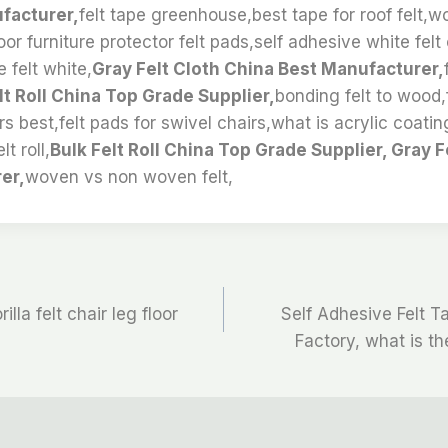
facturer,
felt tape greenhouse,best tape for roof felt,w
or furniture protector felt pads,self adhesive white felt 
 felt white,
Gray Felt Cloth China Best Manufacturer,
lt Roll China Top Grade Supplier,
bonding felt to wood,
rs best,felt pads for swivel chairs,what is acrylic coatin
lt roll,
Bulk Felt Roll China Top Grade Supplier, Gray F
er,
woven vs non woven felt,
illa felt chair leg floor
Self Adhesive Felt 
Factory, what is the