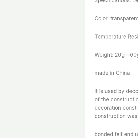
Specifications: 
Color: transparent
Temperature Resi
Weight: 20g—60
made in China
It is used by dec
of the constructi
decoration constr
construction wast
bonded felt end 