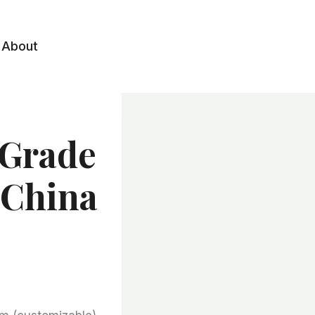
About
 Grade
 China