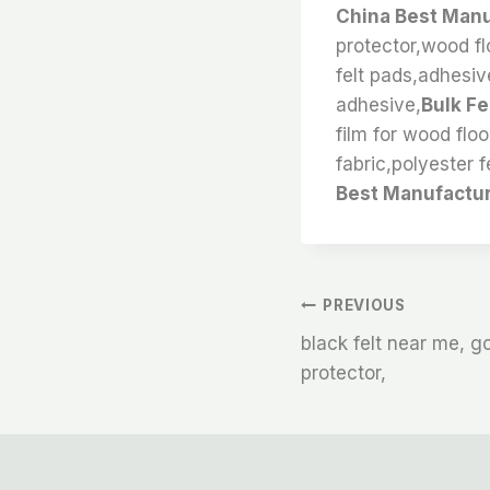
China Best Manu
protector,wood flo
felt pads,adhesive
adhesive,
Bulk Fe
film for wood floo
fabric,polyester fe
Best Manufactur
文
PREVIOUS
black felt near me, gor
章
protector,
导
航