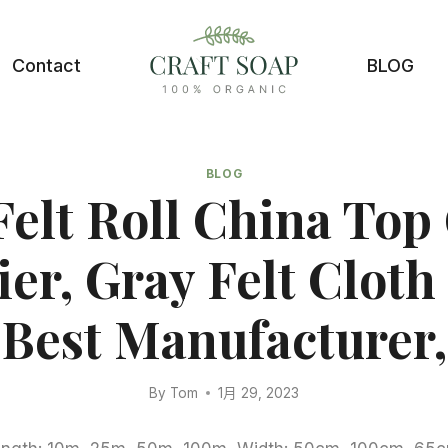
Contact
BLOG
BLOG
Felt Roll China Top
ier, Gray Felt Cloth
Best Manufacturer,
By
Tom
1月 29, 2023