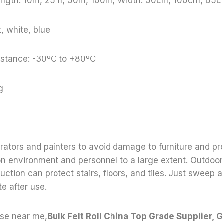
Length: 10m, 25m, 50m, 100m, Width: 50cm, 100cm, 65c
, white, blue
stance: -30ºC to +80ºC
g
orators and painters to avoid damage to furniture and pr
on environment and personnel to a large extent. Outdoo
uction can protect stairs, floors, and tiles. Just sweep
e after use.
use near me,
Bulk Felt Roll China Top Grade Supplier, G