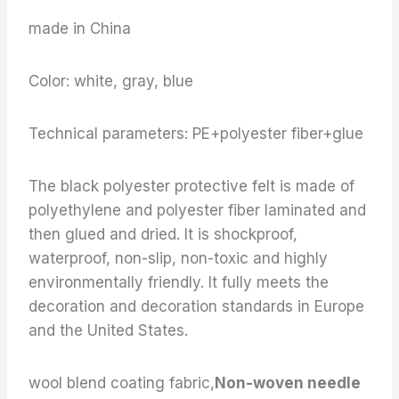
made in China
Color: white, gray, blue
Technical parameters: PE+polyester fiber+glue
The black polyester protective felt is made of
polyethylene and polyester fiber laminated and
then glued and dried. It is shockproof,
waterproof, non-slip, non-toxic and highly
environmentally friendly. It fully meets the
decoration and decoration standards in Europe
and the United States.
wool blend coating fabric,
Non-woven needle