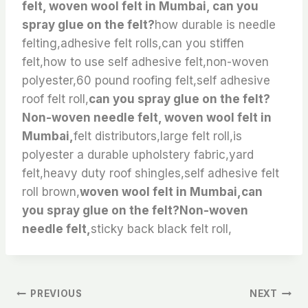
felt, woven wool felt in Mumbai, can you
spray glue on the felt?
how durable is needle
felting,adhesive felt rolls,can you stiffen
felt,how to use self adhesive felt,non-woven
polyester,60 pound roofing felt,self adhesive
roof felt roll,
can you spray glue on the felt?
Non-woven needle felt, woven wool felt in
Mumbai,
felt distributors,large felt roll,is
polyester a durable upholstery fabric,yard
felt,heavy duty roof shingles,self adhesive felt
roll brown,
woven wool felt in Mumbai,can
you spray glue on the felt?Non-woven
needle felt,
sticky back black felt roll,
文
PREVIOUS
NEXT