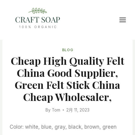
Skip
to
content
BLOG
Cheap High Quality Felt
China Good Supplier,
Green Felt Stick China
Cheap Wholesaler,
By
Tom
2月 11, 2023
Color: white, blue, gray, black, brown, green