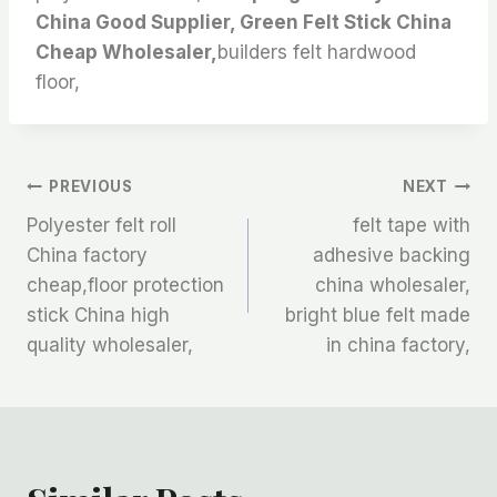
China Good Supplier, Green Felt Stick China
Cheap Wholesaler,
builders felt hardwood
floor,
文
PREVIOUS
NEXT
Polyester felt roll
felt tape with
章
China factory
adhesive backing
cheap,floor protection
china wholesaler,
导
stick China high
bright blue felt made
航
quality wholesaler,
in china factory,