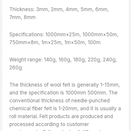
Thickness: 3mm, 2mm, 4mm, 5mm, 6mm,
7mm, 8mm
Specifications: 1000mm×25m, 1000mm×50m,
750mm×8m, 1m×25m, 1m×50m, 100m
Weight range: 140g, 160g, 180g, 220g, 240g,
260g
The thickness of wool felt is generally 1-15mm,
and the specification is 1000mm 500mm. The
conventional thickness of needle-punched
chemical fiber felt is 1-20mm, and it is usually a
roll material. Felt products are produced and
processed according to customer