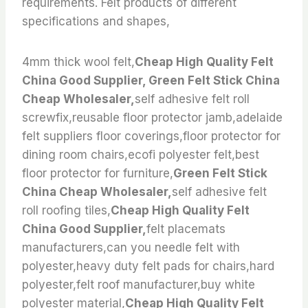
requirements. Felt products of different
specifications and shapes,
4mm thick wool felt,
Cheap High Quality Felt
China Good Supplier, Green Felt Stick China
Cheap Wholesaler,
self adhesive felt roll
screwfix,reusable floor protector jamb,adelaide
felt suppliers floor coverings,floor protector for
dining room chairs,ecofi polyester felt,best
floor protector for furniture,
Green Felt Stick
China Cheap Wholesaler,
self adhesive felt
roll roofing tiles,
Cheap High Quality Felt
China Good Supplier,
felt placemats
manufacturers,can you needle felt with
polyester,heavy duty felt pads for chairs,hard
polyester,felt roof manufacturer,buy white
polyester material,
Cheap High Quality Felt