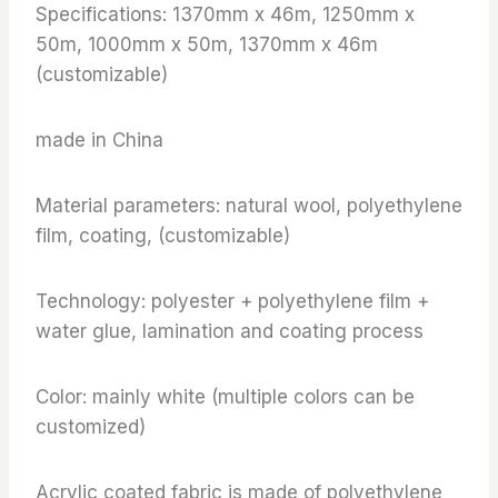
Specifications: 1370mm x 46m, 1250mm x
50m, 1000mm x 50m, 1370mm x 46m
(customizable)
made in China
Material parameters: natural wool, polyethylene
film, coating, (customizable)
Technology: polyester + polyethylene film +
water glue, lamination and coating process
Color: mainly white (multiple colors can be
customized)
Acrylic coated fabric is made of polyethylene