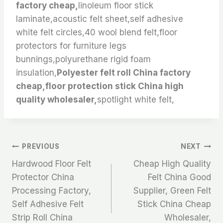
factory cheap,
linoleum floor stick
laminate,acoustic felt sheet,self adhesive
white felt circles,40 wool blend felt,floor
protectors for furniture legs
bunnings,polyurethane rigid foam
insulation,
Polyester felt roll China factory
cheap,floor protection stick China high
quality wholesaler,
spotlight white felt,
文
PREVIOUS
NEXT
Hardwood Floor Felt
Cheap High Quality
章
Protector China
Felt China Good
Processing Factory,
Supplier, Green Felt
导
Self Adhesive Felt
Stick China Cheap
航
Strip Roll China
Wholesaler,