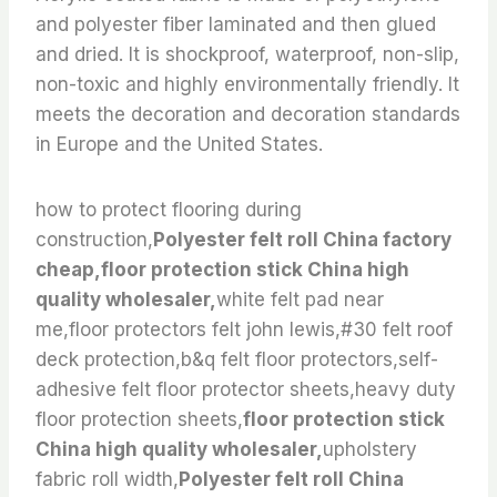
and polyester fiber laminated and then glued
and dried. It is shockproof, waterproof, non-slip,
non-toxic and highly environmentally friendly. It
meets the decoration and decoration standards
in Europe and the United States.
how to protect flooring during
construction,
Polyester felt roll China factory
cheap,floor protection stick China high
quality wholesaler,
white felt pad near
me,floor protectors felt john lewis,#30 felt roof
deck protection,b&q felt floor protectors,self-
adhesive felt floor protector sheets,heavy duty
floor protection sheets,
floor protection stick
China high quality wholesaler,
upholstery
fabric roll width,
Polyester felt roll China