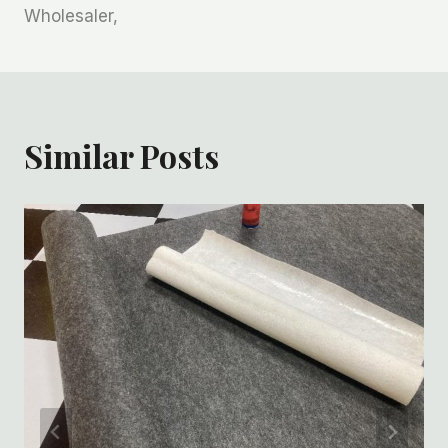
Wholesaler,
Similar Posts