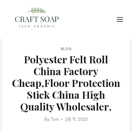
Skip
to
content
BLOG
Polyester Felt Roll
China Factory
Cheap,floor Protection
Stick China High
Quality Wholesaler,
By
Tom
2月 11, 2023