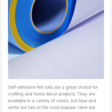
Self-adhesive felt rolls are a great choice for
crafting and home decor projects. They are
available in a variety of colors, but blue and
white are two of the most popular. Here are