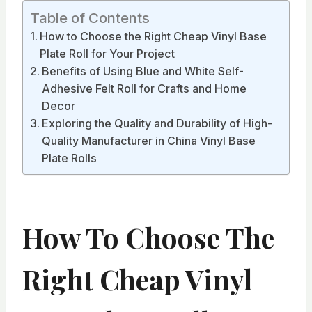
Table of Contents
How to Choose the Right Cheap Vinyl Base
Plate Roll for Your Project
Benefits of Using Blue and White Self-
Adhesive Felt Roll for Crafts and Home
Decor
Exploring the Quality and Durability of High-
Quality Manufacturer in China Vinyl Base
Plate Rolls
How To Choose The
Right Cheap Vinyl