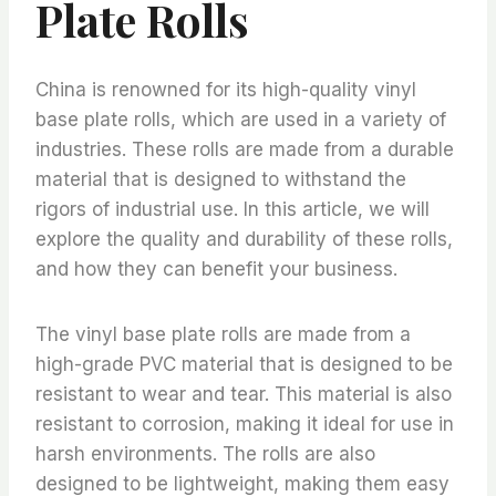
Plate Rolls
China is renowned for its high-quality vinyl
base plate rolls, which are used in a variety of
industries. These rolls are made from a durable
material that is designed to withstand the
rigors of industrial use. In this article, we will
explore the quality and durability of these rolls,
and how they can benefit your business.
The vinyl base plate rolls are made from a
high-grade PVC material that is designed to be
resistant to wear and tear. This material is also
resistant to corrosion, making it ideal for use in
harsh environments. The rolls are also
designed to be lightweight, making them easy