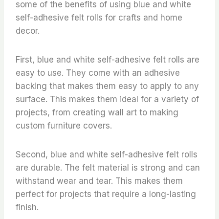
some of the benefits of using blue and white
self-adhesive felt rolls for crafts and home
decor.
First, blue and white self-adhesive felt rolls are
easy to use. They come with an adhesive
backing that makes them easy to apply to any
surface. This makes them ideal for a variety of
projects, from creating wall art to making
custom furniture covers.
Second, blue and white self-adhesive felt rolls
are durable. The felt material is strong and can
withstand wear and tear. This makes them
perfect for projects that require a long-lasting
finish.