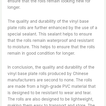
ensure that the rolls remain looking new for
longer.
The quality and durability of the vinyl base
plate rolls are further enhanced by the use of a
special sealant. This sealant helps to ensure
that the rolls remain waterproof and resistant
to moisture. This helps to ensure that the rolls
remain in good condition for longer.
In conclusion, the quality and durability of the
vinyl base plate rolls produced by Chinese
manufacturers are second to none. The rolls
are made from a high-grade PVC material that
is designed to be resistant to wear and tear.
The rolls are also designed to be lightweight,
making them easy to transport and store. The