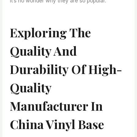
it’s no wonder why they are so popular.
Exploring The
Quality And
Durability Of High-
Quality
Manufacturer In
China Vinyl Base