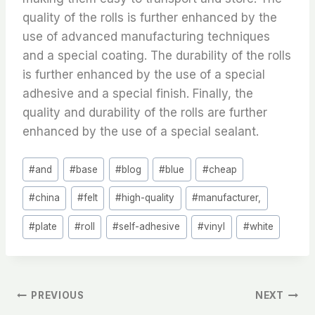
quality of the rolls is further enhanced by the
use of advanced manufacturing techniques
and a special coating. The durability of the rolls
is further enhanced by the use of a special
adhesive and a special finish. Finally, the
quality and durability of the rolls are further
enhanced by the use of a special sealant.
Post
#
and
#
base
#
blog
#
blue
#
cheap
Tags:
#
china
#
felt
#
high-quality
#
manufacturer,
#
plate
#
roll
#
self-adhesive
#
vinyl
#
white
文
PREVIOUS
NEXT