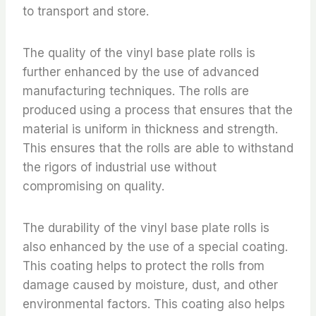
to transport and store.
The quality of the vinyl base plate rolls is
further enhanced by the use of advanced
manufacturing techniques. The rolls are
produced using a process that ensures that the
material is uniform in thickness and strength.
This ensures that the rolls are able to withstand
the rigors of industrial use without
compromising on quality.
The durability of the vinyl base plate rolls is
also enhanced by the use of a special coating.
This coating helps to protect the rolls from
damage caused by moisture, dust, and other
environmental factors. This coating also helps