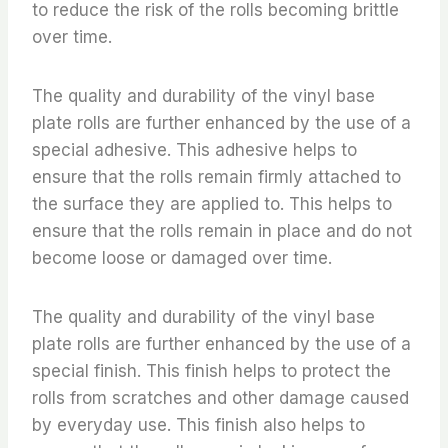
to reduce the risk of the rolls becoming brittle
over time.
The quality and durability of the vinyl base
plate rolls are further enhanced by the use of a
special adhesive. This adhesive helps to
ensure that the rolls remain firmly attached to
the surface they are applied to. This helps to
ensure that the rolls remain in place and do not
become loose or damaged over time.
The quality and durability of the vinyl base
plate rolls are further enhanced by the use of a
special finish. This finish helps to protect the
rolls from scratches and other damage caused
by everyday use. This finish also helps to