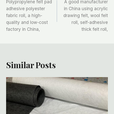
Polypropylene felt pad
A good manufacturer
章
adhesive polyester
in China using acrylic
fabric roll, a high-
drawing felt, wool felt
导
quality and low-cost
roll, self-adhesive
航
factory in China,
thick felt roll,
Similar Posts