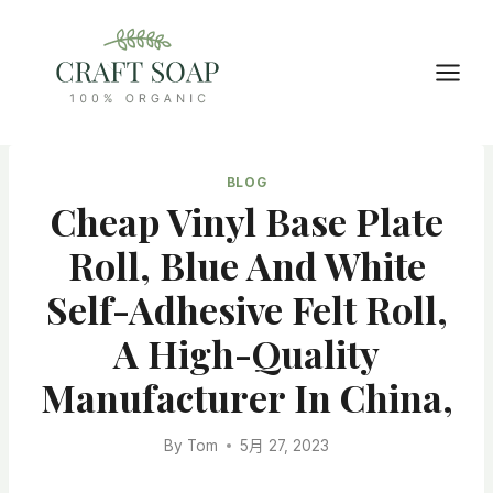
Skip
to
content
BLOG
Cheap Vinyl Base Plate
Roll, Blue And White
Self-Adhesive Felt Roll,
A High-Quality
Manufacturer In China,
By
Tom
5月 27, 2023