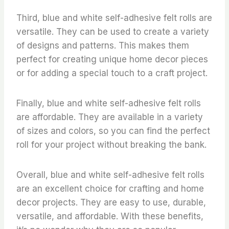
Third, blue and white self-adhesive felt rolls are
versatile. They can be used to create a variety
of designs and patterns. This makes them
perfect for creating unique home decor pieces
or for adding a special touch to a craft project.
Finally, blue and white self-adhesive felt rolls
are affordable. They are available in a variety
of sizes and colors, so you can find the perfect
roll for your project without breaking the bank.
Overall, blue and white self-adhesive felt rolls
are an excellent choice for crafting and home
decor projects. They are easy to use, durable,
versatile, and affordable. With these benefits,