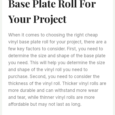
Base Plate Roll For
Your Project
When it comes to choosing the right cheap
vinyl base plate roll for your project, there are a
few key factors to consider. First, you need to
determine the size and shape of the base plate
you need. This will help you determine the size
and shape of the vinyl roll you need to
purchase. Second, you need to consider the
thickness of the vinyl roll. Thicker vinyl rolls are
more durable and can withstand more wear
and tear, while thinner vinyl rolls are more
affordable but may not last as long.