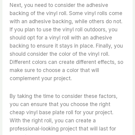
Next, you need to consider the adhesive
backing of the vinyl roll. Some vinyl rolls come
with an adhesive backing, while others do not.
If you plan to use the vinyl roll outdoors, you
should opt for a vinyl roll with an adhesive
backing to ensure it stays in place. Finally, you
should consider the color of the vinyl roll.
Different colors can create different effects, so
make sure to choose a color that will
complement your project.
By taking the time to consider these factors,
you can ensure that you choose the right
cheap vinyl base plate roll for your project.
With the right roll, you can create a
professional-looking project that will last for