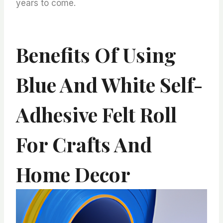
years to come.
Benefits Of Using
Blue And White Self-
Adhesive Felt Roll
For Crafts And
Home Decor