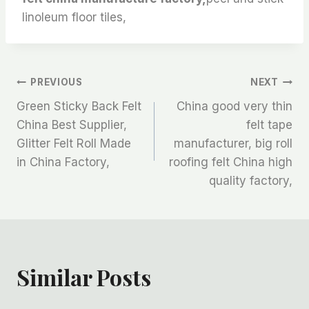
linoleum floor tiles,
文
PREVIOUS
NEXT
Green Sticky Back Felt
China good very thin
章
China Best Supplier,
felt tape
Glitter Felt Roll Made
manufacturer, big roll
导
in China Factory,
roofing felt China high
航
quality factory,
Similar Posts