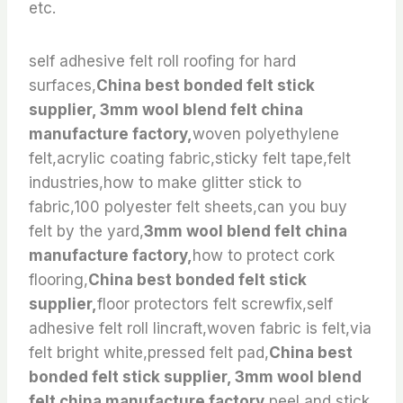
etc.
self adhesive felt roll roofing for hard
surfaces,
China best bonded felt stick
supplier, 3mm wool blend felt china
manufacture factory,
woven polyethylene
felt,acrylic coating fabric,sticky felt tape,felt
industries,how to make glitter stick to
fabric,100 polyester felt sheets,can you buy
felt by the yard,
3mm wool blend felt china
manufacture factory,
how to protect cork
flooring,
China best bonded felt stick
supplier,
floor protectors felt screwfix,self
adhesive felt roll lincraft,woven fabric is felt,via
felt bright white,pressed felt pad,
China best
bonded felt stick supplier, 3mm wool blend
felt china manufacture factory,
peel and stick