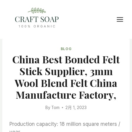
Skip
to
content
BLOG
China Best Bonded Felt
Stick Supplier, 3mm
Wool Blend Felt China
Manufacture Factory,
By
Tom
2月 1, 2023
Production capacity: 18 million square meters /
year