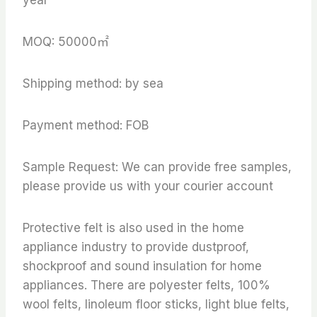
MOQ: 50000㎡
Shipping method: by sea
Payment method: FOB
Sample Request: We can provide free samples,
please provide us with your courier account
Protective felt is also used in the home
appliance industry to provide dustproof,
shockproof and sound insulation for home
appliances. There are polyester felts, 100%
wool felts, linoleum floor sticks, light blue felts,