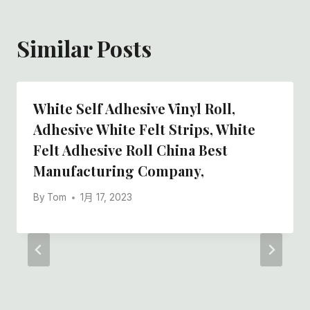
Similar Posts
White Self Adhesive Vinyl Roll,
Adhesive White Felt Strips, White
Felt Adhesive Roll China Best
Manufacturing Company,
By
Tom
1月 17, 2023