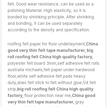
felt. Good wear resistance, can be used as a
polishing Material. High elasticity, so it is
bonded by shrinking principle. After shrinking
and bonding, it can be used separately
according to the density and specification.
roofing felt paper for floor underlayment,
China
good very thin felt tape manufacturer, big
roll roofing felt China high quality factory,
polyester felt board 3mm,self adhesive felt rolls
australia michaels,felt paper under hardwood
floor,white self adhesive felt pads heavy
duty,does felt stick to felt without glue,1/4 felt
strip,
big roll roofing felt China high quality
factory,
floor protection near me,
China good
very thin felt tape manufacturer,
gray