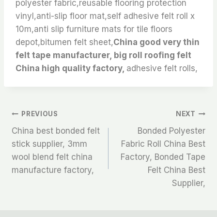
polyester fabric,reusable flooring protection
vinyl,anti-slip floor mat,self adhesive felt roll x
10m,anti slip furniture mats for tile floors
depot,bitumen felt sheet,
China good very thin
felt tape manufacturer, big roll roofing felt
China high quality factory,
adhesive felt rolls,
文
PREVIOUS
NEXT
China best bonded felt
Bonded Polyester
章
stick supplier, 3mm
Fabric Roll China Best
wool blend felt china
Factory, Bonded Tape
导
manufacture factory,
Felt China Best
航
Supplier,