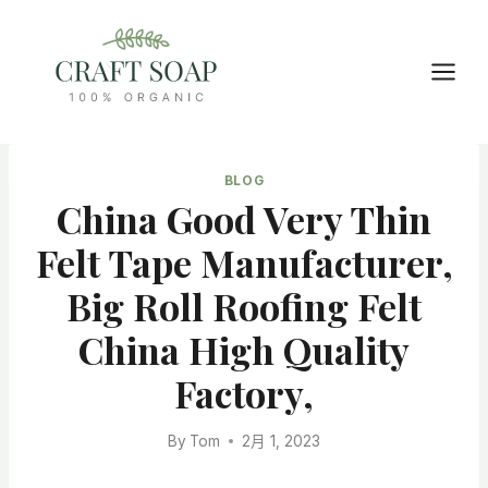
Skip
to
content
BLOG
China Good Very Thin
Felt Tape Manufacturer,
Big Roll Roofing Felt
China High Quality
Factory,
By
Tom
2月 1, 2023