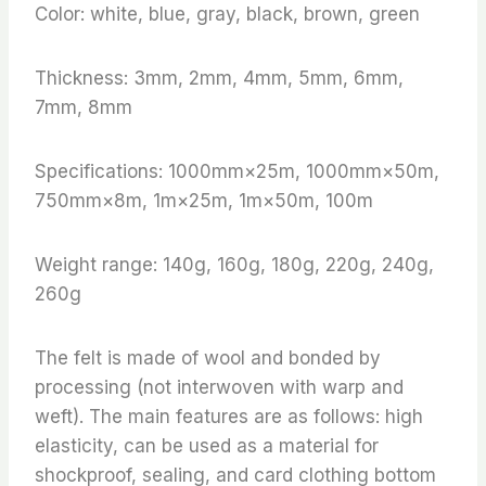
Color: white, blue, gray, black, brown, green
Thickness: 3mm, 2mm, 4mm, 5mm, 6mm,
7mm, 8mm
Specifications: 1000mm×25m, 1000mm×50m,
750mm×8m, 1m×25m, 1m×50m, 100m
Weight range: 140g, 160g, 180g, 220g, 240g,
260g
The felt is made of wool and bonded by
processing (not interwoven with warp and
weft). The main features are as follows: high
elasticity, can be used as a material for
shockproof, sealing, and card clothing bottom