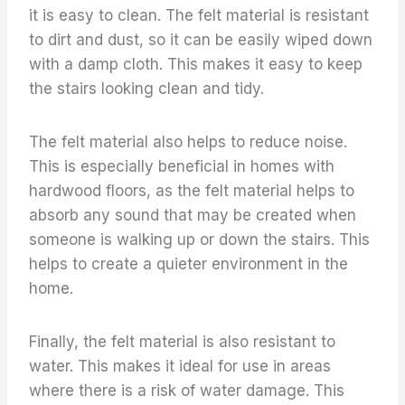
it is easy to clean. The felt material is resistant
to dirt and dust, so it can be easily wiped down
with a damp cloth. This makes it easy to keep
the stairs looking clean and tidy.
The felt material also helps to reduce noise.
This is especially beneficial in homes with
hardwood floors, as the felt material helps to
absorb any sound that may be created when
someone is walking up or down the stairs. This
helps to create a quieter environment in the
home.
Finally, the felt material is also resistant to
water. This makes it ideal for use in areas
where there is a risk of water damage. This