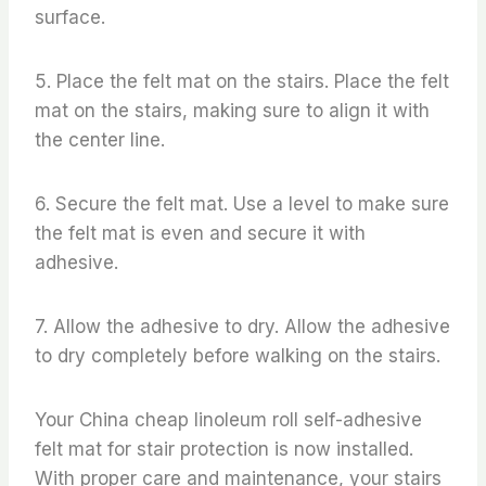
surface.
5. Place the felt mat on the stairs. Place the felt
mat on the stairs, making sure to align it with
the center line.
6. Secure the felt mat. Use a level to make sure
the felt mat is even and secure it with
adhesive.
7. Allow the adhesive to dry. Allow the adhesive
to dry completely before walking on the stairs.
Your China cheap linoleum roll self-adhesive
felt mat for stair protection is now installed.
With proper care and maintenance, your stairs