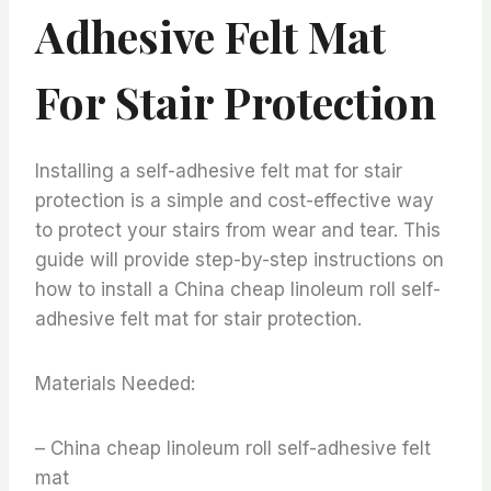
Adhesive Felt Mat
For Stair Protection
Installing a self-adhesive felt mat for stair
protection is a simple and cost-effective way
to protect your stairs from wear and tear. This
guide will provide step-by-step instructions on
how to install a China cheap linoleum roll self-
adhesive felt mat for stair protection.
Materials Needed:
– China cheap linoleum roll self-adhesive felt
mat