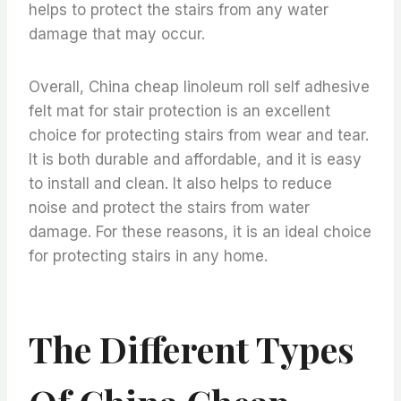
helps to protect the stairs from any water
damage that may occur.
Overall, China cheap linoleum roll self adhesive
felt mat for stair protection is an excellent
choice for protecting stairs from wear and tear.
It is both durable and affordable, and it is easy
to install and clean. It also helps to reduce
noise and protect the stairs from water
damage. For these reasons, it is an ideal choice
for protecting stairs in any home.
The Different Types