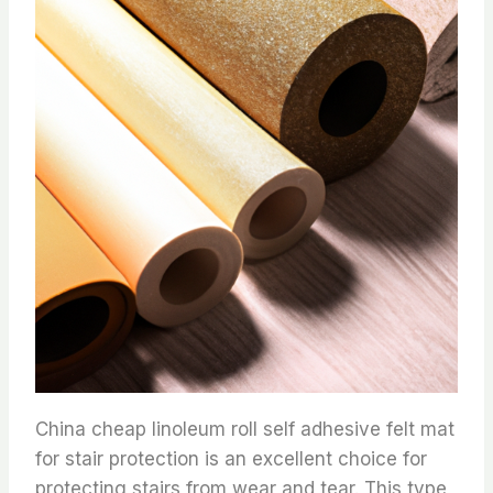
China cheap linoleum roll self adhesive felt mat
for stair protection is an excellent choice for
protecting stairs from wear and tear. This type