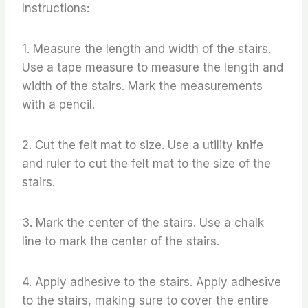
Instructions:
1. Measure the length and width of the stairs.
Use a tape measure to measure the length and
width of the stairs. Mark the measurements
with a pencil.
2. Cut the felt mat to size. Use a utility knife
and ruler to cut the felt mat to the size of the
stairs.
3. Mark the center of the stairs. Use a chalk
line to mark the center of the stairs.
4. Apply adhesive to the stairs. Apply adhesive
to the stairs, making sure to cover the entire