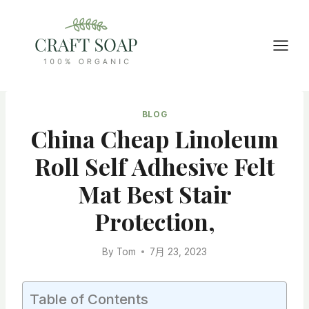
Skip
to
content
BLOG
China Cheap Linoleum
Roll Self Adhesive Felt
Mat Best Stair
Protection,
By
Tom
7月 23, 2023
Table of Contents