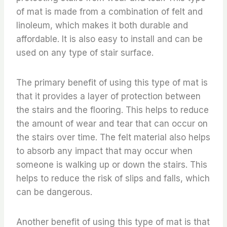
of mat is made from a combination of felt and
linoleum, which makes it both durable and
affordable. It is also easy to install and can be
used on any type of stair surface.
The primary benefit of using this type of mat is
that it provides a layer of protection between
the stairs and the flooring. This helps to reduce
the amount of wear and tear that can occur on
the stairs over time. The felt material also helps
to absorb any impact that may occur when
someone is walking up or down the stairs. This
helps to reduce the risk of slips and falls, which
can be dangerous.
Another benefit of using this type of mat is that