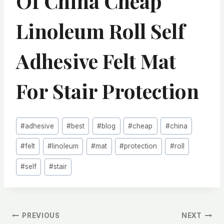
Of China Cheap
Linoleum Roll Self
Adhesive Felt Mat
For Stair Protection
Post
#
adhesive
#
best
#
blog
#
cheap
#
china
Tags:
#
felt
#
linoleum
#
mat
#
protection
#
roll
#
self
#
stair
文
PREVIOUS
NEXT