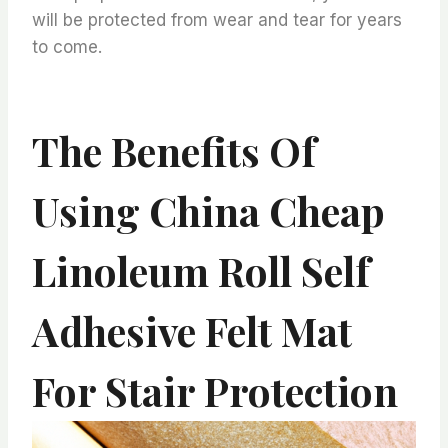
will be protected from wear and tear for years
to come.
The Benefits Of
Using China Cheap
Linoleum Roll Self
Adhesive Felt Mat
For Stair Protection