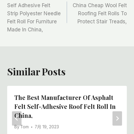
Self Adhesive Felt
China Cheap Wool Felt
章
Strip Polyester Needle
Roofing Felt Rolls To
Felt Roll For Furniture
Protect Stair Treads,
导
Made In China,
航
Similar Posts
The Best Manufacturer Of Asphalt
Felt Self-Adhesive Roof Felt Roll In
China,
By
Tom
7月 19, 2023