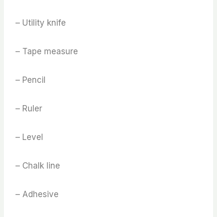
– Utility knife
– Tape measure
– Pencil
– Ruler
– Level
– Chalk line
– Adhesive