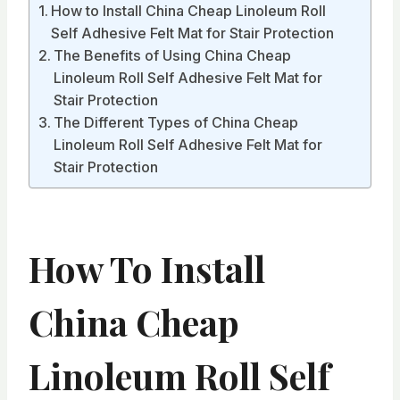
How to Install China Cheap Linoleum Roll
Self Adhesive Felt Mat for Stair Protection
The Benefits of Using China Cheap
Linoleum Roll Self Adhesive Felt Mat for
Stair Protection
The Different Types of China Cheap
Linoleum Roll Self Adhesive Felt Mat for
Stair Protection
How To Install
China Cheap
Linoleum Roll Self