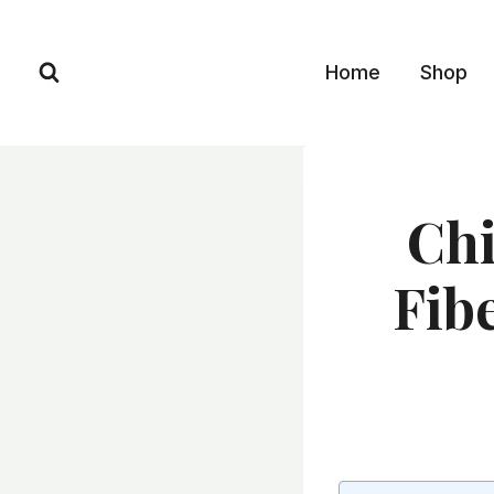
Skip
to
Home
Shop
content
Chi
Fibe