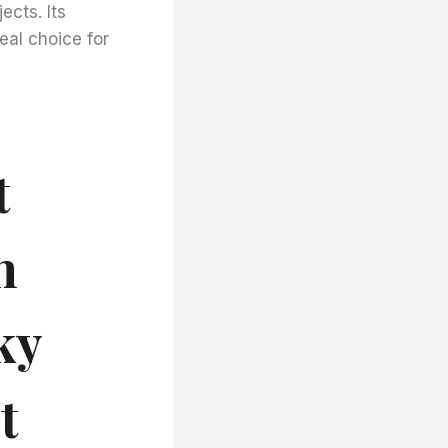
ects. Its
deal choice for
t
h
ky
t