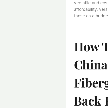
versatile and cost
affordability, ver
those on a budge
How T
China
Fiberg
Back R