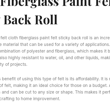
Fiberglass Paint Fe
 Back Roll
elt cloth fiberglass paint felt sticky back roll is an incre
 material that can be used for a variety of applications.
mbination of polyester and fiberglass, which makes it b
 also highly resistant to water, oil, and other liquids, maki
ty of projects.
enefit of using this type of felt is its affordability. It 
f felt, making it an ideal choice for those on a budget. Ad
 and can be cut to any size or shape. This makes it perf
 crafting to home improvement.