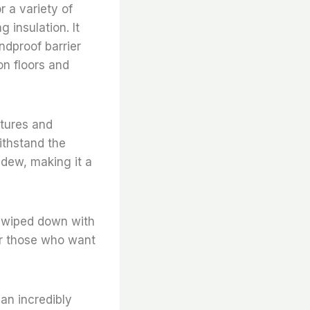
or a variety of
 insulation. It
ndproof barrier
on floors and
atures and
withstand the
ildew, making it a
be wiped down with
for those who want
 an incredibly