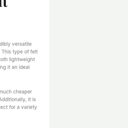
lt
dibly versatile
 This type of felt
oth lightweight
ng it an ideal
is much cheaper
ditionally, it is
ect for a variety