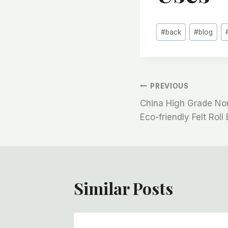
Post
#
back
#
blog
Tags:
文
PREVIOUS
China High Grade N
章
Eco-friendly Felt Roll 
导
航
Similar Posts