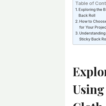
Table of Con
Exploring the B
Back Roll
How to Choose 
for Your Projec
Understanding 
Sticky Back Ro
Explo
Using