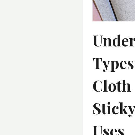
Under
Types
Cloth 
Stick
Uses