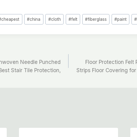
#
cheapest
#
china
#
cloth
#
felt
#
fiberglass
#
paint
onwoven Needle Punched
Floor Protection Felt 
Best Stair Tile Protection,
Strips Floor Covering for