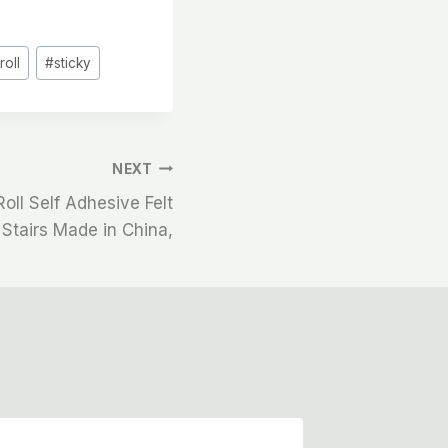
#
roll
#
sticky
NEXT
Roll Self Adhesive Felt
 Stairs Made in China,