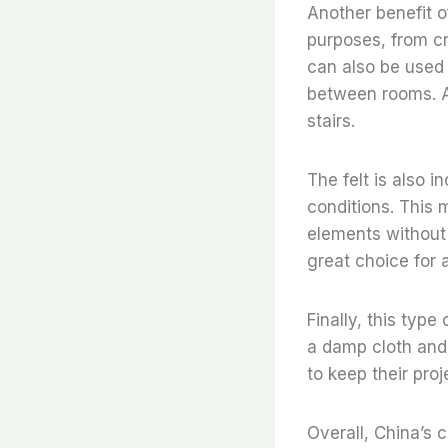
Another benefit of 
purposes, from cr
can also be used 
between rooms. Ad
stairs.
The felt is also 
conditions. This 
elements without d
great choice for 
Finally, this type
a damp cloth and 
to keep their proj
Overall, China’s c