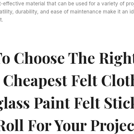
-effective material that can be used for a variety of proj
satility, durability, and ease of maintenance make it an i
t.
o Choose The Righ
 Cheapest Felt Clot
lass Paint Felt Stic
oll For Your Projec