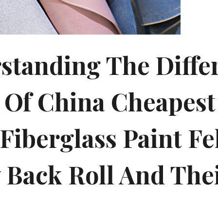
standing The Diffe
 Of China Cheapest 
Fiberglass Paint Fe
y Back Roll And The