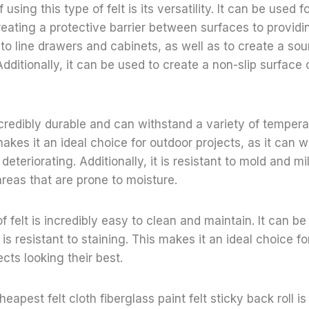
using this type of felt is its versatility. It can be used f
eating a protective barrier between surfaces to providing
to line drawers and cabinets, as well as to create a sou
ditionally, it can be used to create a non-slip surface 
incredibly durable and can withstand a variety of temper
makes it an ideal choice for outdoor projects, as it can 
eteriorating. Additionally, it is resistant to mold and m
areas that are prone to moisture.
 of felt is incredibly easy to clean and maintain. It can 
is resistant to staining. This makes it an ideal choice 
ects looking their best.
heapest felt cloth fiberglass paint felt sticky back roll is