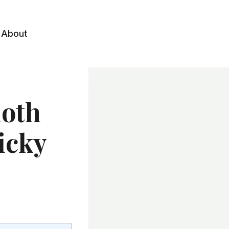
About
loth
ticky