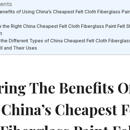
tents
enefits of Using China’s Cheapest Felt Cloth Fiberglass Pain
the Right China Cheapest Felt Cloth Fiberglass Paint Felt S
t
the Different Types of China Cheapest Felt Cloth Fiberglass
ll and Their Uses
ring The Benefits O
 China’s Cheapest F