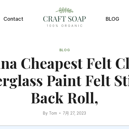
Contact
BLOG
BLOG
na Cheapest Felt C
rglass Paint Felt S
Back Roll,
By
Tom
7月 27, 2023