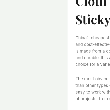
Cloth 
Sticky
China’s cheapest f
and cost-effective
is made from a co
and durable. It is
choice for a varie
The most obvious b
than other types o
easy to work with
of projects, from