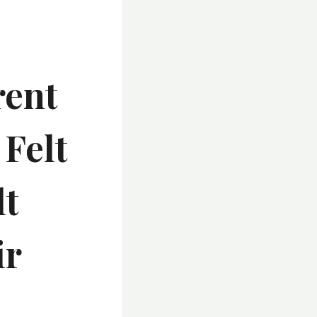
rent
Felt
lt
ir