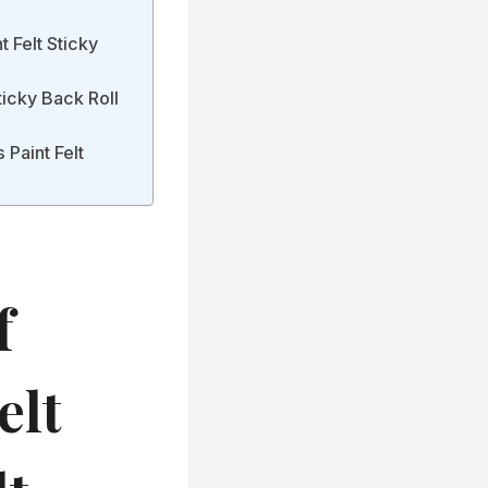
t Felt Sticky
ticky Back Roll
 Paint Felt
f
elt