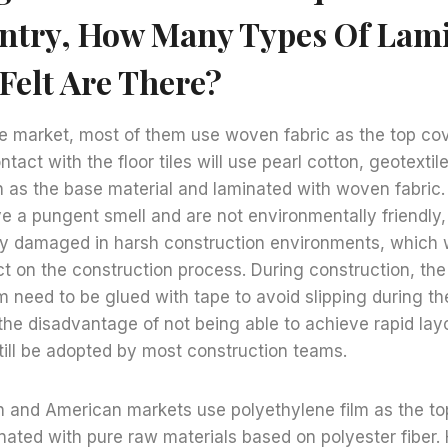
ntry, How Many Types Of Lam
Felt Are There?
e market, most of them use woven fabric as the top cov
ntact with the floor tiles will use pearl cotton, geotexti
 as the base material and laminated with woven fabric.
ve a pungent smell and are not environmentally friendly
ily damaged in harsh construction environments, which w
t on the construction process. During construction, the
lm need to be glued with tape to avoid slipping during t
he disadvantage of not being able to achieve rapid layo
l still be adopted by most construction teams.
 and American markets use polyethylene film as the top
nated with pure raw materials based on polyester fiber.