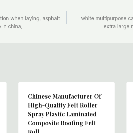
ction when laying, asphalt
white multipurpose ca
e in china,
extra large 
Chinese Manufacturer Of
High-Quality Felt Roller
Spray Plastic Laminated
Composite Roofing Felt
Roll,