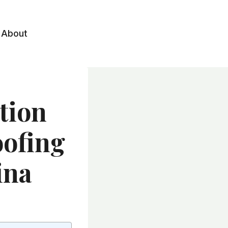
About
tion
oofing
ina