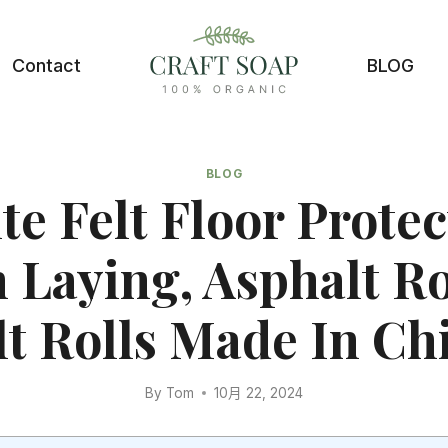
Contact
BLOG
BLOG
te Felt Floor Protec
Laying, Asphalt R
lt Rolls Made In Ch
By
Tom
10月 22, 2024