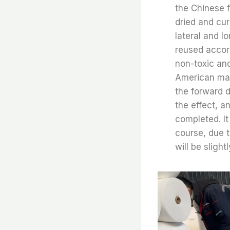
the Chinese fl
dried and cur
lateral and l
reused accord
non-toxic an
American mark
the forward d
the effect, a
completed. It
course, due t
will be slight