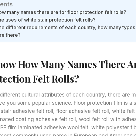
tents
 many names there are for floor protection felt rolls?
 uses of white stair protection felt rolls?
he different requirements of each country, how many types
are there?
now How Many Names There Ar
tection Felt Rolls?
different cultural attributes of each country, there are m
e you some popular science. Floor protection film is als
 stair adhesive felt roll, floor adhesive felt roll, white felt
minated coating adhesive felt roll, wool felt roll with adhe
, PE film laminated adhesive wool felt, white polyester f
he most commonly used name in European and American 