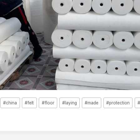
#
china
#
felt
#
floor
#
laying
#
made
#
protection