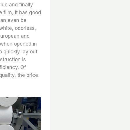
lue and finally
 film, it has good
 can even be
white, odorless,
 European and
r when opened in
o quickly lay out
struction is
iciency. Of
uality, the price