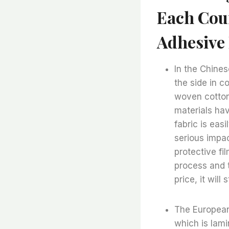
Each Cou
Adhesive 
In the Chines
the side in co
woven cotton
materials ha
fabric is eas
serious impac
protective fi
process and t
price, it wil
The European
which is lami