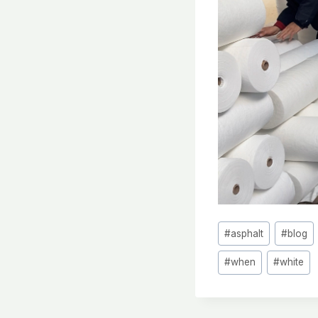
Post
#
asphalt
#
blog
Tags:
#
when
#
white