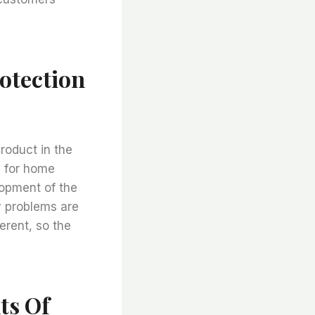
otection
roduct in the
n for home
lopment of the
y problems are
erent, so the
ts Of