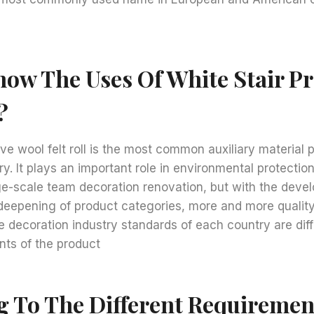
ow The Uses Of White Stair Pr
?
ve wool felt roll is the most common auxiliary material p
ry. It plays an important role in environmental protectio
ge-scale team decoration renovation, but with the deve
 deepening of product categories, more and more qualit
decoration industry standards of each country are diff
nts of the product
g To The Different Requiremen