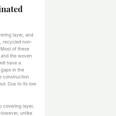
inated
ering layer, and
le, recycled non-
 Most of these
, and the woven
ill have a
 gaps in the
he construction
ut. Due to its low
 covering layer,
 However, unlike