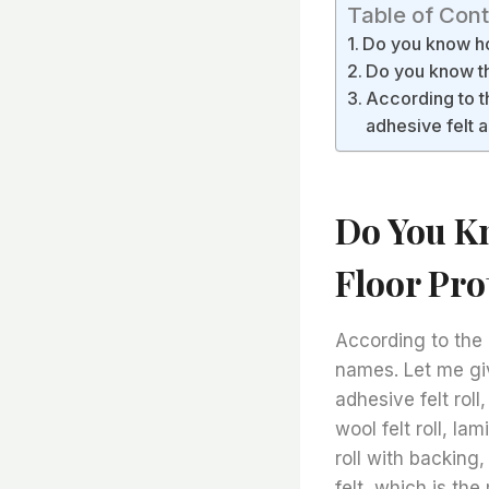
Table of Con
Do you know how
Do you know the
According to t
adhesive felt 
Do You K
Floor Pro
According to the 
names. Let me giv
adhesive felt roll,
wool felt roll, la
roll with backing
felt, which is t