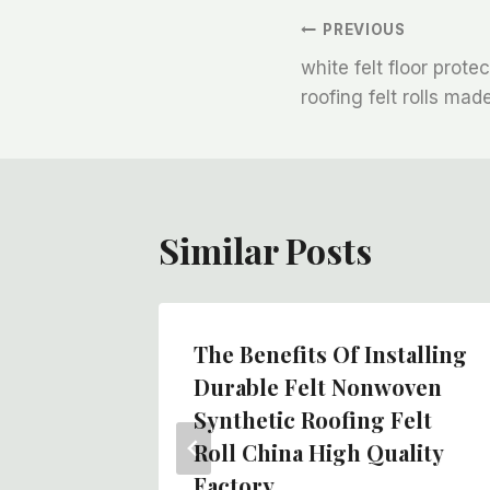
文
PREVIOUS
white felt floor prote
章
roofing felt rolls mad
导
航
Similar Posts
n China
The Benefits Of Installing
ve Felt
Durable Felt Nonwoven
fing
Synthetic Roofing Felt
Roll China High Quality
Factory