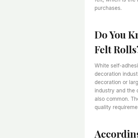
purchases.
Do You Kn
Felt Rolls
White self-adhesi
decoration indust
decoration or lar
industry and the
also common. The 
quality requireme
Accordin