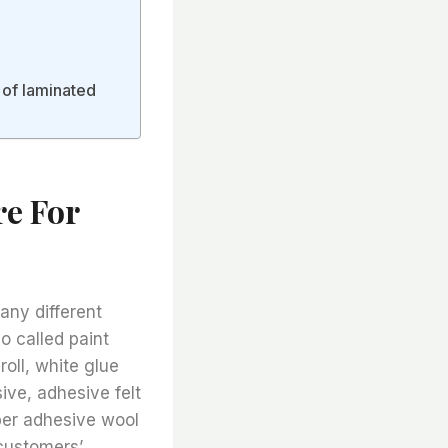
 of laminated
e For
any different
o called paint
 roll, white glue
sive, adhesive felt
iber adhesive wool
customers’