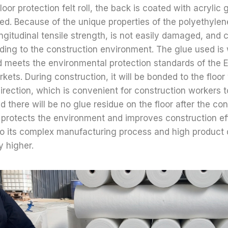
oor protection felt roll, the back is coated with acrylic g
ed. Because of the unique properties of the polyethylene
ongitudinal tensile strength, is not easily damaged, and
ing to the construction environment. The glue used is 
d meets the environmental protection standards of the
ets. During construction, it will be bonded to the floo
irection, which is convenient for construction workers t
nd there will be no glue residue on the floor after the con
 protects the environment and improves construction eff
o its complex manufacturing process and high product q
ly higher.