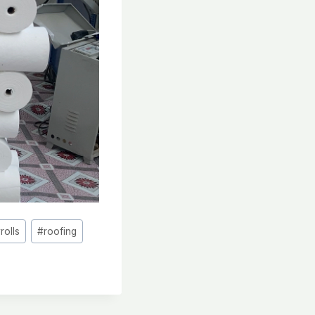
#
rolls
#
roofing