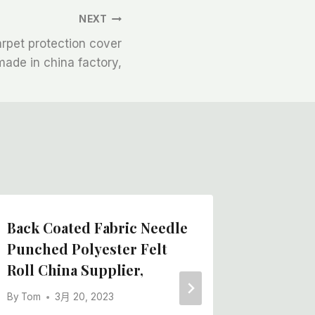
NEXT
rpet protection cover
made in china factory,
Back Coated Fabric Needle
The Be
Punched Polyester Felt
Adhesi
Roll China Supplier,
Felt Pa
Barrier
By
Tom
3月 20, 2023