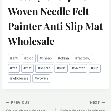
Woven Needle Felt
Painter Anti Slip Mat
Wholesale
Post
#
anti
#
blog
#
cheap
#
china
#
factory,
Tags:
#
felt
#
mat
#
needle
#
non
#
painter
#
slip
#
wholesale
#
woven
文
PREVIOUS
NEXT