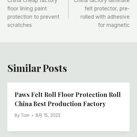
China cheap factory
China factory laminate
章
floor lining paint
felt protector, pre-
protection to prevent
rolled with adhesive
导
scratches
for magnetic
航
Similar Posts
Paws Felt Roll Floor Protection Roll
China Best Production Factory
By
Tom
8月 15, 2023