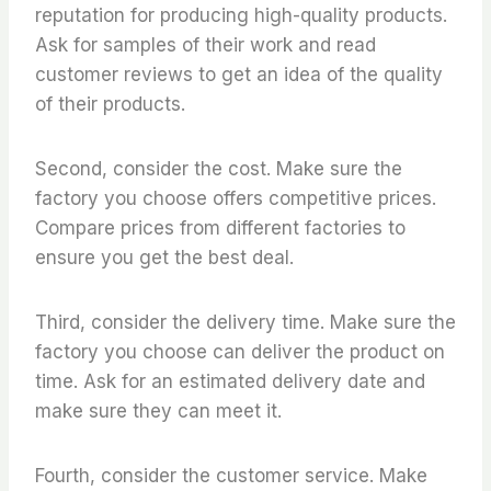
reputation for producing high-quality products.
Ask for samples of their work and read
customer reviews to get an idea of the quality
of their products.
Second, consider the cost. Make sure the
factory you choose offers competitive prices.
Compare prices from different factories to
ensure you get the best deal.
Third, consider the delivery time. Make sure the
factory you choose can deliver the product on
time. Ask for an estimated delivery date and
make sure they can meet it.
Fourth, consider the customer service. Make