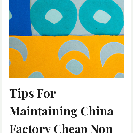
Tips For
Maintaining China
Factory Cheap Non