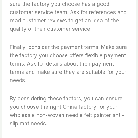
sure the factory you choose has a good
customer service team. Ask for references and
read customer reviews to get an idea of the
quality of their customer service.
Finally, consider the payment terms. Make sure
the factory you choose offers flexible payment
terms. Ask for details about their payment
terms and make sure they are suitable for your
needs.
By considering these factors, you can ensure
you choose the right China factory for your
wholesale non-woven needle felt painter anti-
slip mat needs.