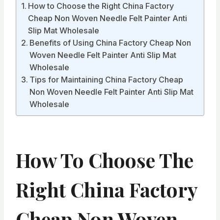
How to Choose the Right China Factory
Cheap Non Woven Needle Felt Painter Anti
Slip Mat Wholesale
Benefits of Using China Factory Cheap Non
Woven Needle Felt Painter Anti Slip Mat
Wholesale
Tips for Maintaining China Factory Cheap
Non Woven Needle Felt Painter Anti Slip Mat
Wholesale
How To Choose The
Right China Factory
Cheap Non Woven