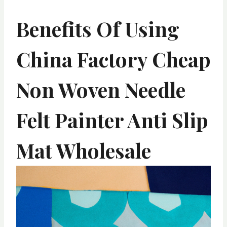
Benefits Of Using
China Factory Cheap
Non Woven Needle
Felt Painter Anti Slip
Mat Wholesale