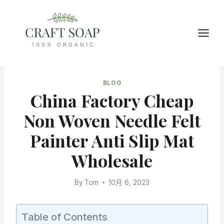
Skip
to
content
BLOG
China Factory Cheap
Non Woven Needle Felt
Painter Anti Slip Mat
Wholesale
By
Tom
10月 6, 2023
Table of Contents