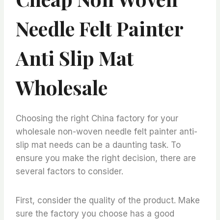
Needle Felt Painter
Anti Slip Mat
Wholesale
Choosing the right China factory for your
wholesale non-woven needle felt painter anti-
slip mat needs can be a daunting task. To
ensure you make the right decision, there are
several factors to consider.
First, consider the quality of the product. Make
sure the factory you choose has a good