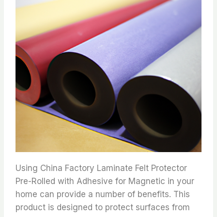
Using China Factory Laminate Felt Protector
Pre-Rolled with Adhesive for Magnetic in your
home can provide a number of benefits. This
product is designed to protect surfaces from