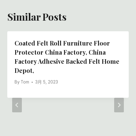
Similar Posts
Coated Felt Roll Furniture Floor
Protector China Factory, China
Factory Adhesive Backed Felt Home
Depot,
By
Tom
3月 5, 2023