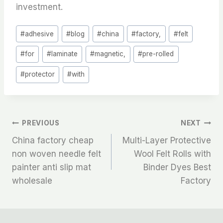
investment.
Post
#
adhesive
#
blog
#
china
#
factory,
#
felt
Tags:
#
for
#
laminate
#
magnetic,
#
pre-rolled
#
protector
#
with
文
PREVIOUS
NEXT
China factory cheap
Multi-Layer Protective
章
non woven needle felt
Wool Felt Rolls with
painter anti slip mat
Binder Dyes Best
导
wholesale
Factory
航