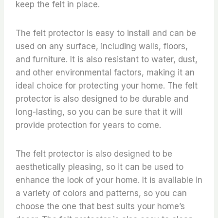
keep the felt in place.
The felt protector is easy to install and can be
used on any surface, including walls, floors,
and furniture. It is also resistant to water, dust,
and other environmental factors, making it an
ideal choice for protecting your home. The felt
protector is also designed to be durable and
long-lasting, so you can be sure that it will
provide protection for years to come.
The felt protector is also designed to be
aesthetically pleasing, so it can be used to
enhance the look of your home. It is available in
a variety of colors and patterns, so you can
choose the one that best suits your home’s