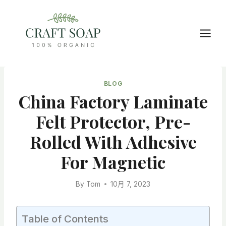
Skip
to
content
BLOG
China Factory Laminate
Felt Protector, Pre-
Rolled With Adhesive
For Magnetic
By
Tom
10月 7, 2023
Table of Contents