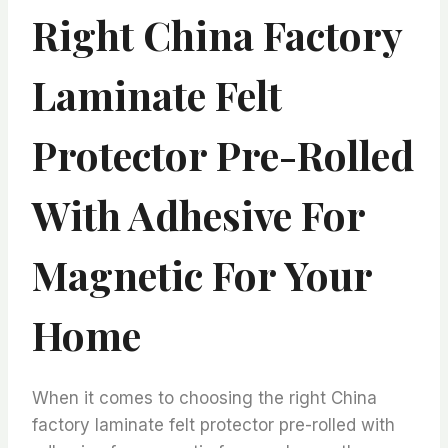
Right China Factory
Laminate Felt
Protector Pre-Rolled
With Adhesive For
Magnetic For Your
Home
When it comes to choosing the right China
factory laminate felt protector pre-rolled with