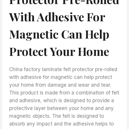
With Adhesive For
Magnetic Can Help
Protect Your Home
China factory laminate felt protector pre-rolled
with adhesive for magnetic can help protect
your home from damage and wear and tear.
This product is made from a combination of felt
and adhesive, which is designed to provide a
protective layer between your home and any
magnetic objects. The felt is designed to
absorb any impact and the adhesive helps to