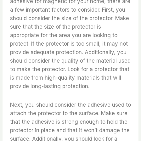
adhesive for magnetic for your home, there are
a few important factors to consider. First, you
should consider the size of the protector. Make
sure that the size of the protector is
appropriate for the area you are looking to
protect. If the protector is too small, it may not
provide adequate protection. Additionally, you
should consider the quality of the material used
to make the protector. Look for a protector that
is made from high-quality materials that will
provide long-lasting protection.
Next, you should consider the adhesive used to
attach the protector to the surface. Make sure
that the adhesive is strong enough to hold the
protector in place and that it won’t damage the
surface. Additionally, you should look for a