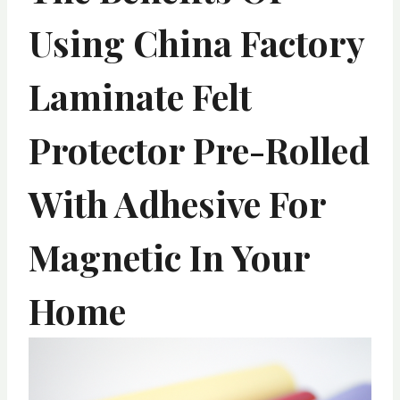
Using China Factory
Laminate Felt
Protector Pre-Rolled
With Adhesive For
Magnetic In Your
Home