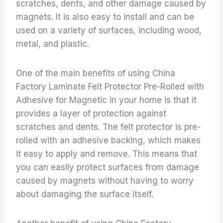
scratches, dents, and other damage caused by
magnets. It is also easy to install and can be
used on a variety of surfaces, including wood,
metal, and plastic.
One of the main benefits of using China
Factory Laminate Felt Protector Pre-Rolled with
Adhesive for Magnetic in your home is that it
provides a layer of protection against
scratches and dents. The felt protector is pre-
rolled with an adhesive backing, which makes
it easy to apply and remove. This means that
you can easily protect surfaces from damage
caused by magnets without having to worry
about damaging the surface itself.