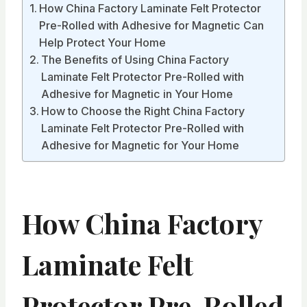
How China Factory Laminate Felt Protector
Pre-Rolled with Adhesive for Magnetic Can
Help Protect Your Home
The Benefits of Using China Factory
Laminate Felt Protector Pre-Rolled with
Adhesive for Magnetic in Your Home
How to Choose the Right China Factory
Laminate Felt Protector Pre-Rolled with
Adhesive for Magnetic for Your Home
How China Factory
Laminate Felt
Protector Pre-Rolled