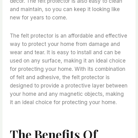
decor. The felt protector is also easy to clean
and maintain, so you can keep it looking like
new for years to come.
The felt protector is an affordable and effective
way to protect your home from damage and
wear and tear. It is easy to install and can be
used on any surface, making it an ideal choice
for protecting your home. With its combination
of felt and adhesive, the felt protector is
designed to provide a protective layer between
your home and any magnetic objects, making
it an ideal choice for protecting your home.
The Benefits Of