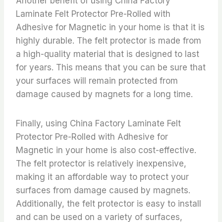
Another benefit of using China Factory
Laminate Felt Protector Pre-Rolled with
Adhesive for Magnetic in your home is that it is
highly durable. The felt protector is made from
a high-quality material that is designed to last
for years. This means that you can be sure that
your surfaces will remain protected from
damage caused by magnets for a long time.
Finally, using China Factory Laminate Felt
Protector Pre-Rolled with Adhesive for
Magnetic in your home is also cost-effective.
The felt protector is relatively inexpensive,
making it an affordable way to protect your
surfaces from damage caused by magnets.
Additionally, the felt protector is easy to install
and can be used on a variety of surfaces,