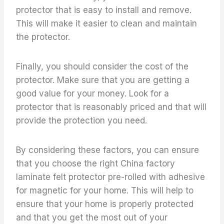
protector that is easy to install and remove.
This will make it easier to clean and maintain
the protector.
Finally, you should consider the cost of the
protector. Make sure that you are getting a
good value for your money. Look for a
protector that is reasonably priced and that will
provide the protection you need.
By considering these factors, you can ensure
that you choose the right China factory
laminate felt protector pre-rolled with adhesive
for magnetic for your home. This will help to
ensure that your home is properly protected
and that you get the most out of your