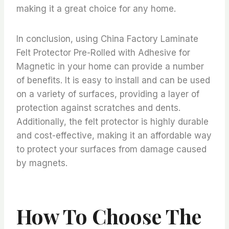
making it a great choice for any home.
In conclusion, using China Factory Laminate
Felt Protector Pre-Rolled with Adhesive for
Magnetic in your home can provide a number
of benefits. It is easy to install and can be used
on a variety of surfaces, providing a layer of
protection against scratches and dents.
Additionally, the felt protector is highly durable
and cost-effective, making it an affordable way
to protect your surfaces from damage caused
by magnets.
How To Choose The