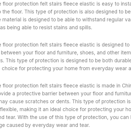
floor protection felt stairs fleece elastic is easy to inst
o the floor. This type of protection is also designed to b
 material is designed to be able to withstand regular 
s being able to resist stains and spills.
floor protection felt stairs fleece elastic is designed to
r between your floor and furniture, shoes, and other it
s. This type of protection is designed to be both durable
l choice for protecting your home from everyday wear a
floor protection felt stairs fleece elastic is made in Ch
ovide a protective barrier between your floor and furnitu
may cause scratches or dents. This type of protection i
flexible, making it an ideal choice for protecting your 
 tear. With the use of this type of protection, you can 
e caused by everyday wear and tear.