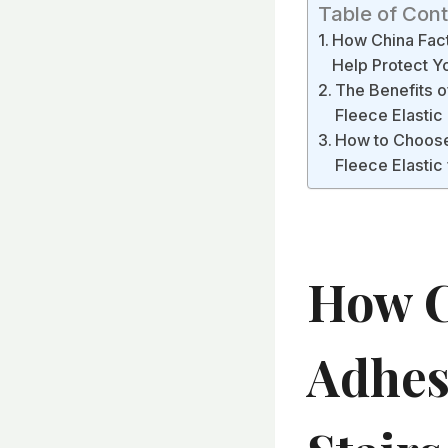
Table of Con
How China Fact
Help Protect 
The Benefits o
Fleece Elastic
How to Choose 
Fleece Elastic
How C
Adhesi