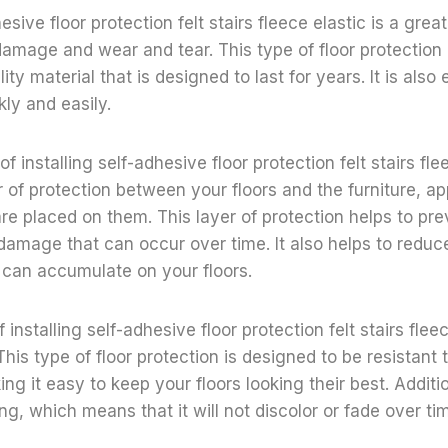
hesive floor protection felt stairs fleece elastic is a gre
damage and wear and tear. This type of floor protection
ity material that is designed to last for years. It is also 
ly and easily.
f installing self-adhesive floor protection felt stairs flee
er of protection between your floors and the furniture, a
are placed on them. This layer of protection helps to pr
damage that can occur over time. It also helps to redu
t can accumulate on your floors.
 installing self-adhesive floor protection felt stairs fleece
This type of floor protection is designed to be resistant
ing it easy to keep your floors looking their best. Addition
ing, which means that it will not discolor or fade over ti