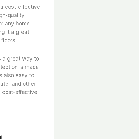
s a cost-effective
igh-quality
for any home.
ng it a great
floors.
is a great way to
otection is made
is also easy to
 water and other
 a cost-effective