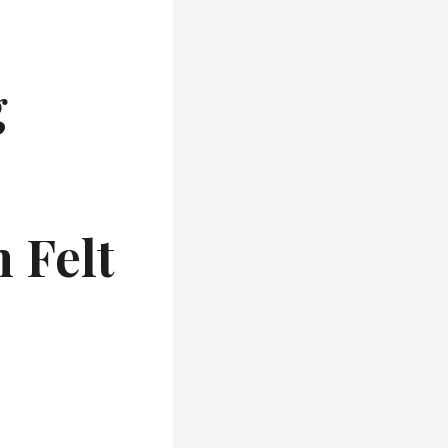
g
-
 Felt