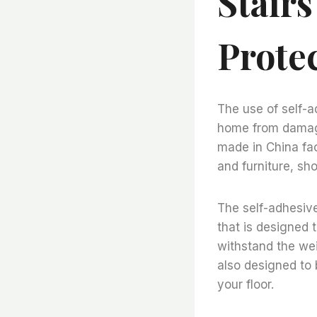
Stairs
Prote
The use of self-ad
home from damage
made in China fac
and furniture, sh
The self-adhesive 
that is designed t
withstand the wei
also designed to 
your floor.