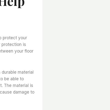
 Help
lp protect your
protection is
etween your floor
a durable material
to be able to
. The material is
ay cause damage to