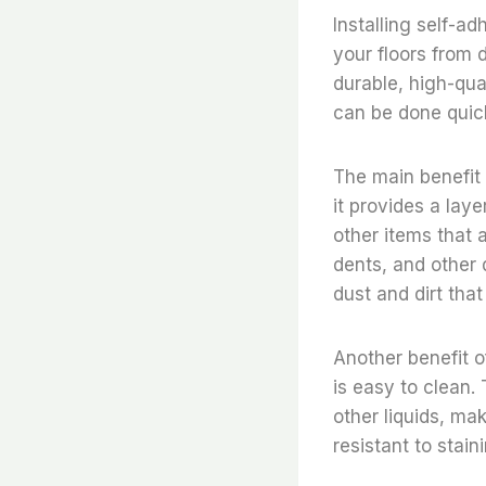
Installing self-ad
your floors from 
durable, high-qual
can be done quick
The main benefit o
it provides a lay
other items that 
dents, and other 
dust and dirt tha
Another benefit of
is easy to clean. 
other liquids, mak
resistant to stain