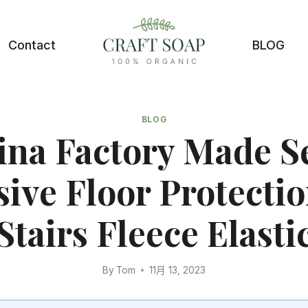
Contact
BLOG
BLOG
ina Factory Made Se
ive Floor Protectio
Stairs Fleece Elasti
By
Tom
11月 13, 2023