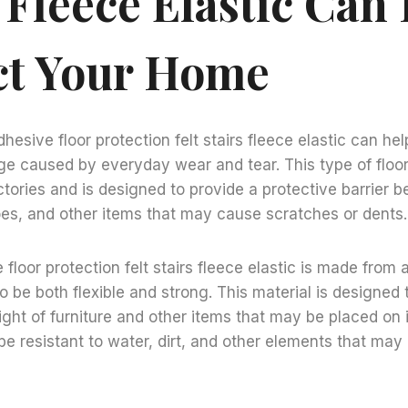
 Fleece Elastic Can
ct Your Home
hesive floor protection felt stairs fleece elastic can he
 caused by everyday wear and tear. This type of floor 
tories and is designed to provide a protective barrier b
oes, and other items that may cause scratches or dents.
floor protection felt stairs fleece elastic is made from 
o be both flexible and strong. This material is designed 
ght of furniture and other items that may be placed on it
be resistant to water, dirt, and other elements that m