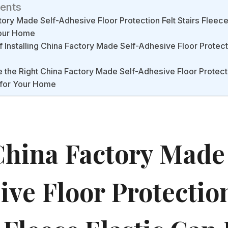
tents
ory Made Self-Adhesive Floor Protection Felt Stairs Fleece
Your Home
f Installing China Factory Made Self-Adhesive Floor Protecti
the Right China Factory Made Self-Adhesive Floor Protectio
 for Your Home
hina Factory Made 
ve Floor Protection