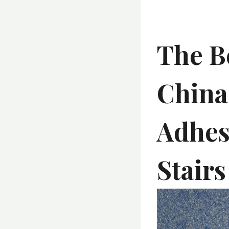
The Be
China
Adhesi
Stairs