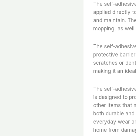
The self-adhesive 
applied directly t
and maintain. The
mopping, as well a
The self-adhesive 
protective barrie
scratches or dent
making it an idea
The self-adhesive 
is designed to pr
other items that 
both durable and 
everyday wear and
home from damag