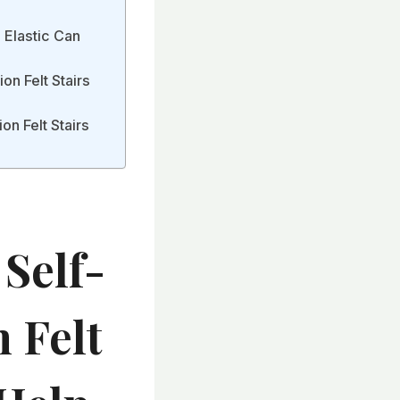
 Elastic Can
on Felt Stairs
n Felt Stairs
Self-
 Felt