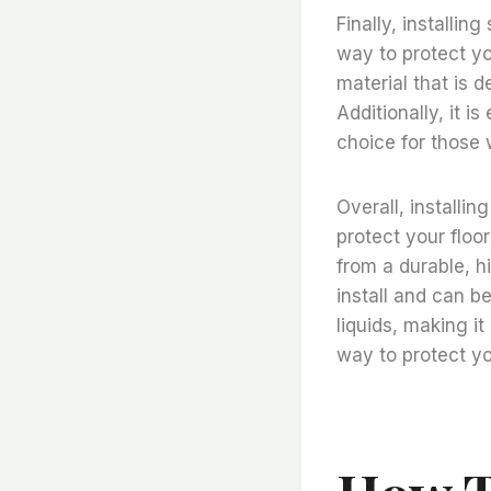
Finally, installing
way to protect yo
material that is 
Additionally, it i
choice for those w
Overall, installin
protect your floo
from a durable, hi
install and can be
liquids, making it
way to protect yo