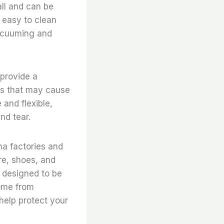
all and can be
e easy to clean
vacuuming and
 provide a
ems that may cause
 and flexible,
nd tear.
ina factories and
re, shoes, and
s designed to be
home from
help protect your