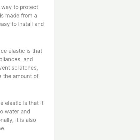
at way to protect
 is made from a
easy to install and
ce elastic is that
ppliances, and
event scratches,
ce the amount of
 elastic is that it
 to water and
ally, it is also
me.