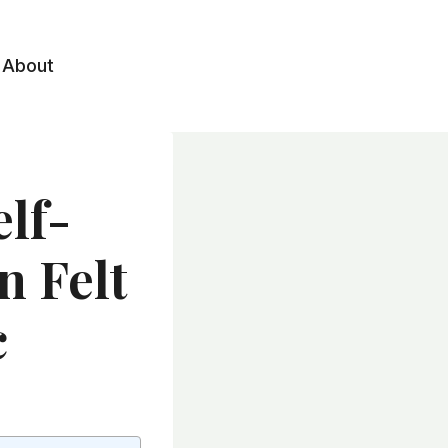
About
lf-
n Felt
c