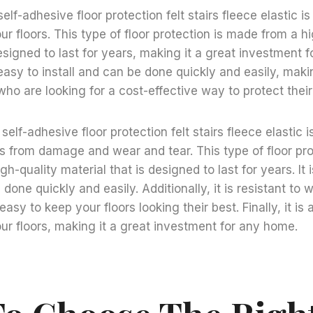
 self-adhesive floor protection felt stairs fleece elastic i
ur floors. This type of floor protection is made from a h
designed to last for years, making it a great investment 
s easy to install and can be done quickly and easily, maki
ho are looking for a cost-effective way to protect their 
g self-adhesive floor protection felt stairs fleece elastic 
rs from damage and wear and tear. This type of floor pr
gh-quality material that is designed to last for years. It 
 done quickly and easily. Additionally, it is resistant to
 easy to keep your floors looking their best. Finally, it is
ur floors, making it a great investment for any home.