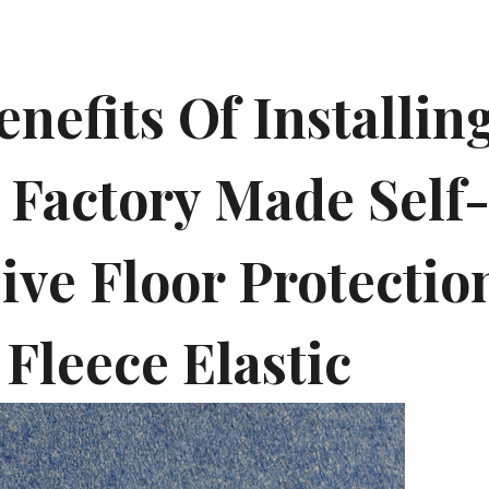
nefits Of Installin
 Factory Made Self
ve Floor Protection
 Fleece Elastic