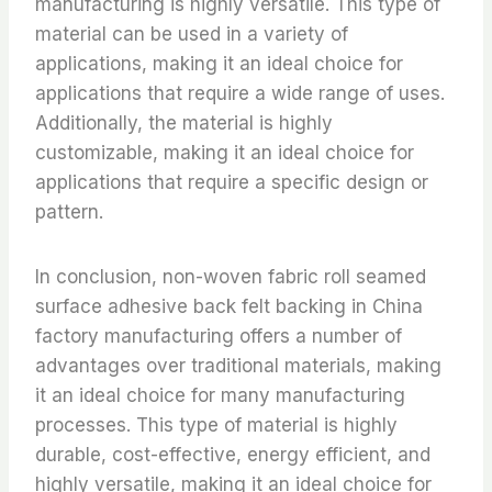
manufacturing is highly versatile. This type of
material can be used in a variety of
applications, making it an ideal choice for
applications that require a wide range of uses.
Additionally, the material is highly
customizable, making it an ideal choice for
applications that require a specific design or
pattern.
In conclusion, non-woven fabric roll seamed
surface adhesive back felt backing in China
factory manufacturing offers a number of
advantages over traditional materials, making
it an ideal choice for many manufacturing
processes. This type of material is highly
durable, cost-effective, energy efficient, and
highly versatile, making it an ideal choice for