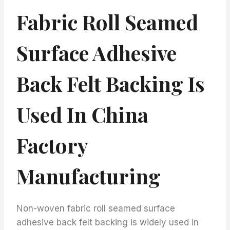
Fabric Roll Seamed
Surface Adhesive
Back Felt Backing Is
Used In China
Factory
Manufacturing
Non-woven fabric roll seamed surface
adhesive back felt backing is widely used in