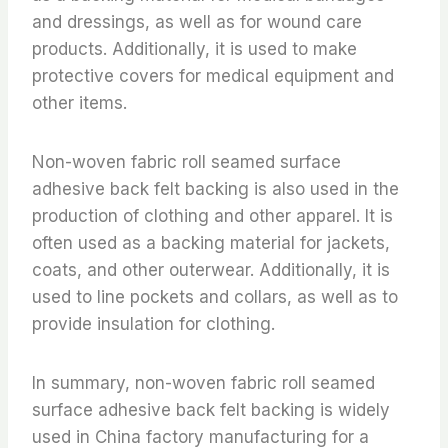
and dressings, as well as for wound care
products. Additionally, it is used to make
protective covers for medical equipment and
other items.
Non-woven fabric roll seamed surface
adhesive back felt backing is also used in the
production of clothing and other apparel. It is
often used as a backing material for jackets,
coats, and other outerwear. Additionally, it is
used to line pockets and collars, as well as to
provide insulation for clothing.
In summary, non-woven fabric roll seamed
surface adhesive back felt backing is widely
used in China factory manufacturing for a