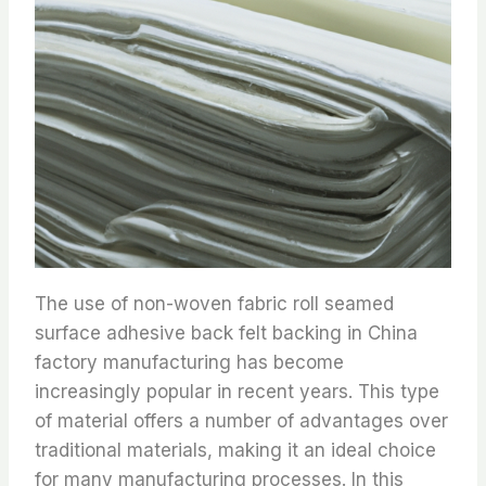
The use of non-woven fabric roll seamed
surface adhesive back felt backing in China
factory manufacturing has become
increasingly popular in recent years. This type
of material offers a number of advantages over
traditional materials, making it an ideal choice
for many manufacturing processes. In this