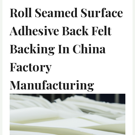
Roll Seamed Surface
Adhesive Back Felt
Backing In China
Factory
Manufacturing