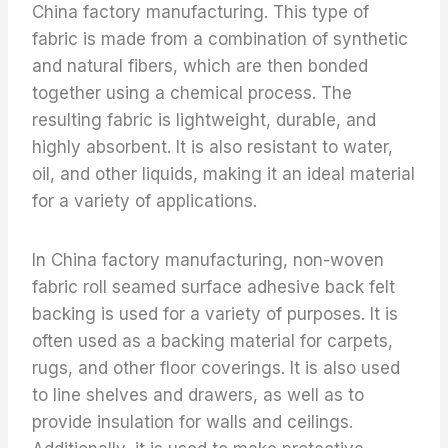
China factory manufacturing. This type of
fabric is made from a combination of synthetic
and natural fibers, which are then bonded
together using a chemical process. The
resulting fabric is lightweight, durable, and
highly absorbent. It is also resistant to water,
oil, and other liquids, making it an ideal material
for a variety of applications.
In China factory manufacturing, non-woven
fabric roll seamed surface adhesive back felt
backing is used for a variety of purposes. It is
often used as a backing material for carpets,
rugs, and other floor coverings. It is also used
to line shelves and drawers, as well as to
provide insulation for walls and ceilings.