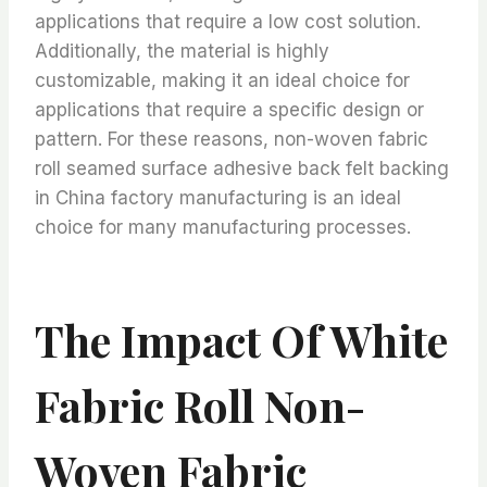
applications that require a low cost solution.
Additionally, the material is highly
customizable, making it an ideal choice for
applications that require a specific design or
pattern. For these reasons, non-woven fabric
roll seamed surface adhesive back felt backing
in China factory manufacturing is an ideal
choice for many manufacturing processes.
The Impact Of White
Fabric Roll Non-
Woven Fabric