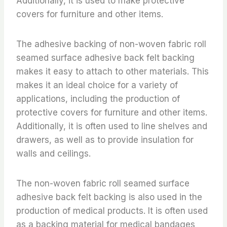
Additionally, it is used to make protective
covers for furniture and other items.
The adhesive backing of non-woven fabric roll
seamed surface adhesive back felt backing
makes it easy to attach to other materials. This
makes it an ideal choice for a variety of
applications, including the production of
protective covers for furniture and other items.
Additionally, it is often used to line shelves and
drawers, as well as to provide insulation for
walls and ceilings.
The non-woven fabric roll seamed surface
adhesive back felt backing is also used in the
production of medical products. It is often used
as a backing material for medical bandages