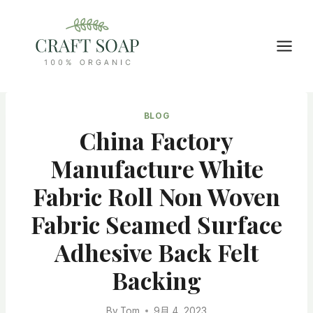
Skip
to
content
BLOG
China Factory
Manufacture White
Fabric Roll Non Woven
Fabric Seamed Surface
Adhesive Back Felt
Backing
By
Tom
9月 4, 2023