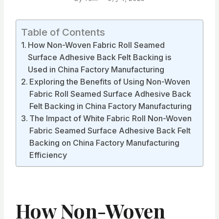
Table of Contents
How Non-Woven Fabric Roll Seamed
Surface Adhesive Back Felt Backing is
Used in China Factory Manufacturing
Exploring the Benefits of Using Non-Woven
Fabric Roll Seamed Surface Adhesive Back
Felt Backing in China Factory Manufacturing
The Impact of White Fabric Roll Non-Woven
Fabric Seamed Surface Adhesive Back Felt
Backing on China Factory Manufacturing
Efficiency
How Non-Woven