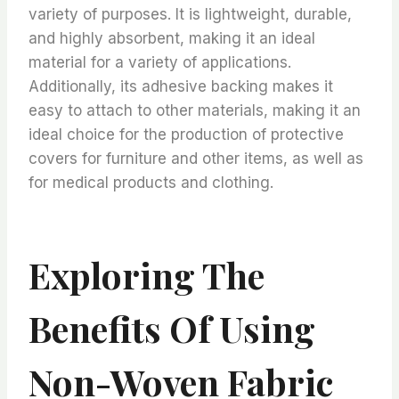
variety of purposes. It is lightweight, durable,
and highly absorbent, making it an ideal
material for a variety of applications.
Additionally, its adhesive backing makes it
easy to attach to other materials, making it an
ideal choice for the production of protective
covers for furniture and other items, as well as
for medical products and clothing.
Exploring The
Benefits Of Using
Non-Woven Fabric