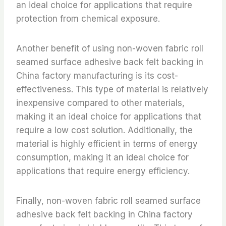
an ideal choice for applications that require
protection from chemical exposure.
Another benefit of using non-woven fabric roll
seamed surface adhesive back felt backing in
China factory manufacturing is its cost-
effectiveness. This type of material is relatively
inexpensive compared to other materials,
making it an ideal choice for applications that
require a low cost solution. Additionally, the
material is highly efficient in terms of energy
consumption, making it an ideal choice for
applications that require energy efficiency.
Finally, non-woven fabric roll seamed surface
adhesive back felt backing in China factory