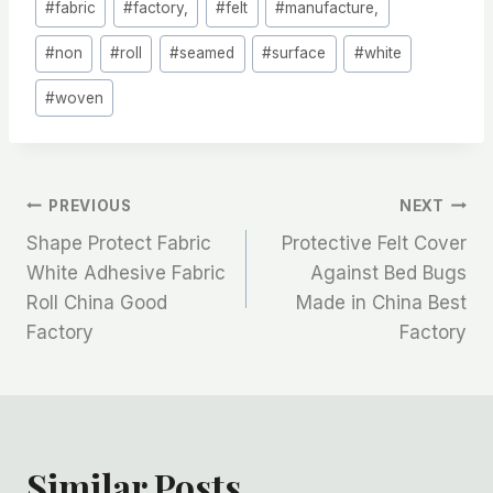
#
fabric
#
factory,
#
felt
#
manufacture,
#
non
#
roll
#
seamed
#
surface
#
white
#
woven
文
PREVIOUS
NEXT
Shape Protect Fabric
Protective Felt Cover
章
White Adhesive Fabric
Against Bed Bugs
Roll China Good
Made in China Best
导
Factory
Factory
航
Similar Posts