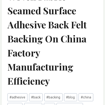
Seamed Surface
Adhesive Back Felt
Backing On China
Factory
Manufacturing
Efficiency
Post
#
adhesive
#
back
#
backing
#
blog
#
china
Tags: