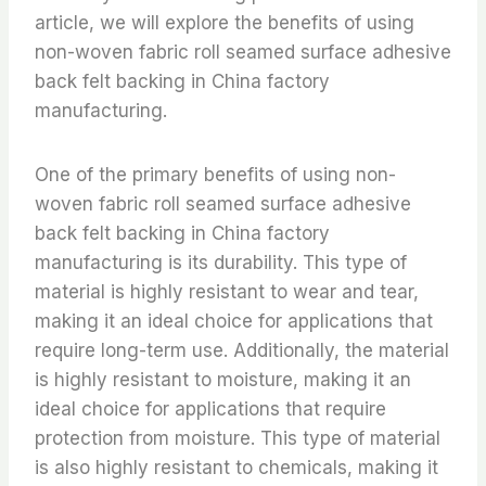
article, we will explore the benefits of using
non-woven fabric roll seamed surface adhesive
back felt backing in China factory
manufacturing.
One of the primary benefits of using non-
woven fabric roll seamed surface adhesive
back felt backing in China factory
manufacturing is its durability. This type of
material is highly resistant to wear and tear,
making it an ideal choice for applications that
require long-term use. Additionally, the material
is highly resistant to moisture, making it an
ideal choice for applications that require
protection from moisture. This type of material
is also highly resistant to chemicals, making it