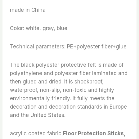
made in China
Color: white, gray, blue
Technical parameters: PE+polyester fiber+glue
The black polyester protective felt is made of
polyethylene and polyester fiber laminated and
then glued and dried. It is shockproof,
waterproof, non-slip, non-toxic and highly
environmentally friendly. It fully meets the
decoration and decoration standards in Europe
and the United States.
acrylic coated fabric,
Floor Protection Sticks,