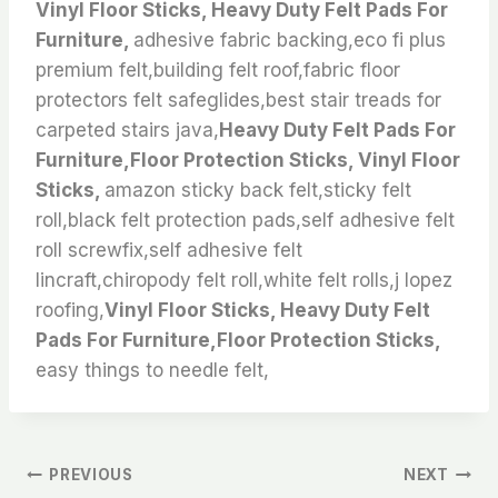
Vinyl Floor Sticks, Heavy Duty Felt Pads For
Furniture,
adhesive fabric backing,eco fi plus
premium felt,building felt roof,fabric floor
protectors felt safeglides,best stair treads for
carpeted stairs java,
Heavy Duty Felt Pads For
Furniture,Floor Protection Sticks, Vinyl Floor
Sticks,
amazon sticky back felt,sticky felt
roll,black felt protection pads,self adhesive felt
roll screwfix,self adhesive felt
lincraft,chiropody felt roll,white felt rolls,j lopez
roofing,
Vinyl Floor Sticks, Heavy Duty Felt
Pads For Furniture,Floor Protection Sticks,
easy things to needle felt,
文
PREVIOUS
NEXT