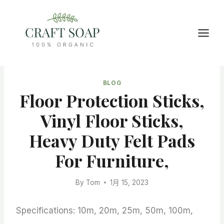
Skip
to
content
BLOG
Floor Protection Sticks,
Vinyl Floor Sticks,
Heavy Duty Felt Pads
For Furniture,
By
Tom
1月 15, 2023
Specifications: 10m, 20m, 25m, 50m, 100m,