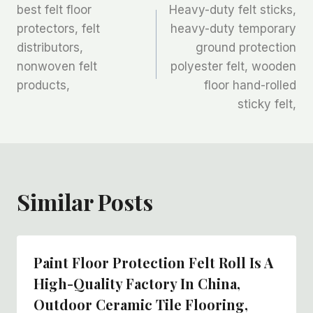
best felt floor
Heavy-duty felt sticks,
章
protectors, felt
heavy-duty temporary
distributors,
ground protection
导
nonwoven felt
polyester felt, wooden
航
products,
floor hand-rolled
sticky felt,
Similar Posts
Paint Floor Protection Felt Roll Is A
High-Quality Factory In China,
Outdoor Ceramic Tile Flooring,