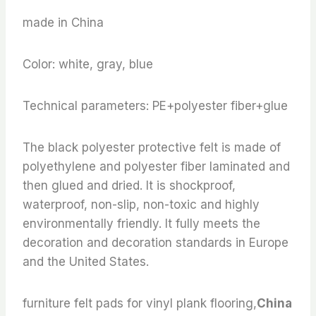
made in China
Color: white, gray, blue
Technical parameters: PE+polyester fiber+glue
The black polyester protective felt is made of
polyethylene and polyester fiber laminated and
then glued and dried. It is shockproof,
waterproof, non-slip, non-toxic and highly
environmentally friendly. It fully meets the
decoration and decoration standards in Europe
and the United States.
furniture felt pads for vinyl plank flooring,
China