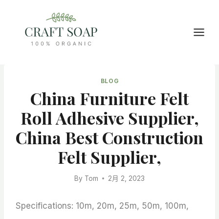
Skip
to
content
BLOG
China Furniture Felt
Roll Adhesive Supplier,
China Best Construction
Felt Supplier,
By
Tom
2月 2, 2023
Specifications: 10m, 20m, 25m, 50m, 100m,