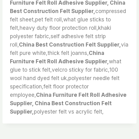
Furniture Felt Roll Adhesive Supplier, China
Best Construction Felt Supplier,
compressed
felt sheet,pet felt roll,what glue sticks to
felt,heavy duty floor protection roll,khaki
polyester fabric,self adhesive felt strip
roll,
China Best Construction Felt Supplier,
via
felt pure white,thick felt joanns,
China
Furniture Felt Roll Adhesive Supplier,
what
glue to stick felt,velcro sticky for fabric,100
wool hand dyed felt uk,polyester needle felt
specification,felt floor protector
employee,
China Furniture Felt Roll Adhesive
Supplier, China Best Construction Felt
Supplier,
polyester felt vs acrylic felt,