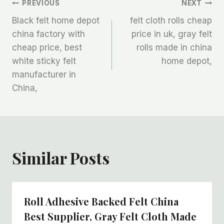
文
PREVIOUS
NEXT
Black felt home depot
felt cloth rolls cheap
章
china factory with
price in uk, gray felt
cheap price, best
rolls made in china
导
white sticky felt
home depot,
航
manufacturer in
China,
Similar Posts
Roll Adhesive Backed Felt China
Best Supplier, Gray Felt Cloth Made