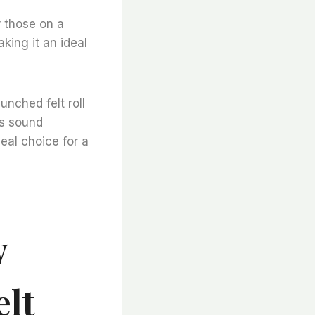
r those on a
king it an ideal
unched felt roll
ts sound
deal choice for a
y
elt