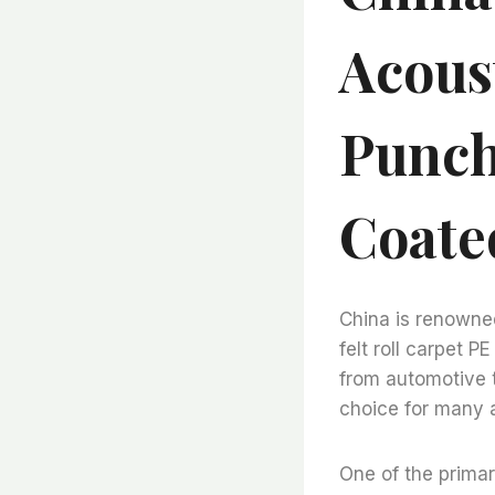
Acoust
Punch
Coate
China is renowned
felt roll carpet P
from automotive t
choice for many a
One of the primar