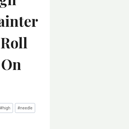
ainter
 Roll
c On
#
high
#
needle