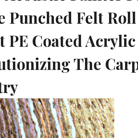
e Punched Felt Roll
t PE Coated Acrylic 
utionizing The Car
try