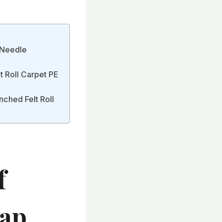
t Needle
t Roll Carpet PE
nched Felt Roll
f
eap