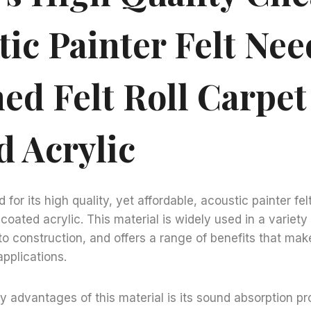
ic Painter Felt Nee
ed Felt Roll Carpet
d Acrylic
 for its high quality, yet affordable, acoustic painter f
E coated acrylic. This material is widely used in a variety 
o construction, and offers a range of benefits that make
pplications.
y advantages of this material is its sound absorption pr