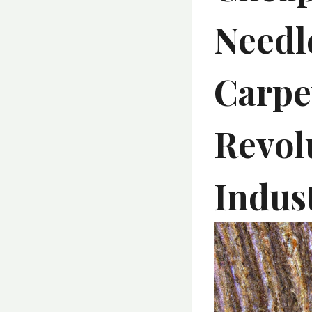
Needl
Carpe
Revol
Indus