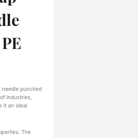
dle
 PE
elt needle punched
of industries,
 it an ideal
operties. The