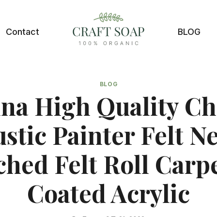
Contact
BLOG
BLOG
na High Quality C
stic Painter Felt N
hed Felt Roll Carp
Coated Acrylic