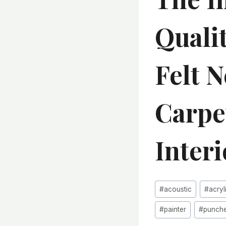
Quali
Felt 
Carpe
Inter
Post
#
acoustic
#
acryl
Tags:
#
painter
#
punch