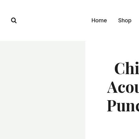
Skip
to
Home
Shop
content
Chi
Acou
Punc