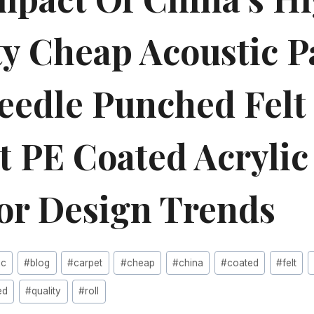
ty Cheap Acoustic P
Needle Punched Felt
t PE Coated Acryli
ior Design Trends
ic
#
blog
#
carpet
#
cheap
#
china
#
coated
#
felt
ed
#
quality
#
roll