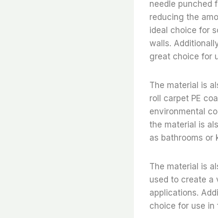
needle punched fe
reducing the amou
ideal choice for 
walls. Additionall
great choice for 
The material is a
roll carpet PE co
environmental con
the material is al
as bathrooms or 
The material is al
used to create a 
applications. Addi
choice for use in 