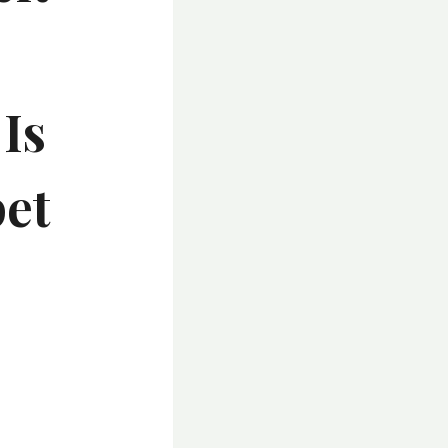
Is
pet