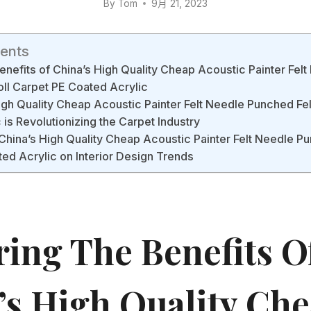
By
Tom
9月 21, 2023
tents
enefits of China’s High Quality Cheap Acoustic Painter Fel
oll Carpet PE Coated Acrylic
gh Quality Cheap Acoustic Painter Felt Needle Punched Fel
 is Revolutionizing the Carpet Industry
China’s High Quality Cheap Acoustic Painter Felt Needle Pu
ed Acrylic on Interior Design Trends
ring The Benefits O
’s High Quality Ch