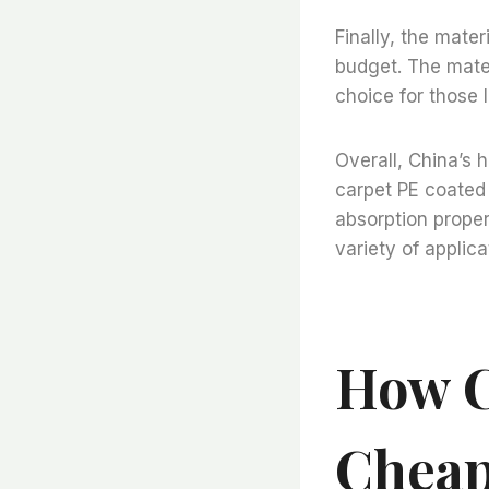
Finally, the mater
budget. The mater
choice for those 
Overall, China’s h
carpet PE coated a
absorption propert
variety of applica
How C
Cheap