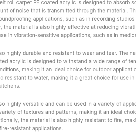
lt roll carpet PE coated acrylic is designed to absorb 
nt of noise that is transmitted through the material. Th
soundproofing applications, such as in recording studios
y, the material is also highly effective at reducing vibrat
use in vibration-sensitive applications, such as in medic
lso highly durable and resistant to wear and tear. The n
ated acrylic is designed to withstand a wide range of t
ditions, making it an ideal choice for outdoor applicatio
so resistant to water, making it a great choice for use i
kitchens.
so highly versatile and can be used in a variety of appli
variety of textures and patterns, making it an ideal choi
tionally, the material is also highly resistant to fire, mak
fire-resistant applications.