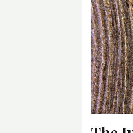
The I