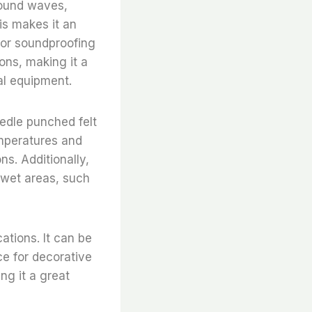
sound waves,
is makes it an
 or soundproofing
ions, making it a
al equipment.
eedle punched felt
emperatures and
ns. Additionally,
n wet areas, such
cations. It can be
ce for decorative
ing it a great