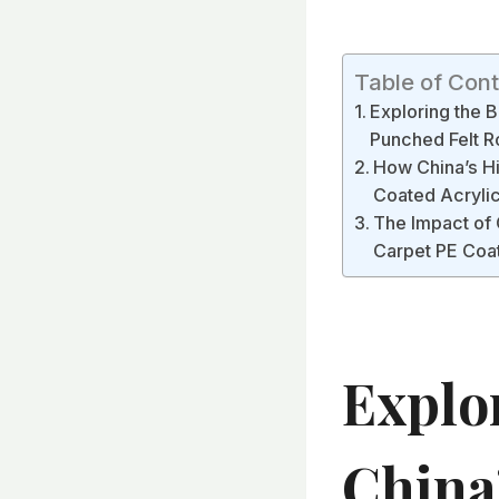
Table of Con
Exploring the B
Punched Felt R
How China’s Hi
Coated Acrylic
The Impact of 
Carpet PE Coat
Explo
China