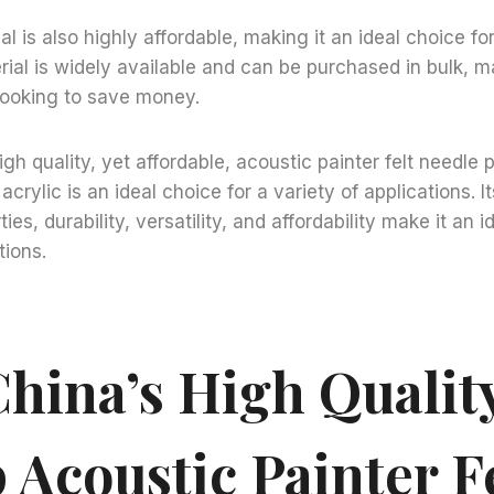
ial is also highly affordable, making it an ideal choice fo
ial is widely available and can be purchased in bulk, ma
looking to save money.
igh quality, yet affordable, acoustic painter felt needle p
crylic is an ideal choice for a variety of applications. I
ies, durability, versatility, and affordability make it an i
tions.
hina’s High Qualit
 Acoustic Painter F