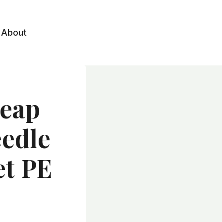
About
heap
eedle
et PE