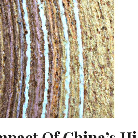
mpact Of China’s H