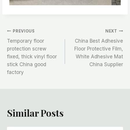
文
PREVIOUS
NEXT
Temporary floor
China Best Adhesive
章
protection screw
Floor Protective Film,
fixed, thick vinyl floor
White Adhesive Mat
导
stick China good
China Supplier
航
factory
Similar Posts