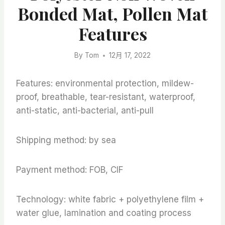
Bonded Mat, Pollen Mat
Features
By
Tom
12月 17, 2022
Features: environmental protection, mildew-
proof, breathable, tear-resistant, waterproof,
anti-static, anti-bacterial, anti-pull
Shipping method: by sea
Payment method: FOB, CIF
Technology: white fabric + polyethylene film +
water glue, lamination and coating process