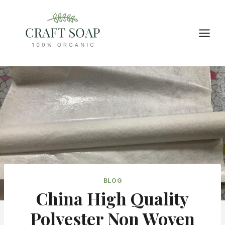
Skip
to
content
BLOG
China High Quality
Polyester Non Woven