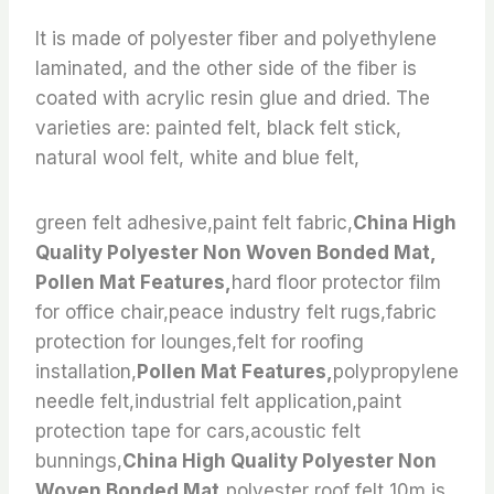
It is made of polyester fiber and polyethylene
laminated, and the other side of the fiber is
coated with acrylic resin glue and dried. The
varieties are: painted felt, black felt stick,
natural wool felt, white and blue felt,
green felt adhesive,paint felt fabric,
China High
Quality Polyester Non Woven Bonded Mat,
Pollen Mat Features,
hard floor protector film
for office chair,peace industry felt rugs,fabric
protection for lounges,felt for roofing
installation,
Pollen Mat Features,
polypropylene
needle felt,industrial felt application,paint
protection tape for cars,acoustic felt
bunnings,
China High Quality Polyester Non
Woven Bonded Mat,
polyester roof felt 10m,is