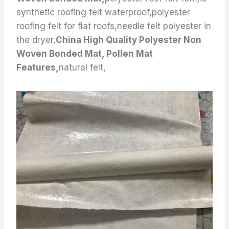
synthetic roofing felt waterproof,polyester
roofing felt for flat roofs,needle felt polyester in
the dryer,
China High Quality Polyester Non
Woven Bonded Mat, Pollen Mat
Features,
natural felt,