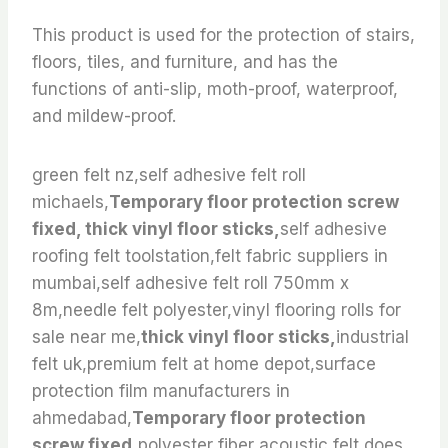
This product is used for the protection of stairs,
floors, tiles, and furniture, and has the
functions of anti-slip, moth-proof, waterproof,
and mildew-proof.
green felt nz,self adhesive felt roll
michaels,
Temporary floor protection screw
fixed, thick vinyl floor sticks,
self adhesive
roofing felt toolstation,felt fabric suppliers in
mumbai,self adhesive felt roll 750mm x
8m,needle felt polyester,vinyl flooring rolls for
sale near me,
thick vinyl floor sticks,
industrial
felt uk,premium felt at home depot,surface
protection film manufacturers in
ahmedabad,
Temporary floor protection
screw fixed,
polyester fiber acoustic felt,does