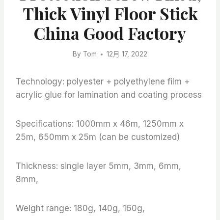
Thick Vinyl Floor Stick
China Good Factory
By
Tom
12月 17, 2022
Technology: polyester + polyethylene film +
acrylic glue for lamination and coating process
Specifications: 1000mm x 46m, 1250mm x
25m, 650mm x 25m (can be customized)
Thickness: single layer 5mm, 3mm, 6mm,
8mm,
Weight range: 180g, 140g, 160g,