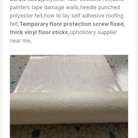
painters tape damage walls,needle punched
polyester felt,how to lay self adhesive roofing
felt,
Temporary floor protection screw fixed,
thick vinyl floor sticks,
upholstery supplier
near me,