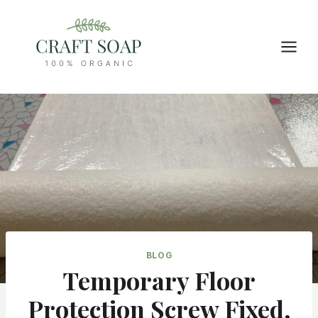
Skip
to
content
BLOG
Temporary Floor
Protection Screw Fixed,