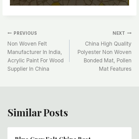
文
PREVIOUS
NEXT
Non Woven Felt
China High Quality
章
Manufacturer In India,
Polyester Non Woven
Acrylic Paint For Wood
Bonded Mat, Pollen
导
Supplier In China
Mat Features
航
Similar Posts