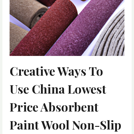
Creative Ways To
Use China Lowest
Price Absorbent
Paint Wool Non-Slip