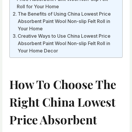
Roll for Your Home
The Benefits of Using China Lowest Price
Absorbent Paint Wool Non-slip Felt Roll in
Your Home
Creative Ways to Use China Lowest Price
Absorbent Paint Wool Non-slip Felt Roll in
Your Home Decor
How To Choose The
Right China Lowest
Price Absorbent