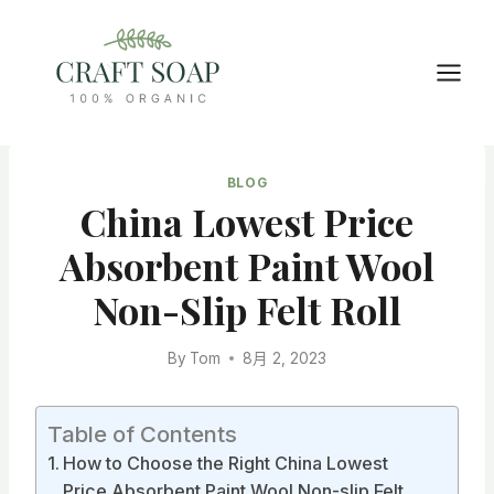
Skip
to
content
BLOG
China Lowest Price
Absorbent Paint Wool
Non-Slip Felt Roll
By
Tom
8月 2, 2023
Table of Contents
How to Choose the Right China Lowest
Price Absorbent Paint Wool Non-slip Felt