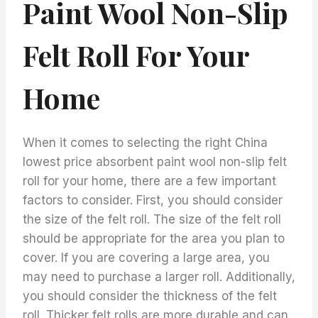
Paint Wool Non-Slip
Felt Roll For Your
Home
When it comes to selecting the right China
lowest price absorbent paint wool non-slip felt
roll for your home, there are a few important
factors to consider. First, you should consider
the size of the felt roll. The size of the felt roll
should be appropriate for the area you plan to
cover. If you are covering a large area, you
may need to purchase a larger roll. Additionally,
you should consider the thickness of the felt
roll. Thicker felt rolls are more durable and can