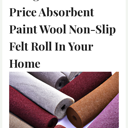
Price Absorbent
Paint Wool Non-Slip
Felt Roll In Your
Home