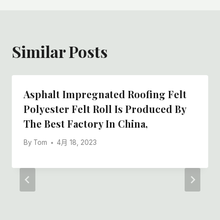
航
Similar Posts
Asphalt Impregnated Roofing Felt
Polyester Felt Roll Is Produced By
The Best Factory In China,
By
Tom
4月 18, 2023