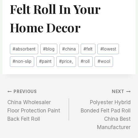
Felt Roll In Your
Home Decor
Post
#
absorbent
#
blog
#
china
#
felt
#
lowest
Tags:
#
non-slip
#
paint
#
price,
#
roll
#
wool
文
PREVIOUS
NEXT
China Wholesaler
Polyester Hybrid
章
Floor Protection Paint
Bonded Felt Pad Roll
Back Felt Roll
China Best
导
Manufacturer