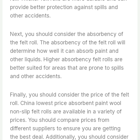
provide better protection against spills and
other accidents.
Next, you should consider the absorbency of
the felt roll. The absorbency of the felt roll will
determine how well it can absorb paint and
other liquids. Higher absorbency felt rolls are
better suited for areas that are prone to spills
and other accidents.
Finally, you should consider the price of the felt
roll. China lowest price absorbent paint wool
non-slip felt rolls are available in a variety of
prices. You should compare prices from
different suppliers to ensure you are getting
the best deal. Additionally, you should consider