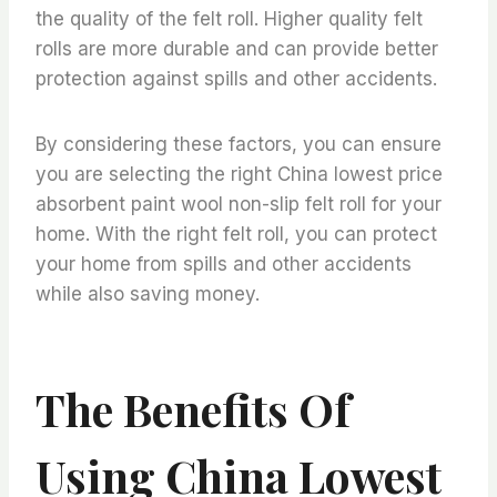
the quality of the felt roll. Higher quality felt
rolls are more durable and can provide better
protection against spills and other accidents.
By considering these factors, you can ensure
you are selecting the right China lowest price
absorbent paint wool non-slip felt roll for your
home. With the right felt roll, you can protect
your home from spills and other accidents
while also saving money.
The Benefits Of
Using China Lowest