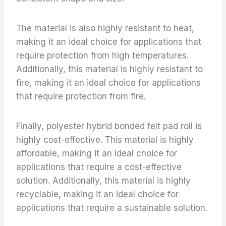
The material is also highly resistant to heat,
making it an ideal choice for applications that
require protection from high temperatures.
Additionally, this material is highly resistant to
fire, making it an ideal choice for applications
that require protection from fire.
Finally, polyester hybrid bonded felt pad roll is
highly cost-effective. This material is highly
affordable, making it an ideal choice for
applications that require a cost-effective
solution. Additionally, this material is highly
recyclable, making it an ideal choice for
applications that require a sustainable solution.