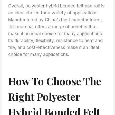
Overall, polyester hybrid bonded felt pad roll is
an ideal choice for a variety of applications.
Manufactured by China’s best manufacturers,
this material offers a range of benefits that
make it an ideal choice for many applications.
Its durability, flexibility, resistance to heat and
fire, and cost-effectiveness make it an ideal
choice for many applications.
How To Choose The
Right Polyester
Hybrid Bonded Felt