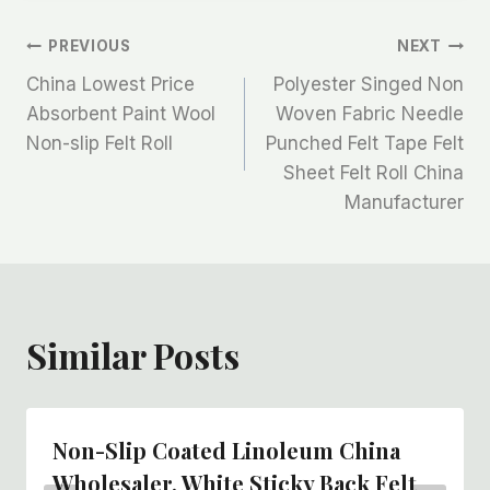
文
PREVIOUS
NEXT
China Lowest Price
Polyester Singed Non
章
Absorbent Paint Wool
Woven Fabric Needle
Non-slip Felt Roll
Punched Felt Tape Felt
导
Sheet Felt Roll China
航
Manufacturer
Similar Posts
Non-Slip Coated Linoleum China
Wholesaler, White Sticky Back Felt