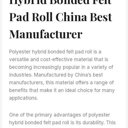
Pad Roll China Best
Manufacturer
Polyester hybrid bonded felt pad roll is a
versatile and cost-effective material that is
becoming increasingly popular in a variety of
industries. Manufactured by China’s best
manufacturers, this material offers a range of
benefits that make it an ideal choice for many
applications.
One of the primary advantages of polyester
hybrid bonded felt pad roll is its durability. This