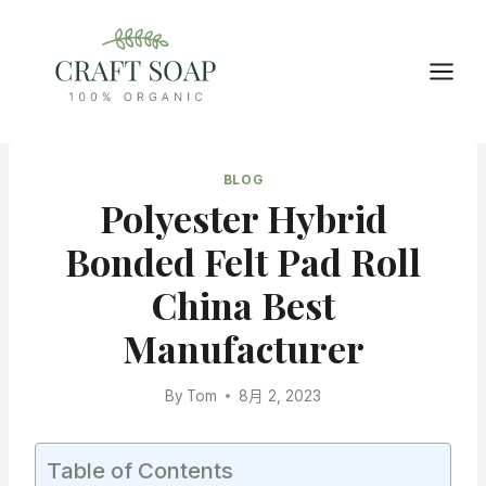
Skip
to
content
BLOG
Polyester Hybrid
Bonded Felt Pad Roll
China Best
Manufacturer
By
Tom
8月 2, 2023
Table of Contents