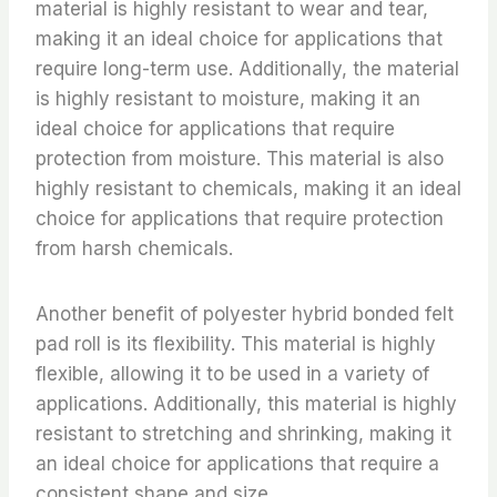
material is highly resistant to wear and tear,
making it an ideal choice for applications that
require long-term use. Additionally, the material
is highly resistant to moisture, making it an
ideal choice for applications that require
protection from moisture. This material is also
highly resistant to chemicals, making it an ideal
choice for applications that require protection
from harsh chemicals.
Another benefit of polyester hybrid bonded felt
pad roll is its flexibility. This material is highly
flexible, allowing it to be used in a variety of
applications. Additionally, this material is highly
resistant to stretching and shrinking, making it
an ideal choice for applications that require a
consistent shape and size.