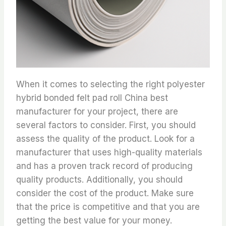
When it comes to selecting the right polyester
hybrid bonded felt pad roll China best
manufacturer for your project, there are
several factors to consider. First, you should
assess the quality of the product. Look for a
manufacturer that uses high-quality materials
and has a proven track record of producing
quality products. Additionally, you should
consider the cost of the product. Make sure
that the price is competitive and that you are
getting the best value for your money.