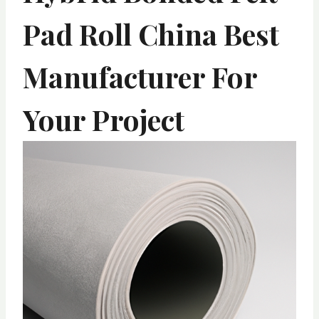
Pad Roll China Best
Manufacturer For
Your Project