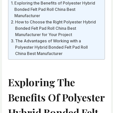
Exploring the Benefits of Polyester Hybrid
Bonded Felt Pad Roll China Best
Manufacturer
How to Choose the Right Polyester Hybrid
Bonded Felt Pad Roll China Best
Manufacturer for Your Project
The Advantages of Working with a
Polyester Hybrid Bonded Felt Pad Roll
China Best Manufacturer
Exploring The
Benefits Of Polyester
Hybrid Bonded Felt