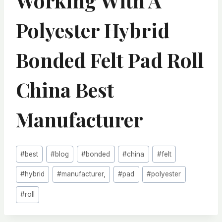
Working With A
Polyester Hybrid
Bonded Felt Pad Roll
China Best
Manufacturer
Post
#
best
#
blog
#
bonded
#
china
#
felt
Tags:
#
hybrid
#
manufacturer,
#
pad
#
polyester
#
roll