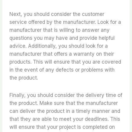
Next, you should consider the customer
service offered by the manufacturer. Look for a
manufacturer that is willing to answer any
questions you may have and provide helpful
advice. Additionally, you should look for a
manufacturer that offers a warranty on their
products. This will ensure that you are covered
in the event of any defects or problems with
the product.
Finally, you should consider the delivery time of
the product. Make sure that the manufacturer
can deliver the product in a timely manner and
that they are able to meet your deadlines. This
will ensure that your project is completed on