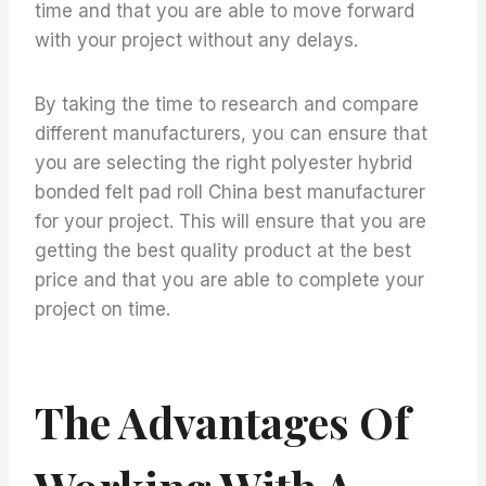
time and that you are able to move forward
with your project without any delays.
By taking the time to research and compare
different manufacturers, you can ensure that
you are selecting the right polyester hybrid
bonded felt pad roll China best manufacturer
for your project. This will ensure that you are
getting the best quality product at the best
price and that you are able to complete your
project on time.
The Advantages Of