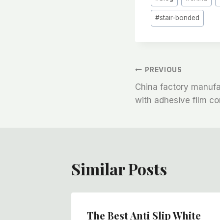
Tags:
#
stair-bonded
文
PREVIOUS
China factory manufac
章
with adhesive film c
导
航
Similar Posts
oor
The Best Anti Slip White