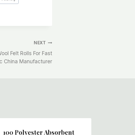
NEXT
ol Felt Rolls For Fast
ic China Manufacturer
100 Polyester Absorbent