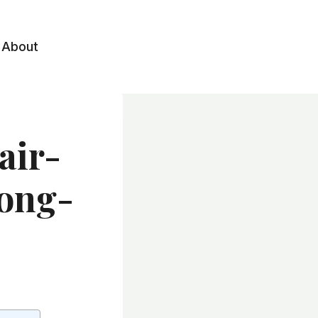
About
air-
Long-