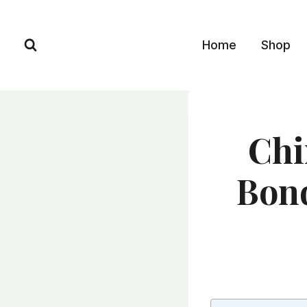
Skip
to
Home
Shop
content
Chi
Bond