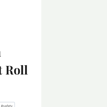
n
 Roll
#
safety