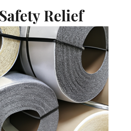
Safety Relief