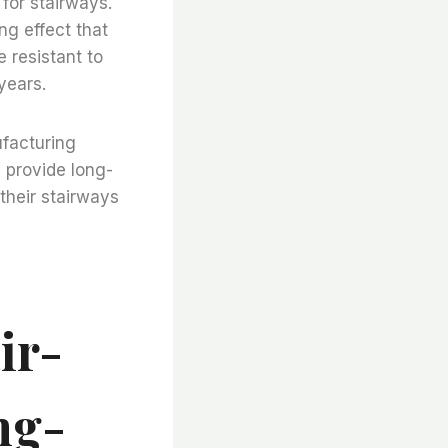
 for stairways.
ng effect that
e resistant to
years.
ufacturing
d provide long-
 their stairways
ir-
ng-