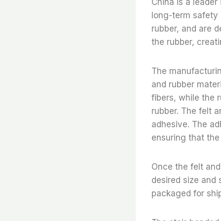
China is a leader 
long-term safety 
rubber, and are d
the rubber, creat
The manufacturing
and rubber materi
fibers, while the
rubber. The felt 
adhesive. The ad
ensuring that the
Once the felt and
desired size and 
packaged for shi