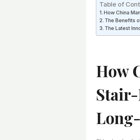
Table of Con
How China Manu
The Benefits o
The Latest Inn
How C
Stair
Long-