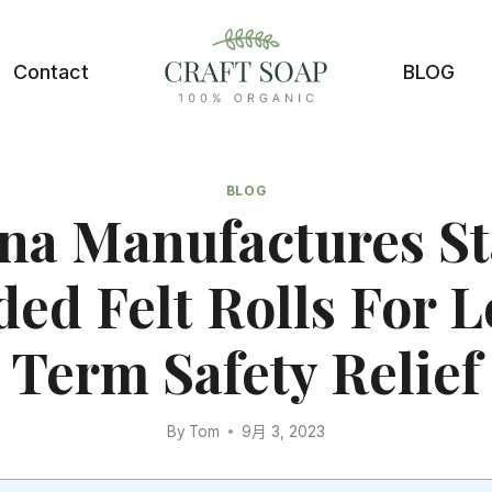
Contact
BLOG
BLOG
na Manufactures St
ed Felt Rolls For 
Term Safety Relief
By
Tom
9月 3, 2023