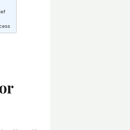
ief
ocess
s
or