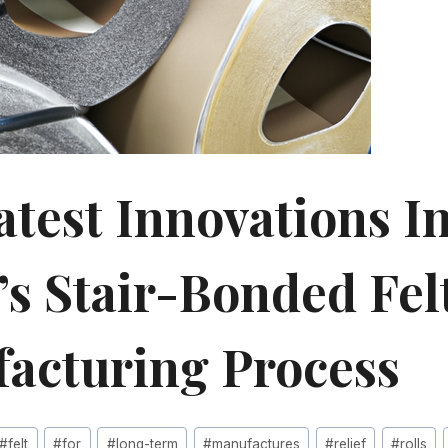
atest Innovations I
’s Stair-Bonded Felt
acturing Process
#
felt
#
for
#
long-term
#
manufactures
#
relief
#
rolls