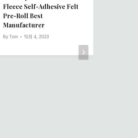
Fleece Self-Adhesive Felt
Pre-Roll Best
Manufacturer
By
Tom
10月 4, 2023
Adhesiv
Film, P
Felt, A
China B
By
Tom