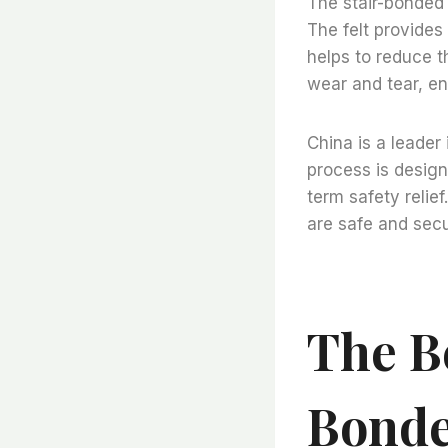
The stair-bonded f
The felt provides
helps to reduce th
wear and tear, en
China is a leader 
process is design
term safety relief
are safe and sec
The Be
Bonde