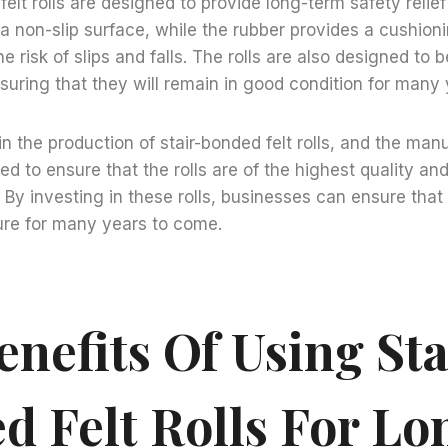
elt rolls are designed to provide long-term safety relief
 a non-slip surface, while the rubber provides a cushioni
e risk of slips and falls. The rolls are also designed to b
suring that they will remain in good condition for many 
in the production of stair-bonded felt rolls, and the man
ed to ensure that the rolls are of the highest quality an
. By investing in these rolls, businesses can ensure that
ure for many years to come.
nefits Of Using Sta
d Felt Rolls For Lo