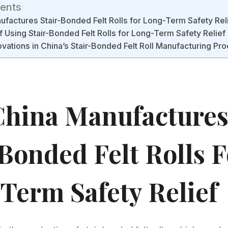
tents
factures Stair-Bonded Felt Rolls for Long-Term Safety Rel
f Using Stair-Bonded Felt Rolls for Long-Term Safety Relief
ovations in China’s Stair-Bonded Felt Roll Manufacturing Pr
hina Manufacture
-Bonded Felt Rolls F
Term Safety Relief