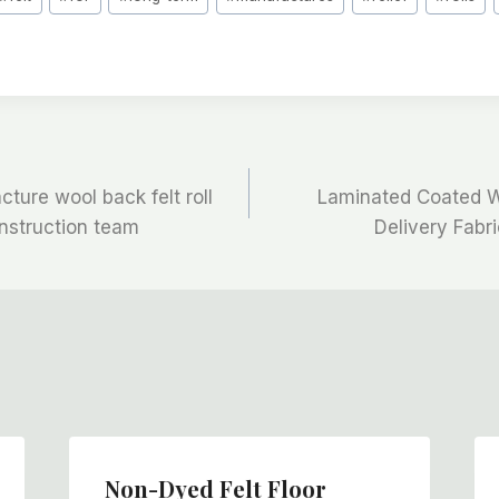
ture wool back felt roll
Laminated Coated Wo
onstruction team
Delivery Fabr
Non-Dyed Felt Floor