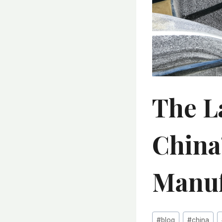
The L
China
Manuf
Post
#
blog
#
china