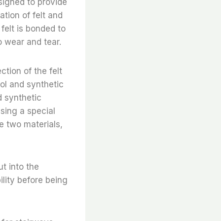
esigned to provide
tion of felt and
felt is bonded to
o wear and tear.
ction of the felt
ol and synthetic
d synthetic
using a special
e two materials,
t into the
ility before being