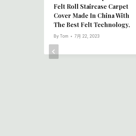
na Best
Felt Roll Staircase Carpet
Cover Made In China With
The Best Felt Technology,
By
Tom
7月 22, 2023