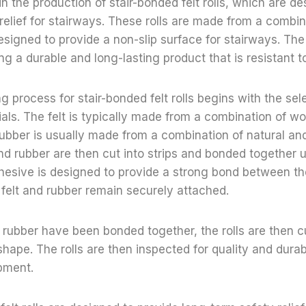
in the production of stair-bonded felt rolls, which are d
relief for stairways. These rolls are made from a combina
esigned to provide a non-slip surface for stairways. The 
ing a durable and long-lasting product that is resistant t
 process for stair-bonded felt rolls begins with the sele
als. The felt is typically made from a combination of wo
 rubber is usually made from a combination of natural an
and rubber are then cut into strips and bonded together 
hesive is designed to provide a strong bond between th
 felt and rubber remain securely attached.
 rubber have been bonded together, the rolls are then cu
shape. The rolls are then inspected for quality and durab
pment.