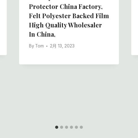
Protector China Factory,
Felt Polyester Backed Film
High Quality Wholesaler
In China,
By
Tom
2月 13, 2023