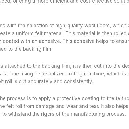
duced, offering a more efficient and cost-effective solutio
s with the selection of high-quality wool fibers, which
ate a uniform felt material. This material is then rolled
n coated with an adhesive. This adhesive helps to ensure 
hed to the backing film.
 is attached to the backing film, it is then cut into the 
s is done using a specialized cutting machine, which is
lt roll is cut accurately and consistently.
he process is to apply a protective coating to the felt ro
he felt roll from damage and wear and tear. It also helps
ble to withstand the rigors of the manufacturing process.