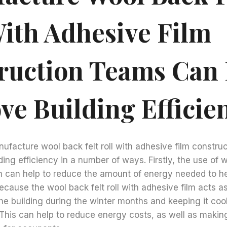
With Adhesive Film
ruction Teams Can
ve Building Efficie
ufacture wool back felt roll with adhesive film constru
ing efficiency in a number of ways. Firstly, the use of wo
lm can help to reduce the amount of energy needed to h
because the wool back felt roll with adhesive film acts as
the building during the winter months and keeping it coo
his can help to reduce energy costs, as well as making