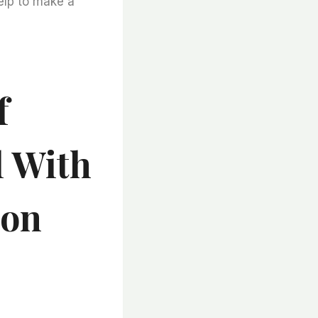
help to make a
f
l With
ion