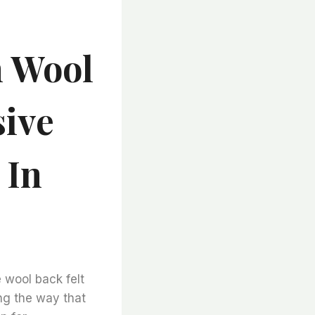
n Wool
sive
 In
 wool back felt
ing the way that