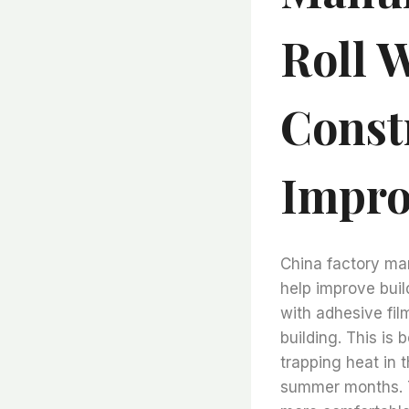
Roll 
Const
Impro
China factory man
help improve build
with adhesive fi
building. This is 
trapping heat in 
summer months. T