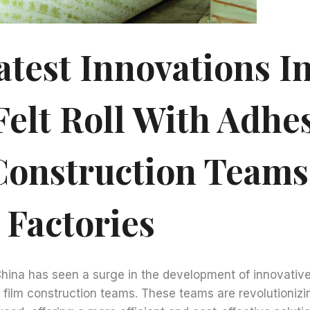
atest Innovations I
Felt Roll With Adhe
Construction Teams
 Factories
China has seen a surge in the development of innovative
e film construction teams. These teams are revolutioniz