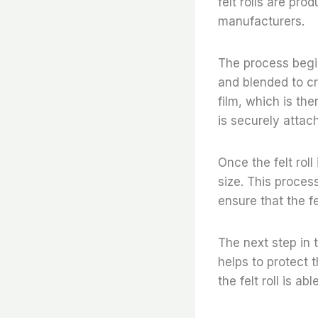
felt rolls are pro
manufacturers.
The process begin
and blended to cre
film, which is the
is securely attac
Once the felt roll
size. This proces
ensure that the fe
The next step in t
helps to protect t
the felt roll is a