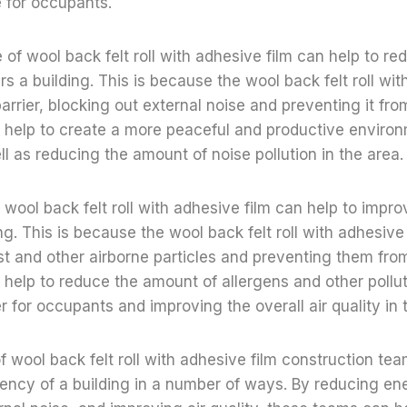
 for occupants.
 of wool back felt roll with adhesive film can help to r
rs a building. This is because the wool back felt roll wit
arrier, blocking out external noise and preventing it fro
n help to create a more peaceful and productive environ
l as reducing the amount of noise pollution in the area.
f wool back felt roll with adhesive film can help to improv
ing. This is because the wool back felt roll with adhesive
dust and other airborne particles and preventing them fro
 help to reduce the amount of allergens and other polluta
r for occupants and improving the overall air quality in t
of wool back felt roll with adhesive film construction te
iency of a building in a number of ways. By reducing en