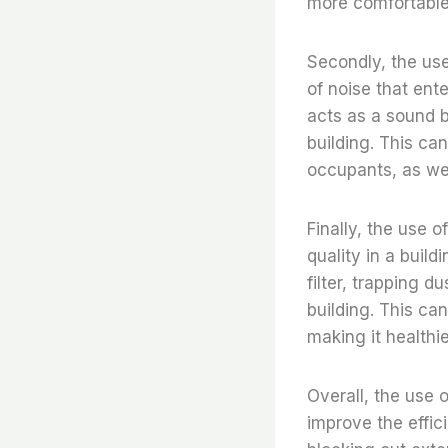
more comfortable
Secondly, the use
of noise that ente
acts as a sound b
building. This ca
occupants, as wel
Finally, the use o
quality in a build
filter, trapping 
building. This can
making it healthie
Overall, the use 
improve the effic