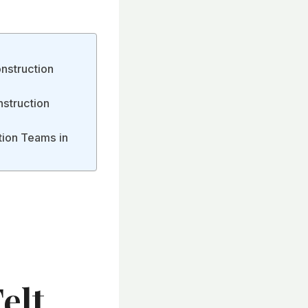
nstruction
nstruction
tion Teams in
elt