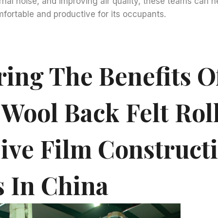
rnal noise, and improving air quality, these teams can 
fortable and productive for its occupants.
ring The Benefits O
 Wool Back Felt Rol
ive Film Construct
 In China