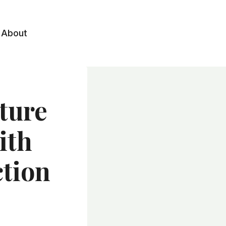
About
ture
ith
ction