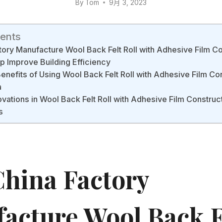
By
Tom
9月 3, 2023
tents
ory Manufacture Wool Back Felt Roll with Adhesive Film Co
 Improve Building Efficiency
Benefits of Using Wool Back Felt Roll with Adhesive Film Co
a
ovations in Wool Back Felt Roll with Adhesive Film Construc
s
hina Factory
acture Wool Back F