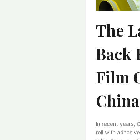
The L
Back 
Film 
China
In recent years, 
roll with adhesiv