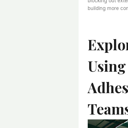
blocking out exte
building more com
Explo
Using
Adhes
Teams