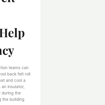
 Help
ncy
ction teams can
ol back felt roll
eat and cool a
 an insulator,
l during the
 the building