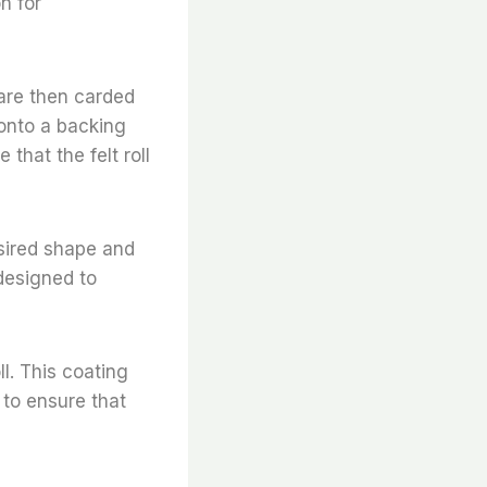
n for
 are then carded
 onto a backing
that the felt roll
desired shape and
 designed to
ll. This coating
 to ensure that