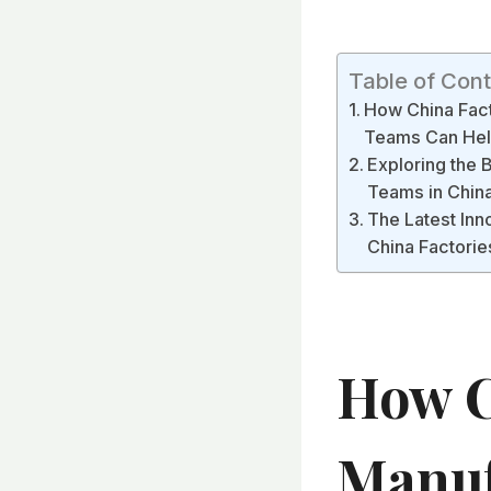
Table of Con
How China Fact
Teams Can Help
Exploring the 
Teams in Chin
The Latest Inn
China Factorie
How C
Manuf