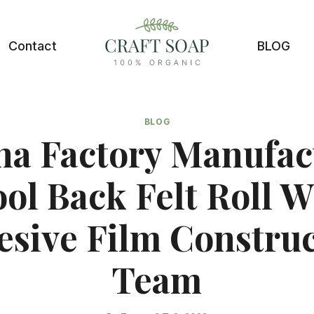
Contact
BLOG
BLOG
na Factory Manufac
ol Back Felt Roll W
sive Film Constru
Team