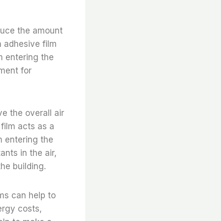
educe the amount
h adhesive film
m entering the
ment for
e the overall air
 film acts as a
m entering the
nts in the air,
he building.
ams can help to
ergy costs,