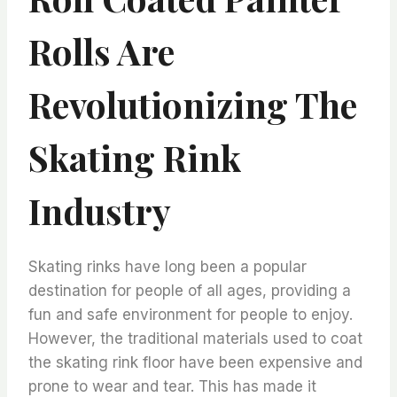
Rolls Are
Revolutionizing The
Skating Rink
Industry
Skating rinks have long been a popular
destination for people of all ages, providing a
fun and safe environment for people to enjoy.
However, the traditional materials used to coat
the skating rink floor have been expensive and
prone to wear and tear. This has made it