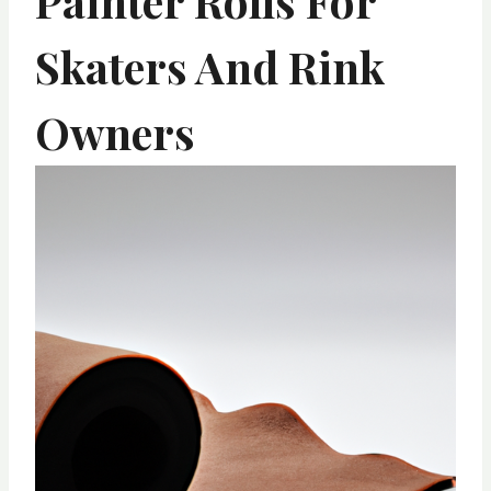
Painter Rolls For
Skaters And Rink
Owners