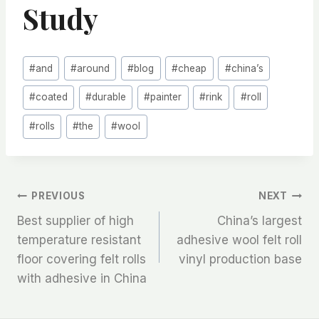
Study
Post
#
and
#
around
#
blog
#
cheap
#
china’s
Tags:
#
coated
#
durable
#
painter
#
rink
#
roll
#
rolls
#
the
#
wool
文
PREVIOUS
NEXT
Best supplier of high
China’s largest
章
temperature resistant
adhesive wool felt roll
floor covering felt rolls
vinyl production base
导
with adhesive in China
航