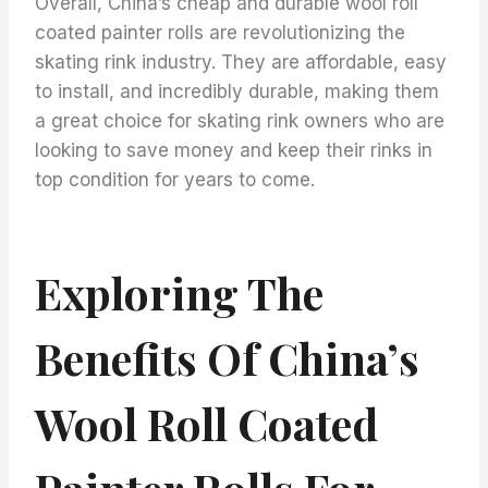
Overall, China’s cheap and durable wool roll
coated painter rolls are revolutionizing the
skating rink industry. They are affordable, easy
to install, and incredibly durable, making them
a great choice for skating rink owners who are
looking to save money and keep their rinks in
top condition for years to come.
Exploring The
Benefits Of China’s
Wool Roll Coated