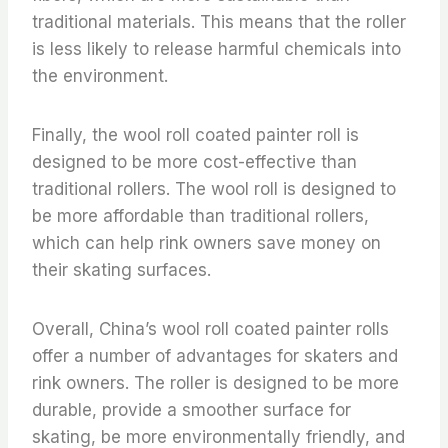
traditional materials. This means that the roller
is less likely to release harmful chemicals into
the environment.
Finally, the wool roll coated painter roll is
designed to be more cost-effective than
traditional rollers. The wool roll is designed to
be more affordable than traditional rollers,
which can help rink owners save money on
their skating surfaces.
Overall, China’s wool roll coated painter rolls
offer a number of advantages for skaters and
rink owners. The roller is designed to be more
durable, provide a smoother surface for
skating, be more environmentally friendly, and