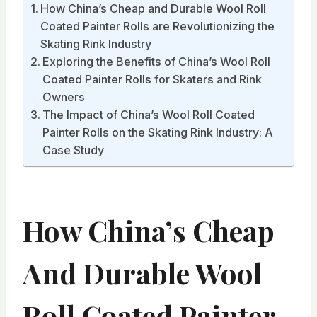
How China’s Cheap and Durable Wool Roll
Coated Painter Rolls are Revolutionizing the
Skating Rink Industry
Exploring the Benefits of China’s Wool Roll
Coated Painter Rolls for Skaters and Rink
Owners
The Impact of China’s Wool Roll Coated
Painter Rolls on the Skating Rink Industry: A
Case Study
How China’s Cheap
And Durable Wool
Roll Coated Painter