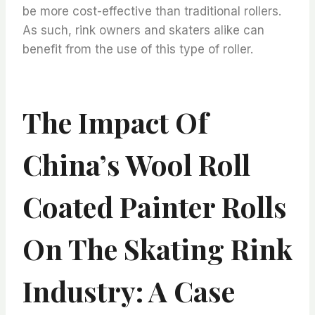
be more cost-effective than traditional rollers.
As such, rink owners and skaters alike can
benefit from the use of this type of roller.
The Impact Of
China’s Wool Roll
Coated Painter Rolls
On The Skating Rink
Industry: A Case