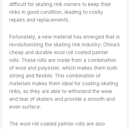
difficult for skating rink owners to keep their
rinks in good condition, leading to costly
repairs and replacements.
Fortunately, a new material has emerged that is
revolutionizing the skating rink industry: China’s
cheap and durable wool roll coated painter
rolls. These rolls are made from a combination
of wool and polyester, which makes them both
strong and flexible. This combination of
materials makes them ideal for coating skating
rinks, as they are able to withstand the wear
and tear of skaters and provide a smooth and
even surface.
The wool roll coated painter rolls are also