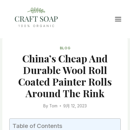
Skip
to
content
BLOG
China’s Cheap And
Durable Wool Roll
Coated Painter Rolls
Around The Rink
By
Tom
9月 12, 2023
Table of Contents