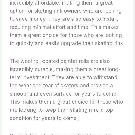
incredibly affordable, making them a great
option for skating rink owners who are looking
to save money. They are also easy to install,
requiring minimal effort and time. This makes
them a great choice for those who are looking
to quickly and easily upgrade their skating rink.
The wool roll coated painter rolls are also
incredibly durable, making them a great long-
term investment. They are able to withstand
the wear and tear of skaters and provide a
smooth and even surface for years to come.
This makes them a great choice for those who
are looking to keep their skating rink in top
condition for years to come.