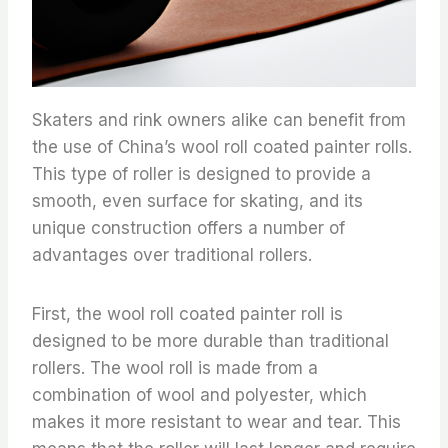
Skaters and rink owners alike can benefit from
the use of China’s wool roll coated painter rolls.
This type of roller is designed to provide a
smooth, even surface for skating, and its
unique construction offers a number of
advantages over traditional rollers.
First, the wool roll coated painter roll is
designed to be more durable than traditional
rollers. The wool roll is made from a
combination of wool and polyester, which
makes it more resistant to wear and tear. This