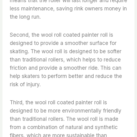
means that the roller will last longer and require
less maintenance, saving rink owners money in
the long run.
Second, the wool roll coated painter roll is
designed to provide a smoother surface for
skating. The wool roll is designed to be softer
than traditional rollers, which helps to reduce
friction and provide a smoother ride. This can
help skaters to perform better and reduce the
risk of injury.
Third, the wool roll coated painter roll is
designed to be more environmentally friendly
than traditional rollers. The wool roll is made
from a combination of natural and synthetic
fibers, which are more sustainable than