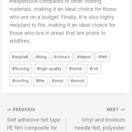
inexpensive compared to other roofing
materials, making it an ideal choice for those
who are on a budget. Finally, it is also highly
resistant to fire, making it an ideal choice for
those who live in areas that are prone to
wildfires.
Post
#
asphalt
#
blog
#
china’s
#
depot
#
felt
Tags:
#
flooring
#
high-quality
#
home
#
roll
#
roofing
#
the
#
vinyl
#
wood
文
PREVIOUS
NEXT
Self adhesive felt tape
Vinyl and linoleum
章
PE film composite for
needle felt, polyester