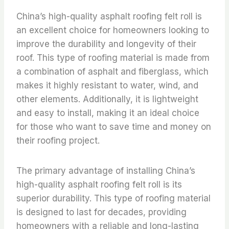
China’s high-quality asphalt roofing felt roll is
an excellent choice for homeowners looking to
improve the durability and longevity of their
roof. This type of roofing material is made from
a combination of asphalt and fiberglass, which
makes it highly resistant to water, wind, and
other elements. Additionally, it is lightweight
and easy to install, making it an ideal choice
for those who want to save time and money on
their roofing project.
The primary advantage of installing China’s
high-quality asphalt roofing felt roll is its
superior durability. This type of roofing material
is designed to last for decades, providing
homeowners with a reliable and long-lasting