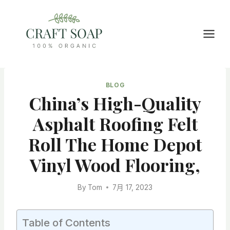
Skip
to
content
BLOG
China’s High-Quality
Asphalt Roofing Felt
Roll The Home Depot
Vinyl Wood Flooring,
By
Tom
7月 17, 2023
Table of Contents