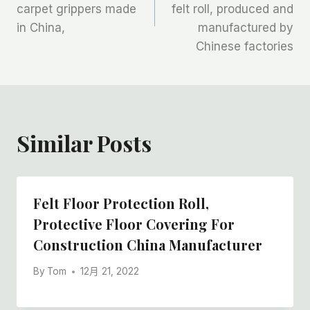
carpet grippers made
felt roll, produced and
导
in China,
manufactured by
航
Chinese factories
Similar Posts
Felt Floor Protection Roll,
Protective Floor Covering For
Construction China Manufacturer
By
Tom
12月 21, 2022