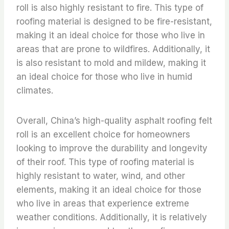
roll is also highly resistant to fire. This type of
roofing material is designed to be fire-resistant,
making it an ideal choice for those who live in
areas that are prone to wildfires. Additionally, it
is also resistant to mold and mildew, making it
an ideal choice for those who live in humid
climates.
Overall, China’s high-quality asphalt roofing felt
roll is an excellent choice for homeowners
looking to improve the durability and longevity
of their roof. This type of roofing material is
highly resistant to water, wind, and other
elements, making it an ideal choice for those
who live in areas that experience extreme
weather conditions. Additionally, it is relatively