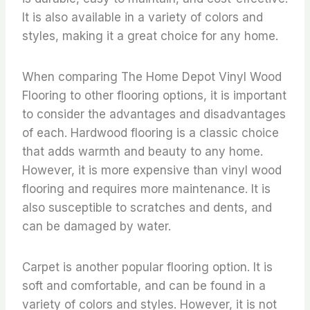
It is also available in a variety of colors and
styles, making it a great choice for any home.
When comparing The Home Depot Vinyl Wood
Flooring to other flooring options, it is important
to consider the advantages and disadvantages
of each. Hardwood flooring is a classic choice
that adds warmth and beauty to any home.
However, it is more expensive than vinyl wood
flooring and requires more maintenance. It is
also susceptible to scratches and dents, and
can be damaged by water.
Carpet is another popular flooring option. It is
soft and comfortable, and can be found in a
variety of colors and styles. However, it is not