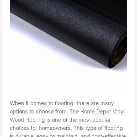
When it comes to flooring, there are many
options to choose from. The Home Depot Vinyl
Wood Flooring is one of the most popular
choices for homeowners. This type of flooring
is durable, easy to maintain, and cost-effective.