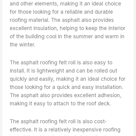
and other elements, making it an ideal choice
for those looking for a reliable and durable
roofing material. The asphalt also provides
excellent insulation, helping to keep the interior
of the building cool in the summer and warm in
the winter.
The asphalt roofing felt roll is also easy to
install. It is lightweight and can be rolled out
quickly and easily, making it an ideal choice for
those looking for a quick and easy installation.
The asphalt also provides excellent adhesion,
making it easy to attach to the roof deck.
The asphalt roofing felt roll is also cost-
effective. It is a relatively inexpensive roofing