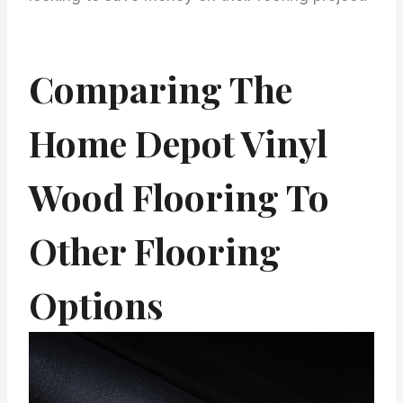
Comparing The
Home Depot Vinyl
Wood Flooring To
Other Flooring
Options