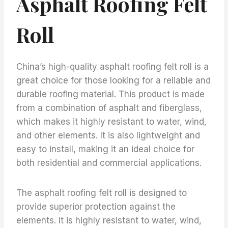
Asphalt Roofing Felt
Roll
China’s high-quality asphalt roofing felt roll is a
great choice for those looking for a reliable and
durable roofing material. This product is made
from a combination of asphalt and fiberglass,
which makes it highly resistant to water, wind,
and other elements. It is also lightweight and
easy to install, making it an ideal choice for
both residential and commercial applications.
The asphalt roofing felt roll is designed to
provide superior protection against the
elements. It is highly resistant to water, wind,