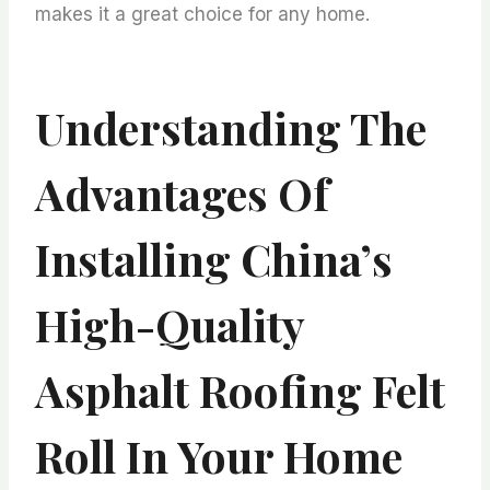
makes it a great choice for any home.
Understanding The
Advantages Of
Installing China’s
High-Quality
Asphalt Roofing Felt
Roll In Your Home