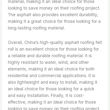
material, making it an ideal choice for those
looking to save money on their roofing project.
The asphalt also provides excellent durability,
making it a great choice for those looking for a
long-lasting roofing material.
Overall, China’s high-quality asphalt roofing felt
roll is an excellent choice for those looking for
a reliable and durable roofing material. It is
highly resistant to water, wind, and other
elements, making it an ideal choice for both
residential and commercial applications. It is
also lightweight and easy to install, making it
an ideal choice for those looking for a quick
and easy installation. Finally, it is cost-
effective, making it an ideal choice for those
looking to save money on their roofing project.