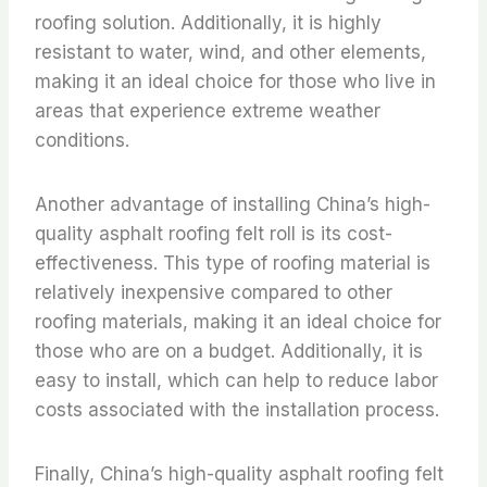
roofing solution. Additionally, it is highly
resistant to water, wind, and other elements,
making it an ideal choice for those who live in
areas that experience extreme weather
conditions.
Another advantage of installing China’s high-
quality asphalt roofing felt roll is its cost-
effectiveness. This type of roofing material is
relatively inexpensive compared to other
roofing materials, making it an ideal choice for
those who are on a budget. Additionally, it is
easy to install, which can help to reduce labor
costs associated with the installation process.
Finally, China’s high-quality asphalt roofing felt