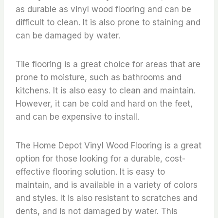
as durable as vinyl wood flooring and can be
difficult to clean. It is also prone to staining and
can be damaged by water.
Tile flooring is a great choice for areas that are
prone to moisture, such as bathrooms and
kitchens. It is also easy to clean and maintain.
However, it can be cold and hard on the feet,
and can be expensive to install.
The Home Depot Vinyl Wood Flooring is a great
option for those looking for a durable, cost-
effective flooring solution. It is easy to
maintain, and is available in a variety of colors
and styles. It is also resistant to scratches and
dents, and is not damaged by water. This