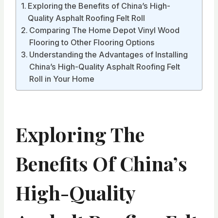
Exploring the Benefits of China’s High-
Quality Asphalt Roofing Felt Roll
Comparing The Home Depot Vinyl Wood
Flooring to Other Flooring Options
Understanding the Advantages of Installing
China’s High-Quality Asphalt Roofing Felt
Roll in Your Home
Exploring The
Benefits Of China’s
High-Quality