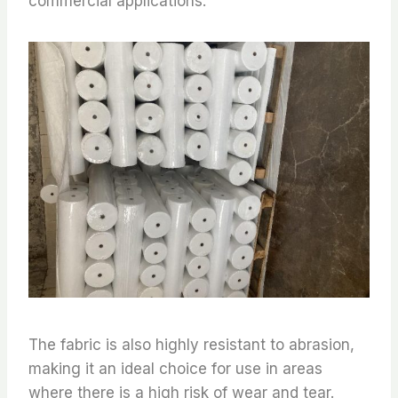
commercial applications.
The fabric is also highly resistant to abrasion,
making it an ideal choice for use in areas
where there is a high risk of wear and tear.