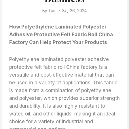
By
Tom
8月 26, 2024
How Polyethylene Laminated Polyester
Adhesive Protective Felt Fabric Roll China
Factory Can Help Protect Your Products
Polyethylene laminated polyester adhesive
protective felt fabric roll China factory is a
versatile and cost-effective material that can
be used in a variety of applications. This fabric
is made from a combination of polyethylene
and polyester, which provides superior strength
and durability. It is also highly resistant to
water, oil, and other liquids, making it an ideal
choice for a variety of industrial and