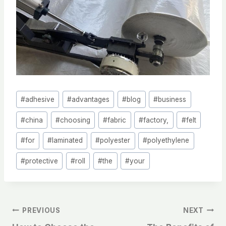
Post
#
adhesive
#
advantages
#
blog
#
business
Tags:
#
china
#
choosing
#
fabric
#
factory,
#
felt
#
for
#
laminated
#
polyester
#
polyethylene
#
protective
#
roll
#
the
#
your
文
PREVIOUS
NEXT