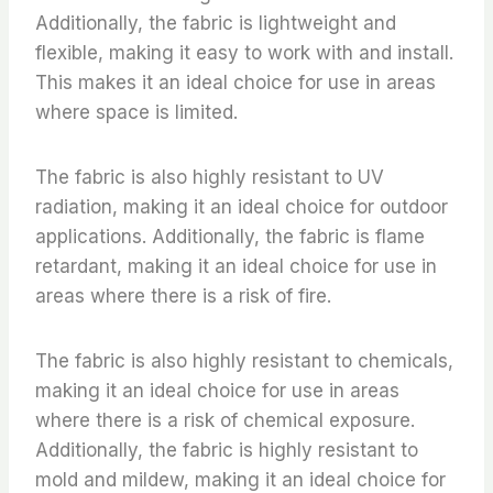
Additionally, the fabric is lightweight and
flexible, making it easy to work with and install.
This makes it an ideal choice for use in areas
where space is limited.
The fabric is also highly resistant to UV
radiation, making it an ideal choice for outdoor
applications. Additionally, the fabric is flame
retardant, making it an ideal choice for use in
areas where there is a risk of fire.
The fabric is also highly resistant to chemicals,
making it an ideal choice for use in areas
where there is a risk of chemical exposure.
Additionally, the fabric is highly resistant to
mold and mildew, making it an ideal choice for