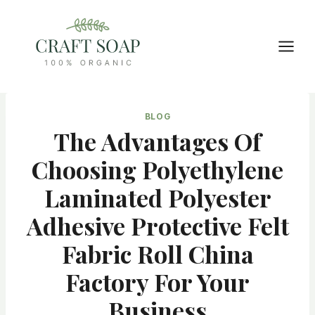
Skip
to
content
BLOG
The Advantages Of
Choosing Polyethylene
Laminated Polyester
Adhesive Protective Felt
Fabric Roll China
Factory For Your
Business