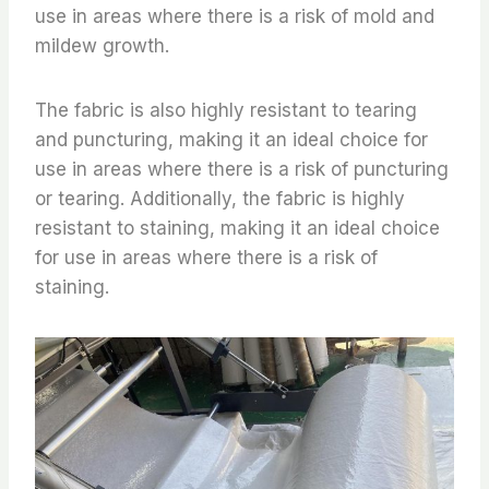
use in areas where there is a risk of mold and
mildew growth.
The fabric is also highly resistant to tearing
and puncturing, making it an ideal choice for
use in areas where there is a risk of puncturing
or tearing. Additionally, the fabric is highly
resistant to staining, making it an ideal choice
for use in areas where there is a risk of
staining.