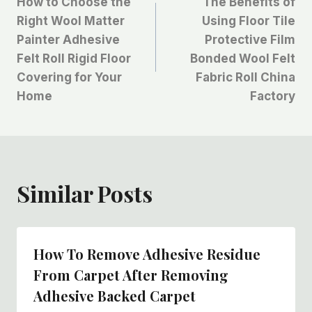
How to Choose the
The Benefits of
章
Right Wool Matter
Using Floor Tile
Painter Adhesive
Protective Film
导
Felt Roll Rigid Floor
Bonded Wool Felt
航
Covering for Your
Fabric Roll China
Home
Factory
Similar Posts
How To Remove Adhesive Residue
From Carpet After Removing
Adhesive Backed Carpet