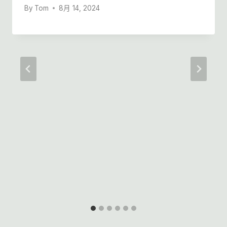
By
Tom
8月 14, 2024