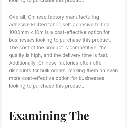
looking to purchase this product.
Overall, Chinese factory manufacturing
adhesive knitted fabric self-adhesive felt roll
1000mm x 10m is a cost-effective option for
businesses looking to purchase this product.
The cost of the product is competitive, the
quality is high, and the delivery time is fast.
Additionally, Chinese factories often offer
discounts for bulk orders, making them an even
more cost-effective option for businesses
looking to purchase this product.
Examining The