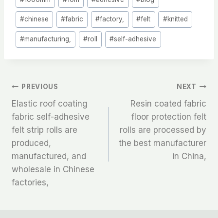
Tags:
#
chinese
#
fabric
#
factory,
#
felt
#
knitted
#
manufacturing,
#
roll
#
self-adhesive
文
PREVIOUS
NEXT
Elastic roof coating
Resin coated fabric
章
fabric self-adhesive
floor protection felt
felt strip rolls are
rolls are processed by
导
produced,
the best manufacturer
航
manufactured, and
in China,
wholesale in Chinese
factories,