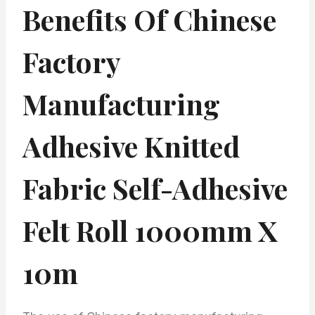
Benefits Of Chinese
Factory
Manufacturing
Adhesive Knitted
Fabric Self-Adhesive
Felt Roll 1000mm X
10m