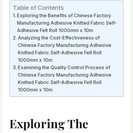
Table of Contents
Exploring the Benefits of Chinese Factory
Manufacturing Adhesive Knitted Fabric Self-
Adhesive Felt Roll 1000mm x 10m
Analyzing the Cost-Effectiveness of
Chinese Factory Manufacturing Adhesive
Knitted Fabric Self-Adhesive Felt Roll
1000mm x 10m
Examining the Quality Control Process of
Chinese Factory Manufacturing Adhesive
Knitted Fabric Self-Adhesive Felt Roll
1000mm x 10m
Exploring The