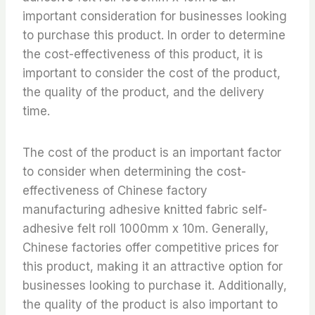
important consideration for businesses looking
to purchase this product. In order to determine
the cost-effectiveness of this product, it is
important to consider the cost of the product,
the quality of the product, and the delivery
time.
The cost of the product is an important factor
to consider when determining the cost-
effectiveness of Chinese factory
manufacturing adhesive knitted fabric self-
adhesive felt roll 1000mm x 10m. Generally,
Chinese factories offer competitive prices for
this product, making it an attractive option for
businesses looking to purchase it. Additionally,
the quality of the product is also important to