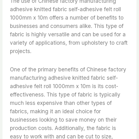
The use of Chinese factory manufacturing
adhesive knitted fabric self-adhesive felt roll
1000mm x 10m offers a number of benefits to
businesses and consumers alike. This type of
fabric is highly versatile and can be used for a
variety of applications, from upholstery to craft
projects.
One of the primary benefits of Chinese factory
manufacturing adhesive knitted fabric self-
adhesive felt roll 1000mm x 10m is its cost-
effectiveness. This type of fabric is typically
much less expensive than other types of
fabrics, making it an ideal choice for
businesses looking to save money on their
production costs. Additionally, the fabric is
easy to work with and can be cut to size,