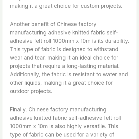
making it a great choice for custom projects.
Another benefit of Chinese factory
manufacturing adhesive knitted fabric self-
adhesive felt roll 1000mm x 10m is its durability.
This type of fabric is designed to withstand
wear and tear, making it an ideal choice for
projects that require a long-lasting material.
Additionally, the fabric is resistant to water and
other liquids, making it a great choice for
outdoor projects.
Finally, Chinese factory manufacturing
adhesive knitted fabric self-adhesive felt roll
1000mm x 10m is also highly versatile. This
type of fabric can be used for a variety of