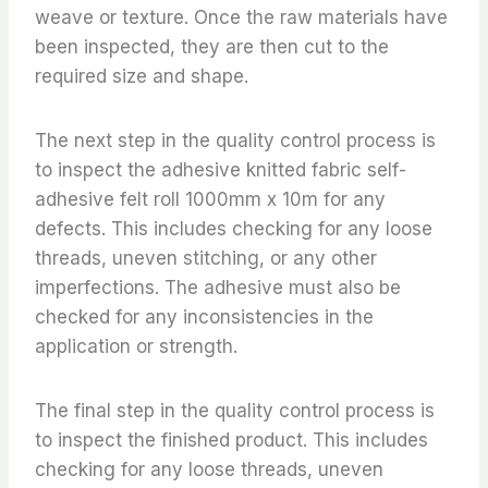
weave or texture. Once the raw materials have
been inspected, they are then cut to the
required size and shape.
The next step in the quality control process is
to inspect the adhesive knitted fabric self-
adhesive felt roll 1000mm x 10m for any
defects. This includes checking for any loose
threads, uneven stitching, or any other
imperfections. The adhesive must also be
checked for any inconsistencies in the
application or strength.
The final step in the quality control process is
to inspect the finished product. This includes
checking for any loose threads, uneven