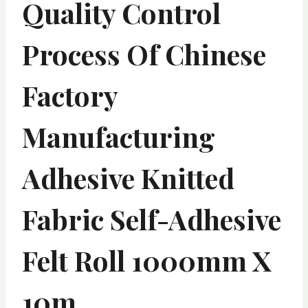
Quality Control
Process Of Chinese
Factory
Manufacturing
Adhesive Knitted
Fabric Self-Adhesive
Felt Roll 1000mm X
10m