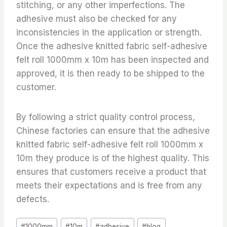
stitching, or any other imperfections. The
adhesive must also be checked for any
inconsistencies in the application or strength.
Once the adhesive knitted fabric self-adhesive
felt roll 1000mm x 10m has been inspected and
approved, it is then ready to be shipped to the
customer.
By following a strict quality control process,
Chinese factories can ensure that the adhesive
knitted fabric self-adhesive felt roll 1000mm x
10m they produce is of the highest quality. This
ensures that customers receive a product that
meets their expectations and is free from any
defects.
Post
#
1000mm
#
10m
#
adhesive
#
blog