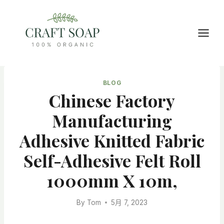
Skip
to
content
BLOG
Chinese Factory
Manufacturing
Adhesive Knitted Fabric
Self-Adhesive Felt Roll
1000mm X 10m,
By
Tom
5月 7, 2023