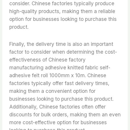
consider. Chinese factories typically produce
high-quality products, making them a reliable
option for businesses looking to purchase this
product.
Finally, the delivery time is also an important
factor to consider when determining the cost-
effectiveness of Chinese factory
manufacturing adhesive knitted fabric self-
adhesive felt roll 1000mm x 10m. Chinese
factories typically offer fast delivery times,
making them a convenient option for
businesses looking to purchase this product.
Additionally, Chinese factories often offer
discounts for bulk orders, making them an even
more cost-effective option for businesses