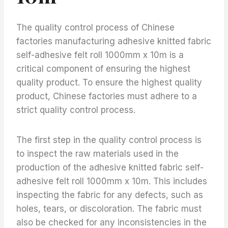
The quality control process of Chinese
factories manufacturing adhesive knitted fabric
self-adhesive felt roll 1000mm x 10m is a
critical component of ensuring the highest
quality product. To ensure the highest quality
product, Chinese factories must adhere to a
strict quality control process.
The first step in the quality control process is
to inspect the raw materials used in the
production of the adhesive knitted fabric self-
adhesive felt roll 1000mm x 10m. This includes
inspecting the fabric for any defects, such as
holes, tears, or discoloration. The fabric must
also be checked for any inconsistencies in the