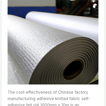
The cost-effectiveness of Chinese factory
manufacturing adhesive knitted fabric self-
adhesive felt roll 1000mm x 10m is an