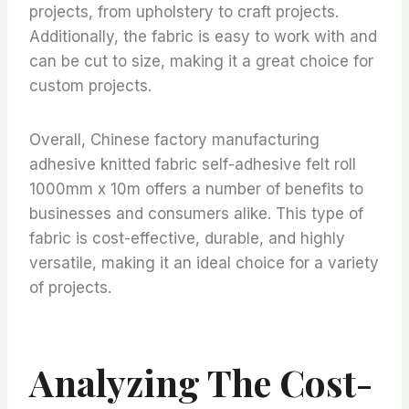
projects, from upholstery to craft projects.
Additionally, the fabric is easy to work with and
can be cut to size, making it a great choice for
custom projects.
Overall, Chinese factory manufacturing
adhesive knitted fabric self-adhesive felt roll
1000mm x 10m offers a number of benefits to
businesses and consumers alike. This type of
fabric is cost-effective, durable, and highly
versatile, making it an ideal choice for a variety
of projects.
Analyzing The Cost-