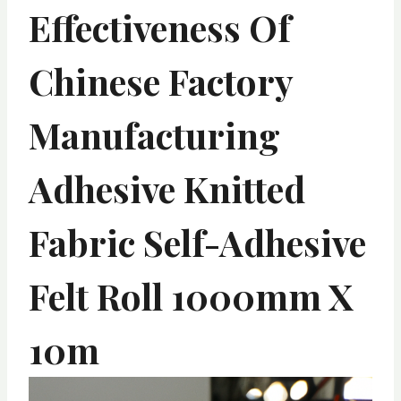
Effectiveness Of
Chinese Factory
Manufacturing
Adhesive Knitted
Fabric Self-Adhesive
Felt Roll 1000mm X
10m