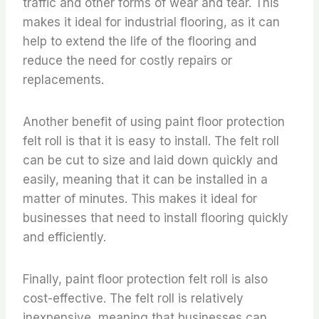
traffic and other forms of wear and tear. This
makes it ideal for industrial flooring, as it can
help to extend the life of the flooring and
reduce the need for costly repairs or
replacements.
Another benefit of using paint floor protection
felt roll is that it is easy to install. The felt roll
can be cut to size and laid down quickly and
easily, meaning that it can be installed in a
matter of minutes. This makes it ideal for
businesses that need to install flooring quickly
and efficiently.
Finally, paint floor protection felt roll is also
cost-effective. The felt roll is relatively
inexpensive, meaning that businesses can