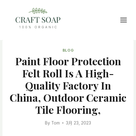
Skip
to
content
BLOG
Paint Floor Protection
Felt Roll Is A High-
Quality Factory In
China, Outdoor Ceramic
Tile Flooring,
By
Tom
3月 23, 2023