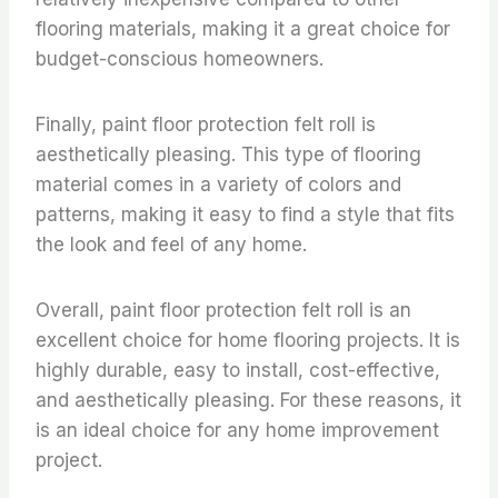
flooring materials, making it a great choice for
budget-conscious homeowners.
Finally, paint floor protection felt roll is
aesthetically pleasing. This type of flooring
material comes in a variety of colors and
patterns, making it easy to find a style that fits
the look and feel of any home.
Overall, paint floor protection felt roll is an
excellent choice for home flooring projects. It is
highly durable, easy to install, cost-effective,
and aesthetically pleasing. For these reasons, it
is an ideal choice for any home improvement
project.