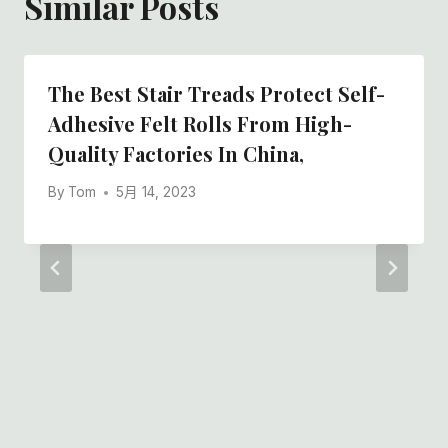
Similar Posts
The Best Stair Treads Protect Self-
Adhesive Felt Rolls From High-
Quality Factories In China,
By
Tom
5月 14, 2023