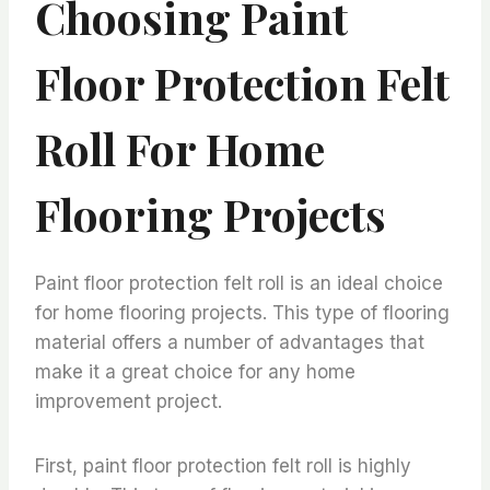
Choosing Paint
Floor Protection Felt
Roll For Home
Flooring Projects
Paint floor protection felt roll is an ideal choice
for home flooring projects. This type of flooring
material offers a number of advantages that
make it a great choice for any home
improvement project.
First, paint floor protection felt roll is highly