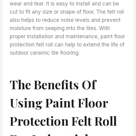
wear and tear. It is easy to install and can be
cut to fit any size or shape of floor. The felt roll
also helps to reduce noise levels and prevent
moisture from seeping into the tiles. With
proper installation and maintenance, paint floor
protection felt roll can help to extend the life of
outdoor ceramic tile flooring.
The Benefits Of
Using Paint Floor
Protection Felt Roll