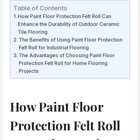
Table of Contents
How Paint Floor Protection Felt Roll Can
Enhance the Durability of Outdoor Ceramic
Tile Flooring
The Benefits of Using Paint Floor Protection
Felt Roll for Industrial Flooring
The Advantages of Choosing Paint Floor
Protection Felt Roll for Home Flooring
Projects
How Paint Floor
Protection Felt Roll