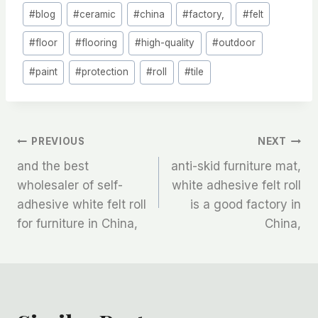
Post
#
blog
#
ceramic
#
china
#
factory,
#
felt
Tags:
#
floor
#
flooring
#
high-quality
#
outdoor
#
paint
#
protection
#
roll
#
tile
文
PREVIOUS
NEXT
and the best
anti-skid furniture mat,
章
wholesaler of self-
white adhesive felt roll
adhesive white felt roll
is a good factory in
导
for furniture in China,
China,
航