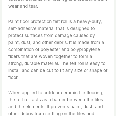
wear and tear.
Paint floor protection felt roll is a heavy-duty,
self-adhesive material that is designed to
protect surfaces from damage caused by
paint, dust, and other debris. It is made from a
combination of polyester and polypropylene
fibers that are woven together to form a
strong, durable material. The felt roll is easy to
install and can be cut to fit any size or shape of
floor.
When applied to outdoor ceramic tile flooring,
the felt roll acts as a barrier between the tiles
and the elements. It prevents paint, dust, and
other debris from settling on the tiles and