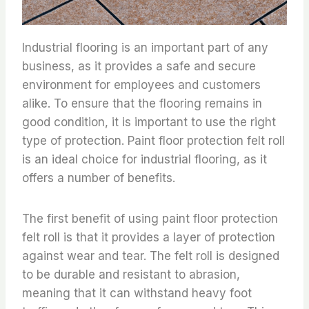
Industrial flooring is an important part of any
business, as it provides a safe and secure
environment for employees and customers
alike. To ensure that the flooring remains in
good condition, it is important to use the right
type of protection. Paint floor protection felt roll
is an ideal choice for industrial flooring, as it
offers a number of benefits.
The first benefit of using paint floor protection
felt roll is that it provides a layer of protection
against wear and tear. The felt roll is designed
to be durable and resistant to abrasion,
meaning that it can withstand heavy foot