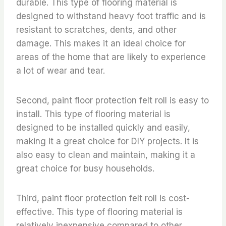
durable. This type of flooring material is
designed to withstand heavy foot traffic and is
resistant to scratches, dents, and other
damage. This makes it an ideal choice for
areas of the home that are likely to experience
a lot of wear and tear.
Second, paint floor protection felt roll is easy to
install. This type of flooring material is
designed to be installed quickly and easily,
making it a great choice for DIY projects. It is
also easy to clean and maintain, making it a
great choice for busy households.
Third, paint floor protection felt roll is cost-
effective. This type of flooring material is
relatively inexpensive compared to other