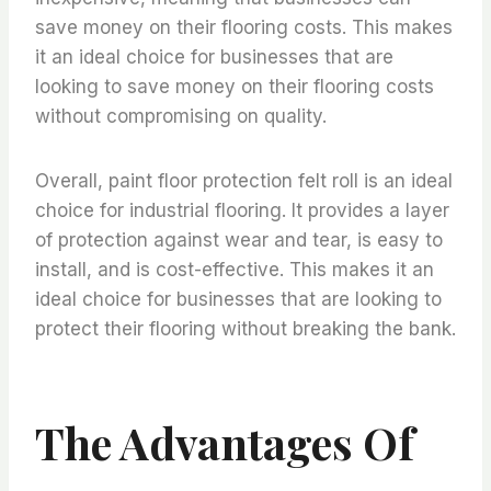
save money on their flooring costs. This makes
it an ideal choice for businesses that are
looking to save money on their flooring costs
without compromising on quality.
Overall, paint floor protection felt roll is an ideal
choice for industrial flooring. It provides a layer
of protection against wear and tear, is easy to
install, and is cost-effective. This makes it an
ideal choice for businesses that are looking to
protect their flooring without breaking the bank.
The Advantages Of