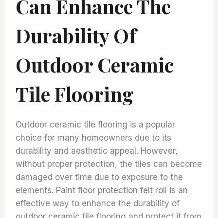
Can Enhance The
Durability Of
Outdoor Ceramic
Tile Flooring
Outdoor ceramic tile flooring is a popular
choice for many homeowners due to its
durability and aesthetic appeal. However,
without proper protection, the tiles can become
damaged over time due to exposure to the
elements. Paint floor protection felt roll is an
effective way to enhance the durability of
outdoor ceramic tile flooring and protect it from