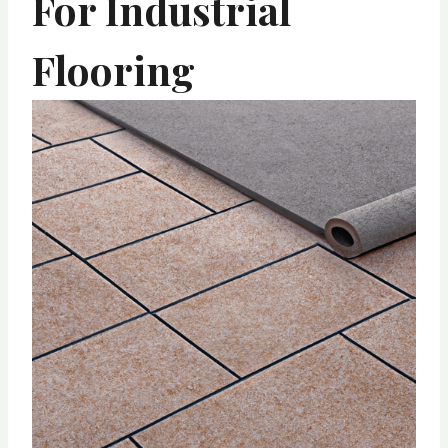
For Industrial
Flooring