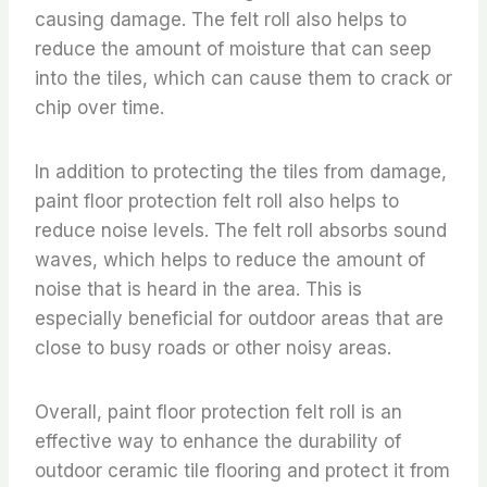
causing damage. The felt roll also helps to
reduce the amount of moisture that can seep
into the tiles, which can cause them to crack or
chip over time.
In addition to protecting the tiles from damage,
paint floor protection felt roll also helps to
reduce noise levels. The felt roll absorbs sound
waves, which helps to reduce the amount of
noise that is heard in the area. This is
especially beneficial for outdoor areas that are
close to busy roads or other noisy areas.
Overall, paint floor protection felt roll is an
effective way to enhance the durability of
outdoor ceramic tile flooring and protect it from