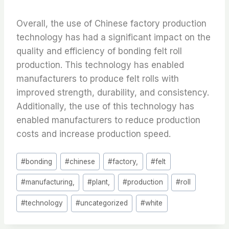
Overall, the use of Chinese factory production
technology has had a significant impact on the
quality and efficiency of bonding felt roll
production. This technology has enabled
manufacturers to produce felt rolls with
improved strength, durability, and consistency.
Additionally, the use of this technology has
enabled manufacturers to reduce production
costs and increase production speed.
Post
#
bonding
#
chinese
#
factory,
#
felt
Tags:
#
manufacturing,
#
plant,
#
production
#
roll
#
technology
#
uncategorized
#
white