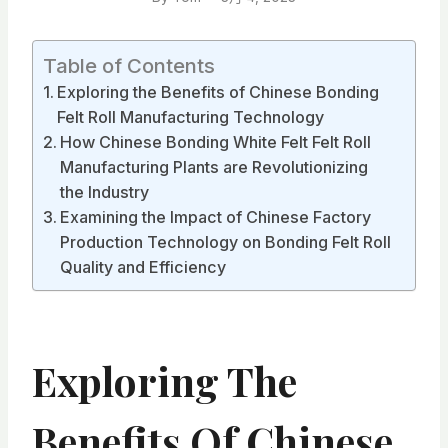
Table of Contents
Exploring the Benefits of Chinese Bonding
Felt Roll Manufacturing Technology
How Chinese Bonding White Felt Felt Roll
Manufacturing Plants are Revolutionizing
the Industry
Examining the Impact of Chinese Factory
Production Technology on Bonding Felt Roll
Quality and Efficiency
Exploring The
Benefits Of Chinese