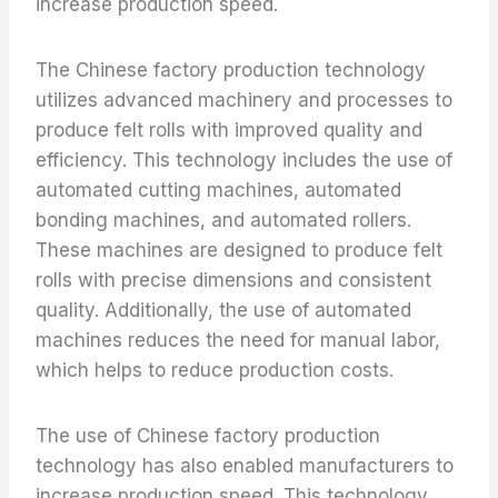
increase production speed.
The Chinese factory production technology
utilizes advanced machinery and processes to
produce felt rolls with improved quality and
efficiency. This technology includes the use of
automated cutting machines, automated
bonding machines, and automated rollers.
These machines are designed to produce felt
rolls with precise dimensions and consistent
quality. Additionally, the use of automated
machines reduces the need for manual labor,
which helps to reduce production costs.
The use of Chinese factory production
technology has also enabled manufacturers to
increase production speed. This technology