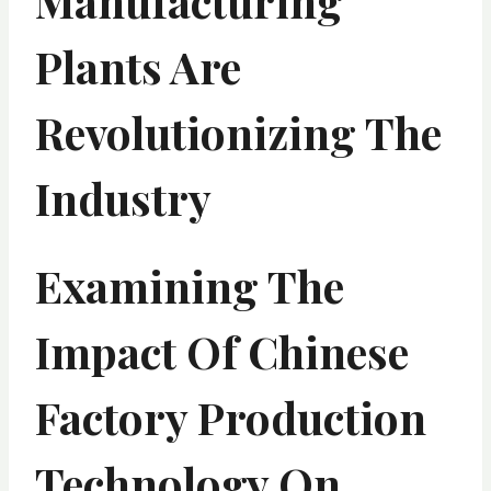
Manufacturing
Plants Are
Revolutionizing The
Industry
Examining The
Impact Of Chinese
Factory Production
Technology On