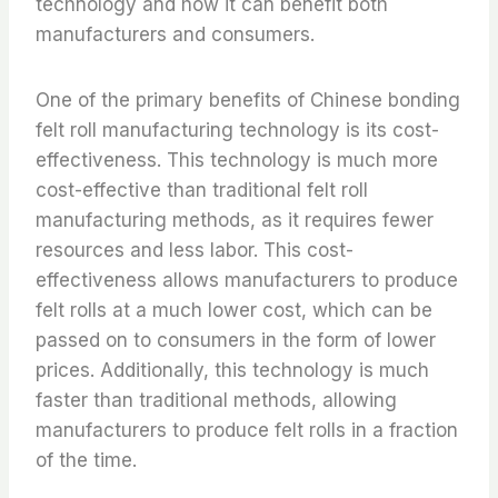
technology and how it can benefit both
manufacturers and consumers.
One of the primary benefits of Chinese bonding
felt roll manufacturing technology is its cost-
effectiveness. This technology is much more
cost-effective than traditional felt roll
manufacturing methods, as it requires fewer
resources and less labor. This cost-
effectiveness allows manufacturers to produce
felt rolls at a much lower cost, which can be
passed on to consumers in the form of lower
prices. Additionally, this technology is much
faster than traditional methods, allowing
manufacturers to produce felt rolls in a fraction
of the time.