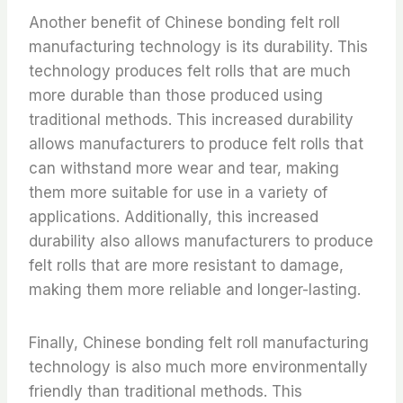
Another benefit of Chinese bonding felt roll
manufacturing technology is its durability. This
technology produces felt rolls that are much
more durable than those produced using
traditional methods. This increased durability
allows manufacturers to produce felt rolls that
can withstand more wear and tear, making
them more suitable for use in a variety of
applications. Additionally, this increased
durability also allows manufacturers to produce
felt rolls that are more resistant to damage,
making them more reliable and longer-lasting.
Finally, Chinese bonding felt roll manufacturing
technology is also much more environmentally
friendly than traditional methods. This