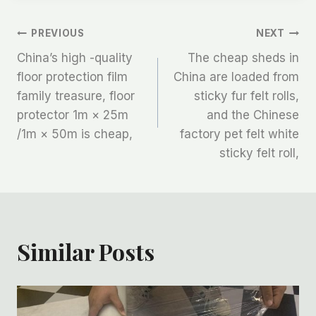
文
PREVIOUS
NEXT
China’s high -quality
The cheap sheds in
章
floor protection film
China are loaded from
family treasure, floor
sticky fur felt rolls,
导
protector 1m × 25m
and the Chinese
航
/1m × 50m is cheap,
factory pet felt white
sticky felt roll,
Similar Posts