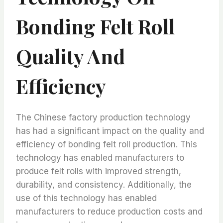
Bonding Felt Roll
Quality And
Efficiency
The Chinese factory production technology
has had a significant impact on the quality and
efficiency of bonding felt roll production. This
technology has enabled manufacturers to
produce felt rolls with improved strength,
durability, and consistency. Additionally, the
use of this technology has enabled
manufacturers to reduce production costs and