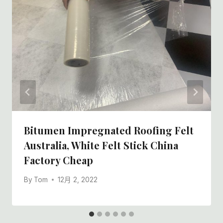
Bitumen Impregnated Roofing Felt
Australia, White Felt Stick China
Factory Cheap
By
Tom
12月 2, 2022