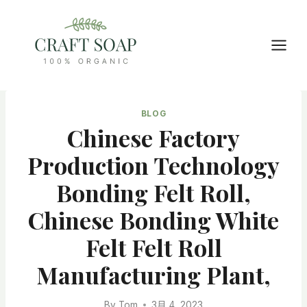
Skip
to
content
BLOG
Chinese Factory
Production Technology
Bonding Felt Roll,
Chinese Bonding White
Felt Felt Roll
Manufacturing Plant,
By
Tom
3月 4, 2023