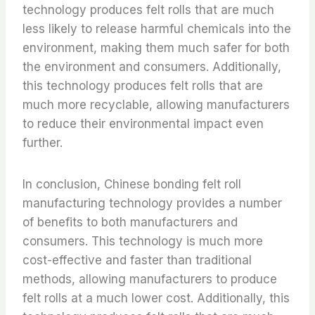
technology produces felt rolls that are much
less likely to release harmful chemicals into the
environment, making them much safer for both
the environment and consumers. Additionally,
this technology produces felt rolls that are
much more recyclable, allowing manufacturers
to reduce their environmental impact even
further.
In conclusion, Chinese bonding felt roll
manufacturing technology provides a number
of benefits to both manufacturers and
consumers. This technology is much more
cost-effective and faster than traditional
methods, allowing manufacturers to produce
felt rolls at a much lower cost. Additionally, this