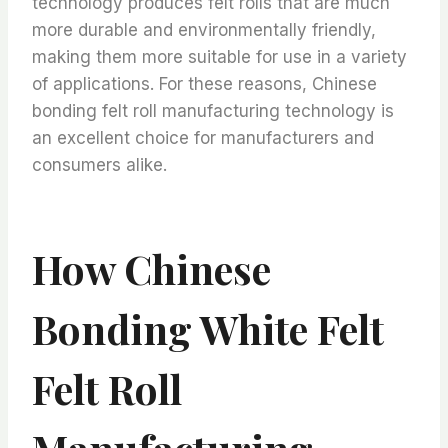
technology produces felt rolls that are much
more durable and environmentally friendly,
making them more suitable for use in a variety
of applications. For these reasons, Chinese
bonding felt roll manufacturing technology is
an excellent choice for manufacturers and
consumers alike.
How Chinese
Bonding White Felt
Felt Roll