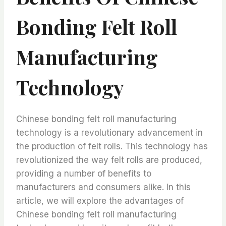
Bonding Felt Roll
Manufacturing
Technology
Chinese bonding felt roll manufacturing
technology is a revolutionary advancement in
the production of felt rolls. This technology has
revolutionized the way felt rolls are produced,
providing a number of benefits to
manufacturers and consumers alike. In this
article, we will explore the advantages of
Chinese bonding felt roll manufacturing