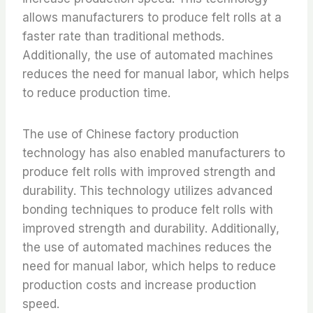
allows manufacturers to produce felt rolls at a
faster rate than traditional methods.
Additionally, the use of automated machines
reduces the need for manual labor, which helps
to reduce production time.
The use of Chinese factory production
technology has also enabled manufacturers to
produce felt rolls with improved strength and
durability. This technology utilizes advanced
bonding techniques to produce felt rolls with
improved strength and durability. Additionally,
the use of automated machines reduces the
need for manual labor, which helps to reduce
production costs and increase production
speed.