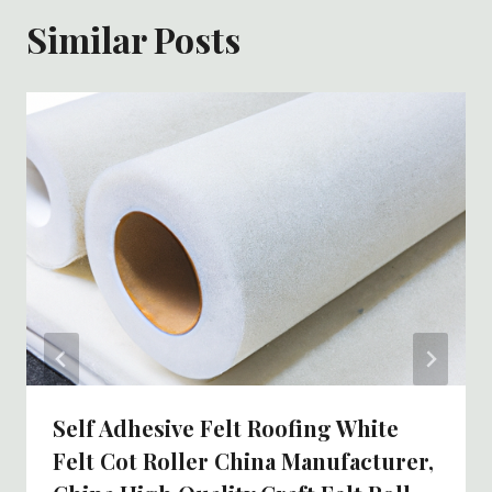
Similar Posts
Self Adhesive Felt Roofing White
Felt Cot Roller China Manufacturer,