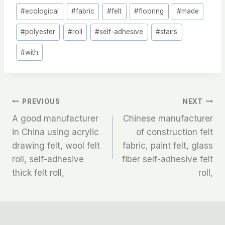
#
ecological
#
fabric
#
felt
#
flooring
#
made
#
polyester
#
roll
#
self-adhesive
#
stairs
#
with
文
PREVIOUS
NEXT
A good manufacturer
Chinese manufacturer
章
in China using acrylic
of construction felt
drawing felt, wool felt
fabric, paint felt, glass
导
roll, self-adhesive
fiber self-adhesive felt
航
thick felt roll,
roll,