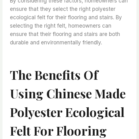
By considering these factors, homeowners can
ensure that they select the right polyester
ecological felt for their flooring and stairs. By
selecting the right felt, homeowners can
ensure that their flooring and stairs are both
durable and environmentally friendly.
The Benefits Of
Using Chinese Made
Polyester Ecological
Felt For Flooring