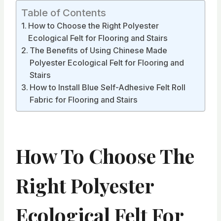
Table of Contents
How to Choose the Right Polyester
Ecological Felt for Flooring and Stairs
The Benefits of Using Chinese Made
Polyester Ecological Felt for Flooring and
Stairs
How to Install Blue Self-Adhesive Felt Roll
Fabric for Flooring and Stairs
How To Choose The
Right Polyester
Ecological Felt For