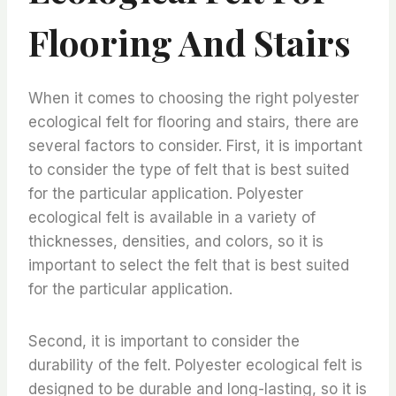
Flooring And Stairs
When it comes to choosing the right polyester
ecological felt for flooring and stairs, there are
several factors to consider. First, it is important
to consider the type of felt that is best suited
for the particular application. Polyester
ecological felt is available in a variety of
thicknesses, densities, and colors, so it is
important to select the felt that is best suited
for the particular application.
Second, it is important to consider the
durability of the felt. Polyester ecological felt is
designed to be durable and long-lasting, so it is