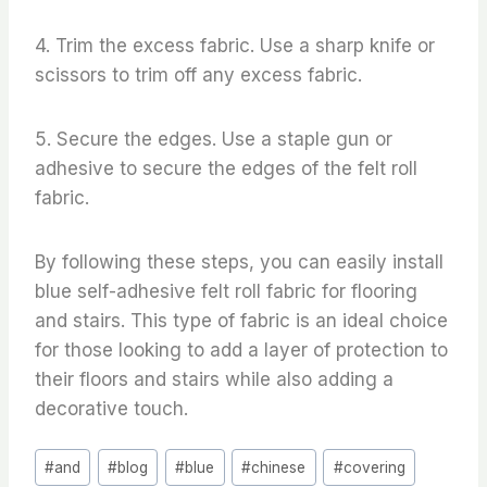
4. Trim the excess fabric. Use a sharp knife or
scissors to trim off any excess fabric.
5. Secure the edges. Use a staple gun or
adhesive to secure the edges of the felt roll
fabric.
By following these steps, you can easily install
blue self-adhesive felt roll fabric for flooring
and stairs. This type of fabric is an ideal choice
for those looking to add a layer of protection to
their floors and stairs while also adding a
decorative touch.
Post
#
and
#
blog
#
blue
#
chinese
#
covering
Tags: