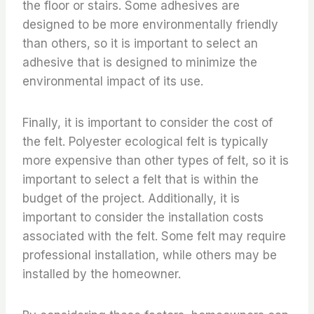
the floor or stairs. Some adhesives are
designed to be more environmentally friendly
than others, so it is important to select an
adhesive that is designed to minimize the
environmental impact of its use.
Finally, it is important to consider the cost of
the felt. Polyester ecological felt is typically
more expensive than other types of felt, so it is
important to select a felt that is within the
budget of the project. Additionally, it is
important to consider the installation costs
associated with the felt. Some felt may require
professional installation, while others may be
installed by the homeowner.