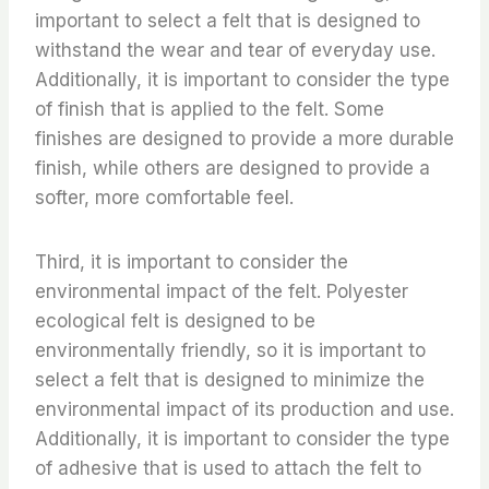
important to select a felt that is designed to
withstand the wear and tear of everyday use.
Additionally, it is important to consider the type
of finish that is applied to the felt. Some
finishes are designed to provide a more durable
finish, while others are designed to provide a
softer, more comfortable feel.
Third, it is important to consider the
environmental impact of the felt. Polyester
ecological felt is designed to be
environmentally friendly, so it is important to
select a felt that is designed to minimize the
environmental impact of its production and use.
Additionally, it is important to consider the type
of adhesive that is used to attach the felt to