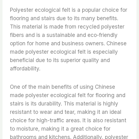
Polyester ecological felt is a popular choice for
flooring and stairs due to its many benefits.
This material is made from recycled polyester
fibers and is a sustainable and eco-friendly
option for home and business owners. Chinese
made polyester ecological felt is especially
beneficial due to its superior quality and
affordability.
One of the main benefits of using Chinese
made polyester ecological felt for flooring and
stairs is its durability. This material is highly
resistant to wear and tear, making it an ideal
choice for high-traffic areas. It is also resistant
to moisture, making it a great choice for
bathrooms and kitchens. Additionally, polyester