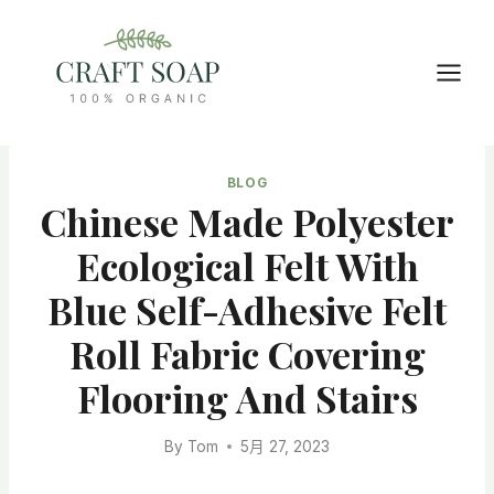
Skip
to
content
BLOG
Chinese Made Polyester
Ecological Felt With
Blue Self-Adhesive Felt
Roll Fabric Covering
Flooring And Stairs
By
Tom
5月 27, 2023