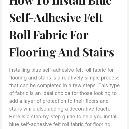
Self-Adhesive Felt
Roll Fabric For
Flooring And Stairs
Installing blue self-adhesive felt roll fabric for
flooring and stairs is a relatively simple process
that can be completed in a few steps. This type
of fabric is an ideal choice for those looking to
add a layer of protection to their floors and
stairs while also adding a decorative touch.
Here is a step-by-step guide to help you install
blue self-adhesive felt roll fabric for flooring