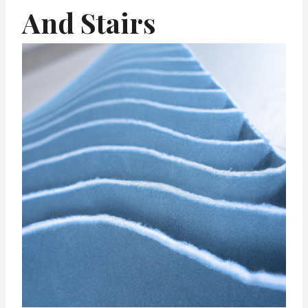
And Stairs