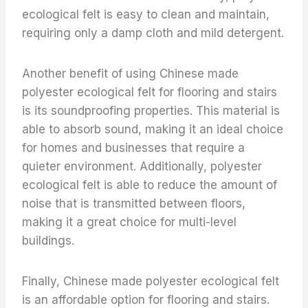
ecological felt is easy to clean and maintain,
requiring only a damp cloth and mild detergent.
Another benefit of using Chinese made
polyester ecological felt for flooring and stairs
is its soundproofing properties. This material is
able to absorb sound, making it an ideal choice
for homes and businesses that require a
quieter environment. Additionally, polyester
ecological felt is able to reduce the amount of
noise that is transmitted between floors,
making it a great choice for multi-level
buildings.
Finally, Chinese made polyester ecological felt
is an affordable option for flooring and stairs.