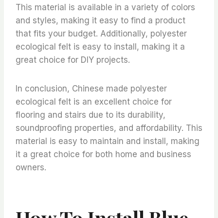
This material is available in a variety of colors
and styles, making it easy to find a product
that fits your budget. Additionally, polyester
ecological felt is easy to install, making it a
great choice for DIY projects.
In conclusion, Chinese made polyester
ecological felt is an excellent choice for
flooring and stairs due to its durability,
soundproofing properties, and affordability. This
material is easy to maintain and install, making
it a great choice for both home and business
owners.
How To Install Blue