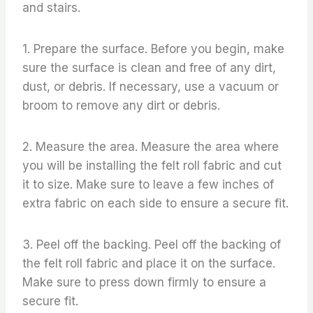
and stairs.
1. Prepare the surface. Before you begin, make
sure the surface is clean and free of any dirt,
dust, or debris. If necessary, use a vacuum or
broom to remove any dirt or debris.
2. Measure the area. Measure the area where
you will be installing the felt roll fabric and cut
it to size. Make sure to leave a few inches of
extra fabric on each side to ensure a secure fit.
3. Peel off the backing. Peel off the backing of
the felt roll fabric and place it on the surface.
Make sure to press down firmly to ensure a
secure fit.