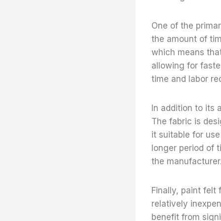
One of the primar
the amount of tim
which means that 
allowing for fast
time and labor re
In addition to it
The fabric is des
it suitable for us
longer period of 
the manufacturer
Finally, paint fel
relatively inexpe
benefit from sign