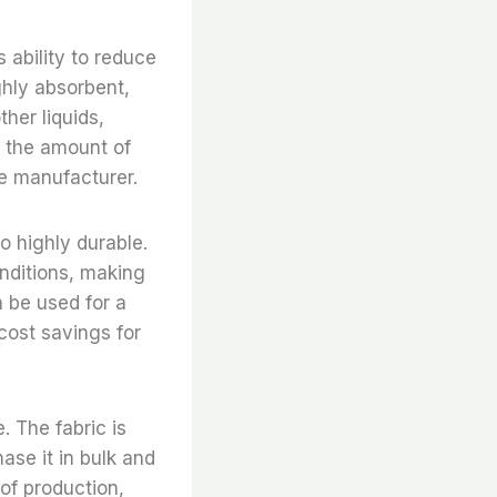
 ability to reduce
ghly absorbent,
her liquids,
e the amount of
he manufacturer.
o highly durable.
nditions, making
an be used for a
 cost savings for
. The fabric is
ase it in bulk and
 of production,