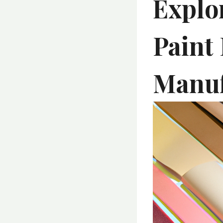
Explo
Paint
Manuf