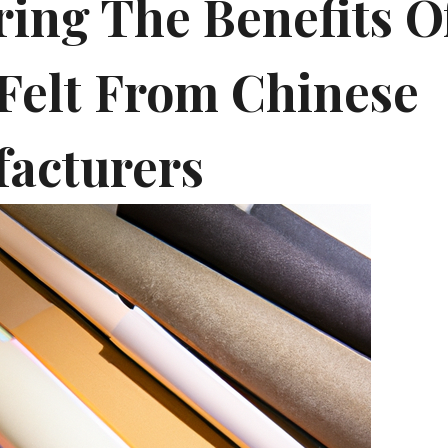
ring The Benefits O
 Felt From Chinese
acturers