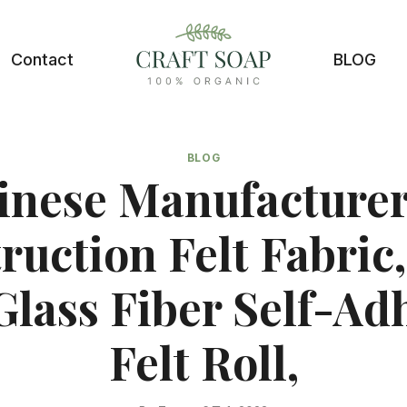
Contact
BLOG
BLOG
inese Manufacturer
ruction Felt Fabric,
 Glass Fiber Self-Ad
Felt Roll,