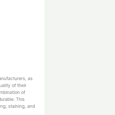
anufacturers, as
ality of their
ombination of
durable. This
ing, staining, and