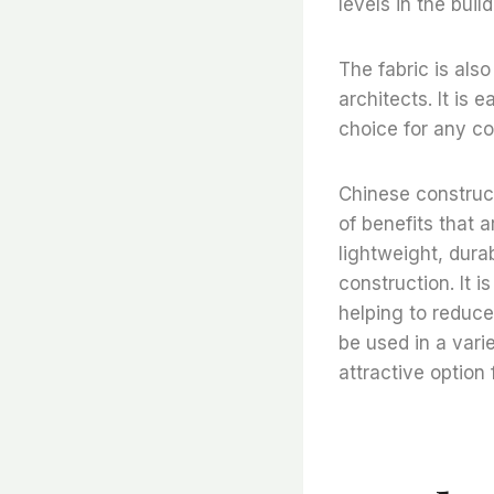
levels in the build
The fabric is also
architects. It is 
choice for any co
Chinese constructi
of benefits that a
lightweight, durab
construction. It i
helping to reduce 
be used in a varie
attractive option 