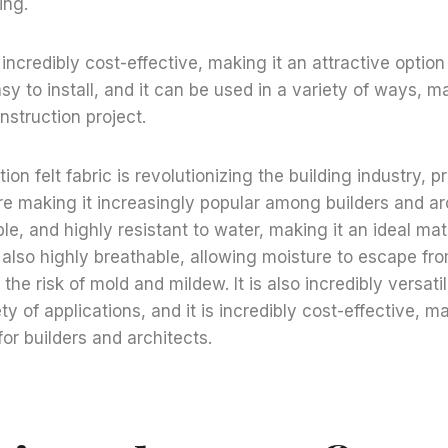
ing.
 incredibly cost-effective, making it an attractive option
easy to install, and it can be used in a variety of ways, m
nstruction project.
on felt fabric is revolutionizing the building industry, 
re making it increasingly popular among builders and arch
le, and highly resistant to water, making it an ideal mate
s also highly breathable, allowing moisture to escape fro
the risk of mold and mildew. It is also incredibly versatil
ty of applications, and it is incredibly cost-effective, ma
for builders and architects.