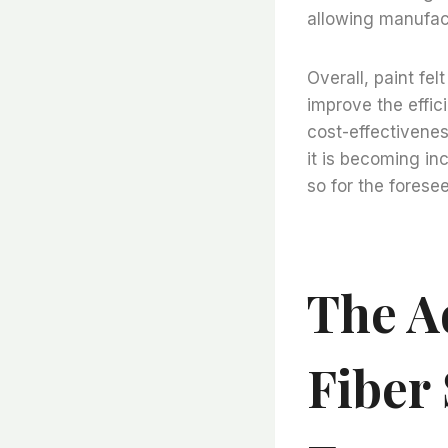
allowing manufact
Overall, paint fe
improve the effic
cost-effectiveness
it is becoming in
so for the foresee
The A
Fiber 