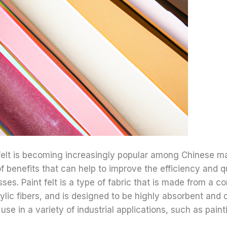
 felt is becoming increasingly popular among Chinese m
of benefits that can help to improve the efficiency and qu
ses. Paint felt is a type of fabric that is made from a c
ylic fibers, and is designed to be highly absorbent and 
 use in a variety of industrial applications, such as paint