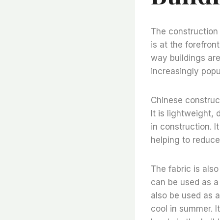
The construction 
is at the forefron
way buildings are
increasingly popu
Chinese construct
It is lightweight,
in construction. I
helping to reduce
The fabric is also
can be used as a 
also be used as a
cool in summer. I