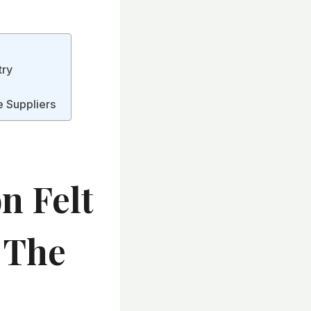
try
e Suppliers
n Felt
g The