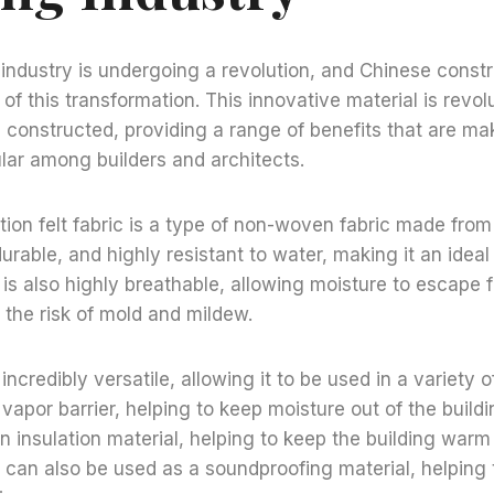
industry is undergoing a revolution, and Chinese constru
t of this transformation. This innovative material is revol
 constructed, providing a range of benefits that are mak
lar among builders and architects.
ion felt fabric is a type of non-woven fabric made from 
 durable, and highly resistant to water, making it an ideal
t is also highly breathable, allowing moisture to escape 
 the risk of mold and mildew.
 incredibly versatile, allowing it to be used in a variety of
vapor barrier, helping to keep moisture out of the buildi
n insulation material, helping to keep the building warm
t can also be used as a soundproofing material, helping