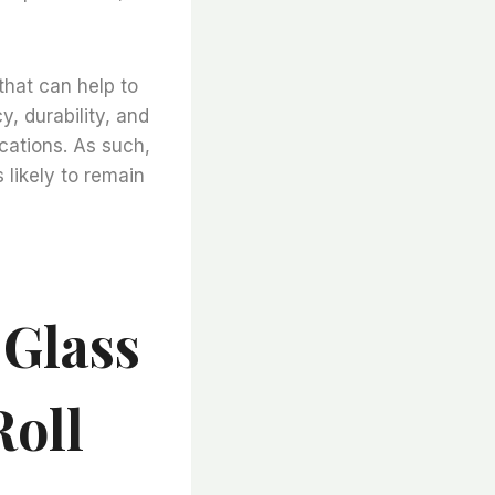
that can help to
, durability, and
ications. As such,
 likely to remain
 Glass
Roll