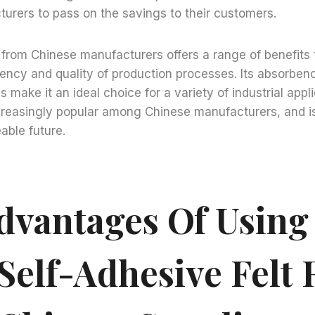
urers to pass on the savings to their customers.
lt from Chinese manufacturers offers a range of benefits 
iency and quality of production processes. Its absorbency
 make it an ideal choice for a variety of industrial appl
creasingly popular among Chinese manufacturers, and is
able future.
dvantages Of Using
Self-Adhesive Felt 