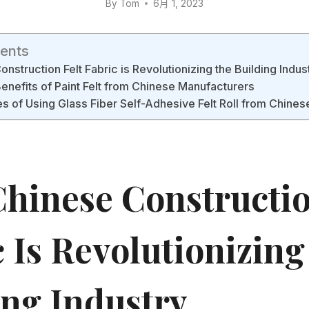
By
Tom
6月 1, 2023
tents
struction Felt Fabric is Revolutionizing the Building Indus
Benefits of Paint Felt from Chinese Manufacturers
 of Using Glass Fiber Self-Adhesive Felt Roll from Chines
hinese Constructio
c Is Revolutionizin
ing Industry