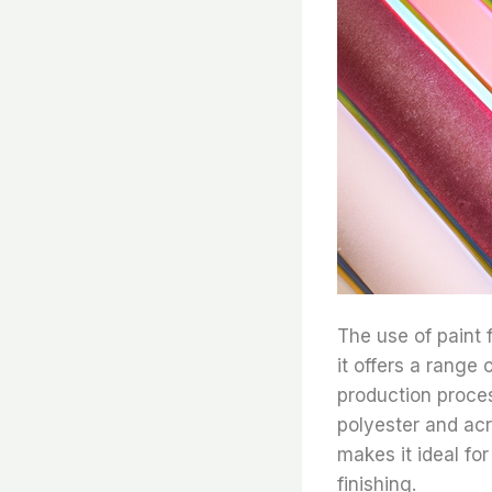
The use of paint
it offers a range 
production proces
polyester and acr
makes it ideal for
finishing.