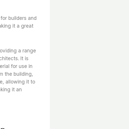
 for builders and
aking it a great
providing a range
itects. It is
rial for use in
m the building,
e, allowing it to
king it an