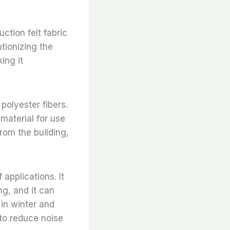
ction felt fabric
utionizing the
ing it
polyester fibers.
 material for use
from the building,
 applications. It
ng, and it can
 in winter and
 to reduce noise