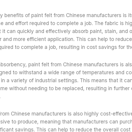
y benefits of paint felt from Chinese manufacturers is its
e and effort required to complete a job. The fabric is hi
it can quickly and effectively absorb paint, stain, and ot
er and more efficient application. This can help to reduc
quired to complete a job, resulting in cost savings for t
s absorbency, paint felt from Chinese manufacturers is als
igned to withstand a wide range of temperatures and co
e in a variety of industrial settings. This means that it c
time without needing to be replaced, resulting in further
.
t from Chinese manufacturers is also highly cost-effective
nsive to produce, meaning that manufacturers can purch
ificant savings. This can help to reduce the overall cost