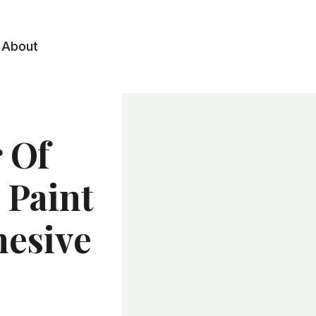
About
 Of
 Paint
hesive