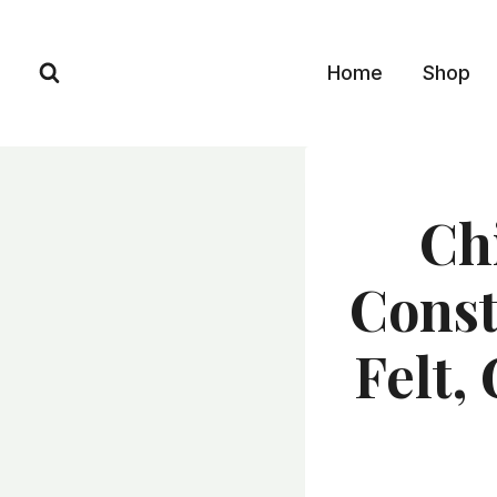
Skip
to
Home
Shop
content
Ch
Const
Felt,