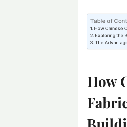
Table of Con
How Chinese Con
Exploring the 
The Advantages
How C
Fabri
Build