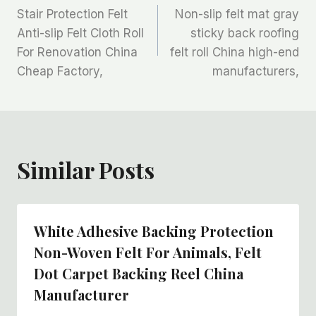
Stair Protection Felt
Non-slip felt mat gray
章
Anti-slip Felt Cloth Roll
sticky back roofing
For Renovation China
felt roll China high-end
导
Cheap Factory,
manufacturers,
航
Similar Posts
White Adhesive Backing Protection
Non-Woven Felt For Animals, Felt
Dot Carpet Backing Reel China
Manufacturer