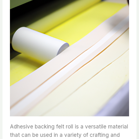
Adhesive backing felt roll is a versatile material
that can be used in a variety of crafting and