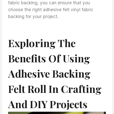
fabric backing, you can ensure that you
choose the right adhesive felt vinyl fabric
backing for your project.
Exploring The
Benefits Of Using
Adhesive Backing
Felt Roll In Crafting
And DIY Projects