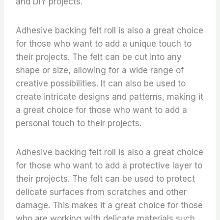
and DIY projects.
Adhesive backing felt roll is also a great choice
for those who want to add a unique touch to
their projects. The felt can be cut into any
shape or size, allowing for a wide range of
creative possibilities. It can also be used to
create intricate designs and patterns, making it
a great choice for those who want to add a
personal touch to their projects.
Adhesive backing felt roll is also a great choice
for those who want to add a protective layer to
their projects. The felt can be used to protect
delicate surfaces from scratches and other
damage. This makes it a great choice for those
who are working with delicate materials such