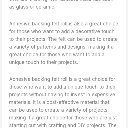
as glass or ceramic.
Adhesive backing felt roll is also a great choice
for those who want to add a decorative touch
to their projects. The felt can be used to create
a variety of patterns and designs, making it a
great choice for those who want to add a
unique touch to their projects.
Adhesive backing felt roll is a great choice for
those who want to add a unique touch to their
projects without having to invest in expensive
materials. It is a cost-effective material that
can be used to create a variety of projects,
making it a great choice for those who are just
starting out with crafting and DIY projects. The