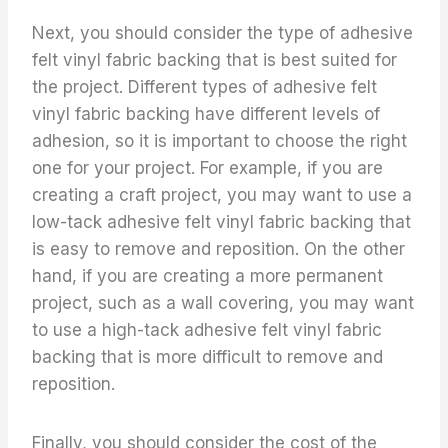
Next, you should consider the type of adhesive
felt vinyl fabric backing that is best suited for
the project. Different types of adhesive felt
vinyl fabric backing have different levels of
adhesion, so it is important to choose the right
one for your project. For example, if you are
creating a craft project, you may want to use a
low-tack adhesive felt vinyl fabric backing that
is easy to remove and reposition. On the other
hand, if you are creating a more permanent
project, such as a wall covering, you may want
to use a high-tack adhesive felt vinyl fabric
backing that is more difficult to remove and
reposition.
Finally, you should consider the cost of the