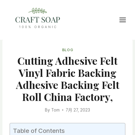
Skip
to
content
BLOG
Cutting Adhesive Felt
Vinyl Fabric Backing
Adhesive Backing Felt
Roll China Factory,
By
Tom
7月 27, 2023
Table of Contents