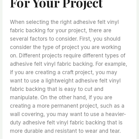
For Your Project
When selecting the right adhesive felt vinyl
fabric backing for your project, there are
several factors to consider. First, you should
consider the type of project you are working
on. Different projects require different types of
adhesive felt vinyl fabric backing. For example,
if you are creating a craft project, you may
want to use a lightweight adhesive felt vinyl
fabric backing that is easy to cut and
manipulate. On the other hand, if you are
creating a more permanent project, such as a
wall covering, you may want to use a heavier-
duty adhesive felt vinyl fabric backing that is
more durable and resistant to wear and tear.