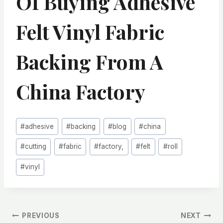
Of Buying Adhesive
Felt Vinyl Fabric
Backing From A
China Factory
Post
#
adhesive
#
backing
#
blog
#
china
Tags:
#
cutting
#
fabric
#
factory,
#
felt
#
roll
#
vinyl
文
PREVIOUS
NEXT