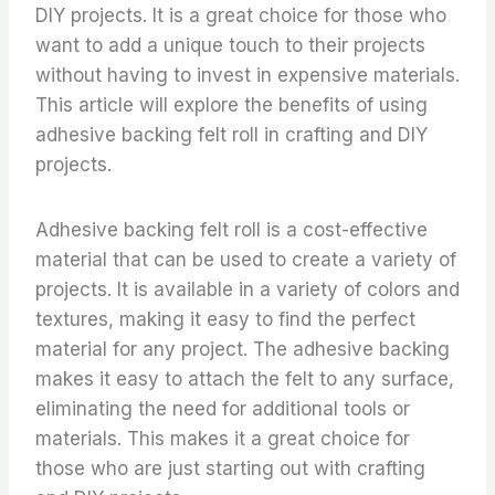
DIY projects. It is a great choice for those who
want to add a unique touch to their projects
without having to invest in expensive materials.
This article will explore the benefits of using
adhesive backing felt roll in crafting and DIY
projects.
Adhesive backing felt roll is a cost-effective
material that can be used to create a variety of
projects. It is available in a variety of colors and
textures, making it easy to find the perfect
material for any project. The adhesive backing
makes it easy to attach the felt to any surface,
eliminating the need for additional tools or
materials. This makes it a great choice for
those who are just starting out with crafting