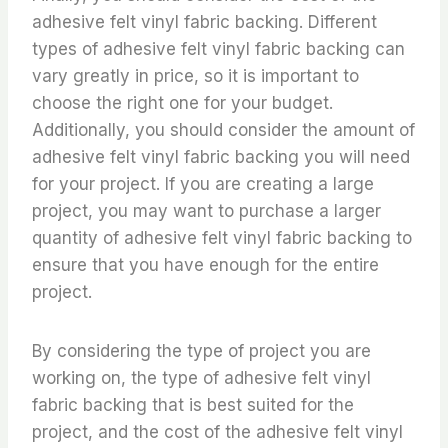
adhesive felt vinyl fabric backing. Different
types of adhesive felt vinyl fabric backing can
vary greatly in price, so it is important to
choose the right one for your budget.
Additionally, you should consider the amount of
adhesive felt vinyl fabric backing you will need
for your project. If you are creating a large
project, you may want to purchase a larger
quantity of adhesive felt vinyl fabric backing to
ensure that you have enough for the entire
project.
By considering the type of project you are
working on, the type of adhesive felt vinyl
fabric backing that is best suited for the
project, and the cost of the adhesive felt vinyl