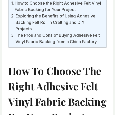
How to Choose the Right Adhesive Felt Vinyl
Fabric Backing for Your Project
Exploring the Benefits of Using Adhesive
Backing Felt Roll in Crafting and DIY
Projects
The Pros and Cons of Buying Adhesive Felt
Vinyl Fabric Backing from a China Factory
How To Choose The
Right Adhesive Felt
Vinyl Fabric Backing