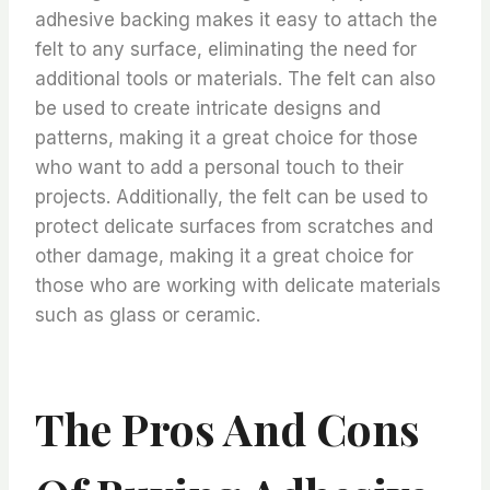
adhesive backing makes it easy to attach the
felt to any surface, eliminating the need for
additional tools or materials. The felt can also
be used to create intricate designs and
patterns, making it a great choice for those
who want to add a personal touch to their
projects. Additionally, the felt can be used to
protect delicate surfaces from scratches and
other damage, making it a great choice for
those who are working with delicate materials
such as glass or ceramic.
The Pros And Cons