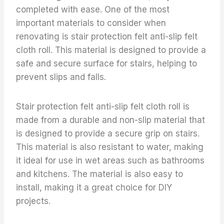
completed with ease. One of the most
important materials to consider when
renovating is stair protection felt anti-slip felt
cloth roll. This material is designed to provide a
safe and secure surface for stairs, helping to
prevent slips and falls.
Stair protection felt anti-slip felt cloth roll is
made from a durable and non-slip material that
is designed to provide a secure grip on stairs.
This material is also resistant to water, making
it ideal for use in wet areas such as bathrooms
and kitchens. The material is also easy to
install, making it a great choice for DIY
projects.