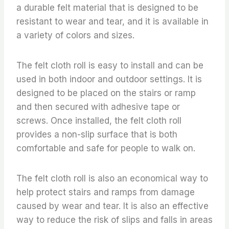
a durable felt material that is designed to be
resistant to wear and tear, and it is available in
a variety of colors and sizes.
The felt cloth roll is easy to install and can be
used in both indoor and outdoor settings. It is
designed to be placed on the stairs or ramp
and then secured with adhesive tape or
screws. Once installed, the felt cloth roll
provides a non-slip surface that is both
comfortable and safe for people to walk on.
The felt cloth roll is also an economical way to
help protect stairs and ramps from damage
caused by wear and tear. It is also an effective
way to reduce the risk of slips and falls in areas