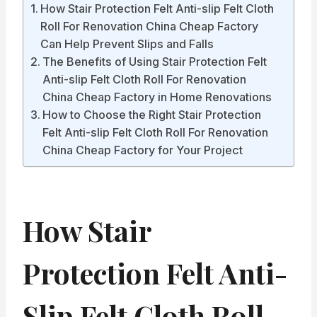
How Stair Protection Felt Anti-slip Felt Cloth
Roll For Renovation China Cheap Factory
Can Help Prevent Slips and Falls
The Benefits of Using Stair Protection Felt
Anti-slip Felt Cloth Roll For Renovation
China Cheap Factory in Home Renovations
How to Choose the Right Stair Protection
Felt Anti-slip Felt Cloth Roll For Renovation
China Cheap Factory for Your Project
How Stair
Protection Felt Anti-
Slip Felt Cloth Roll