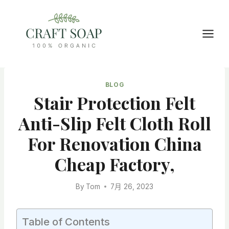
Skip
to
content
BLOG
Stair Protection Felt
Anti-Slip Felt Cloth Roll
For Renovation China
Cheap Factory,
By
Tom
7月 26, 2023
Table of Contents