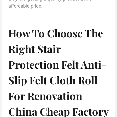
affordable price.
How To Choose The
Right Stair
Protection Felt Anti-
Slip Felt Cloth Roll
For Renovation
China Cheap Factory