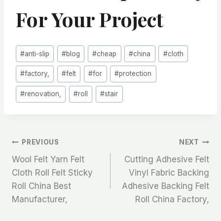
For Your Project
Post
#
anti-slip
#
blog
#
cheap
#
china
#
cloth
Tags:
#
factory,
#
felt
#
for
#
protection
#
renovation,
#
roll
#
stair
文
PREVIOUS
NEXT
Wool Felt Yarn Felt
Cutting Adhesive Felt
章
Cloth Roll Felt Sticky
Vinyl Fabric Backing
Roll China Best
Adhesive Backing Felt
导
Manufacturer,
Roll China Factory,
航