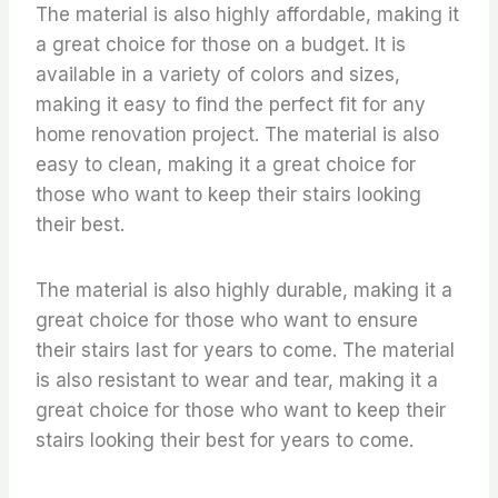
The material is also highly affordable, making it
a great choice for those on a budget. It is
available in a variety of colors and sizes,
making it easy to find the perfect fit for any
home renovation project. The material is also
easy to clean, making it a great choice for
those who want to keep their stairs looking
their best.
The material is also highly durable, making it a
great choice for those who want to ensure
their stairs last for years to come. The material
is also resistant to wear and tear, making it a
great choice for those who want to keep their
stairs looking their best for years to come.