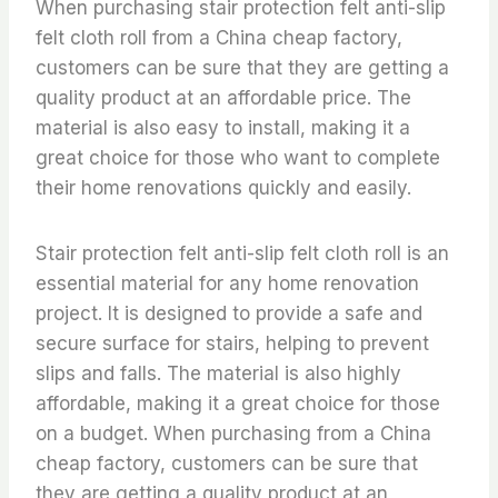
When purchasing stair protection felt anti-slip
felt cloth roll from a China cheap factory,
customers can be sure that they are getting a
quality product at an affordable price. The
material is also easy to install, making it a
great choice for those who want to complete
their home renovations quickly and easily.
Stair protection felt anti-slip felt cloth roll is an
essential material for any home renovation
project. It is designed to provide a safe and
secure surface for stairs, helping to prevent
slips and falls. The material is also highly
affordable, making it a great choice for those
on a budget. When purchasing from a China
cheap factory, customers can be sure that
they are getting a quality product at an