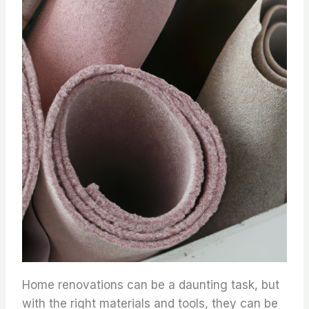
Home renovations can be a daunting task, but
with the right materials and tools, they can be