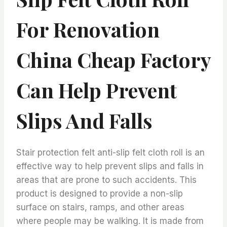
For Renovation
China Cheap Factory
Can Help Prevent
Slips And Falls
Stair protection felt anti-slip felt cloth roll is an
effective way to help prevent slips and falls in
areas that are prone to such accidents. This
product is designed to provide a non-slip
surface on stairs, ramps, and other areas
where people may be walking. It is made from