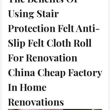
Using Stair
Protection Felt Anti-
Slip Felt Cloth Roll
For Renovation
China Cheap Factory
In Home
Renovations