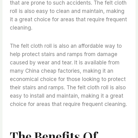
that are prone to such accidents. The felt cloth
roll is also easy to clean and maintain, making
it a great choice for areas that require frequent
cleaning.
The felt cloth roll is also an affordable way to
help protect stairs and ramps from damage
caused by wear and tear. It is available from
many China cheap factories, making it an
economical choice for those looking to protect
their stairs and ramps. The felt cloth roll is also
easy to install and maintain, making it a great
choice for areas that require frequent cleaning.
The Benefits Of