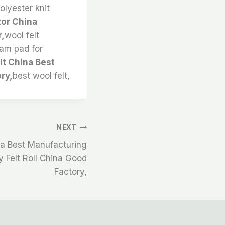
olyester knit
tor China
r,
wool felt
oam pad for
lt China Best
ry,
best wool felt,
NEXT
ina Best Manufacturing
y Felt Roll China Good
Factory,