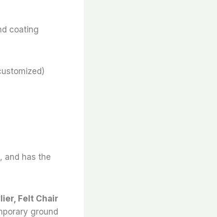
nd coating
customized)
e, and has the
ier, Felt Chair
emporary ground