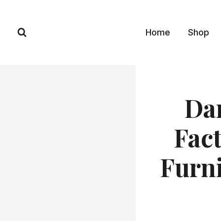
Skip
to
Home
Shop
content
Dar
Fact
Furni