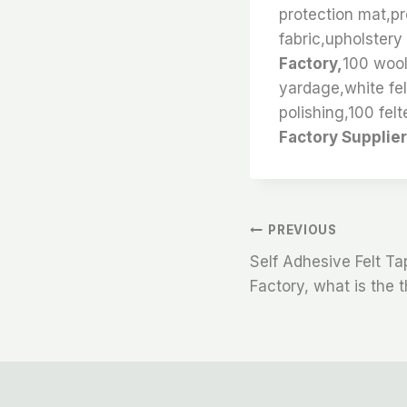
protection mat,pro
fabric,upholstery 
Factory,
100 wool
yardage,white fel
polishing,100 felt
Factory Supplier
文
PREVIOUS
Self Adhesive Felt T
章
Factory, what is the t
导
航