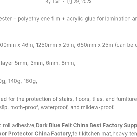
By
Tom
1月 29, 2023
ster + polyethylene film + acrylic glue for lamination a
 1000mm x 46m, 1250mm x 25m, 650mm x 25m (can be 
le layer 5mm, 3mm, 6mm, 8mm,
0g, 140g, 160g,
ed for the protection of stairs, floors, tiles, and furnitur
-slip, moth-proof, waterproof, and mildew-proof.
 roll adhesive,
Dark Blue Felt China Best Factory Suppl
oor Protector China Factory,
felt kitchen mat,heavy t