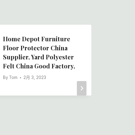
Home Depot Furniture
Floor P
Floor Protector China
Chines
Supplier, Yard Polyester
Manufa
Felt China Good Factory,
Floor P
Chinese
By
Tom
2月 3, 2023
Supplie
By
Tom