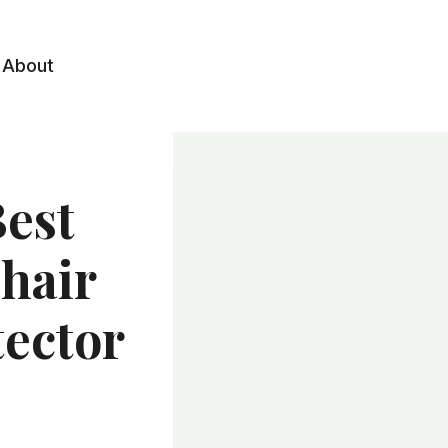
About
Best
Chair
tector