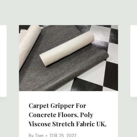
Carpet Gripper For
Concrete Floors, Poly
Viscose Stretch Fabric UK,
By
Tom
12月 25, 2022