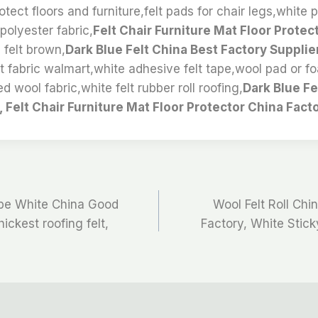
tect floors and furniture,felt pads for chair legs,white p
polyester fabric,
Felt Chair Furniture Mat Floor Protec
 felt brown,
Dark Blue Felt China Best Factory Supplie
t fabric walmart,white adhesive felt tape,wool pad or f
ed wool fabric,white felt rubber roll roofing,
Dark Blue Fe
, Felt Chair Furniture Mat Floor Protector China Facto
ape White China Good
Wool Felt Roll Ch
hickest roofing felt,
Factory, White Stick