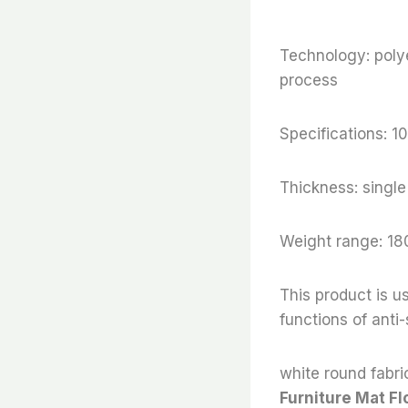
Technology: polye
process
Specifications:
Thickness: sing
Weight range: 18
This product is us
functions of anti
white round fabric
Furniture Mat Fl