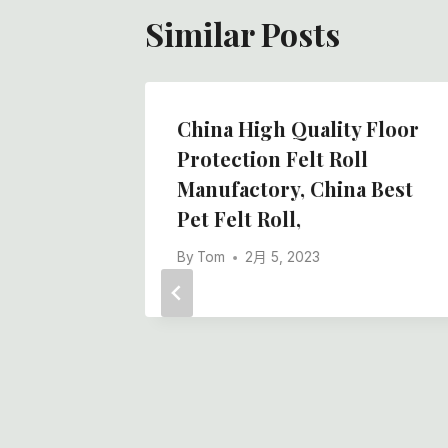
Similar Posts
 Slip
China High Quality Floor
l With
Protection Felt Roll
ory
Manufactory, China Best
Pet Felt Roll,
By
Tom
2月 5, 2023