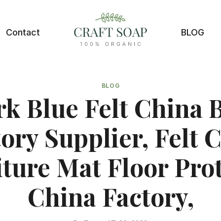
Contact
BLOG
BLOG
k Blue Felt China 
ory Supplier, Felt 
ture Mat Floor Pro
China Factory,