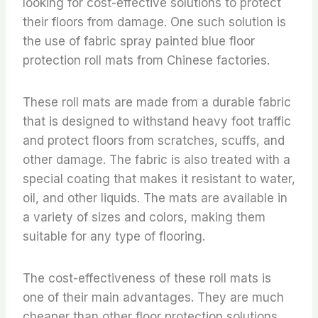
looking for cost-effective solutions to protect
their floors from damage. One such solution is
the use of fabric spray painted blue floor
protection roll mats from Chinese factories.
These roll mats are made from a durable fabric
that is designed to withstand heavy foot traffic
and protect floors from scratches, scuffs, and
other damage. The fabric is also treated with a
special coating that makes it resistant to water,
oil, and other liquids. The mats are available in
a variety of sizes and colors, making them
suitable for any type of flooring.
The cost-effectiveness of these roll mats is
one of their main advantages. They are much
cheaper than other floor protection solutions,