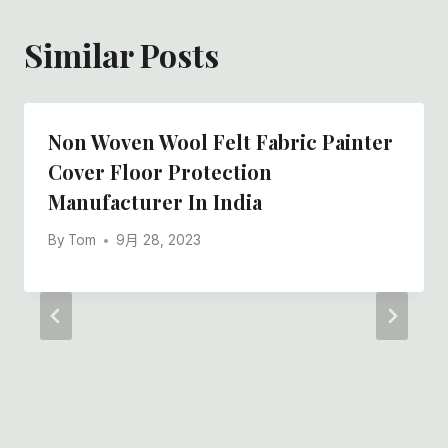
Similar Posts
Non Woven Wool Felt Fabric Painter
Cover Floor Protection
Manufacturer In India
By
Tom
9月 28, 2023