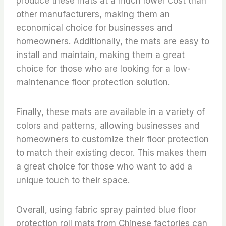
produce these mats at a much lower cost than
other manufacturers, making them an
economical choice for businesses and
homeowners. Additionally, the mats are easy to
install and maintain, making them a great
choice for those who are looking for a low-
maintenance floor protection solution.
Finally, these mats are available in a variety of
colors and patterns, allowing businesses and
homeowners to customize their floor protection
to match their existing decor. This makes them
a great choice for those who want to add a
unique touch to their space.
Overall, using fabric spray painted blue floor
protection roll mats from Chinese factories can