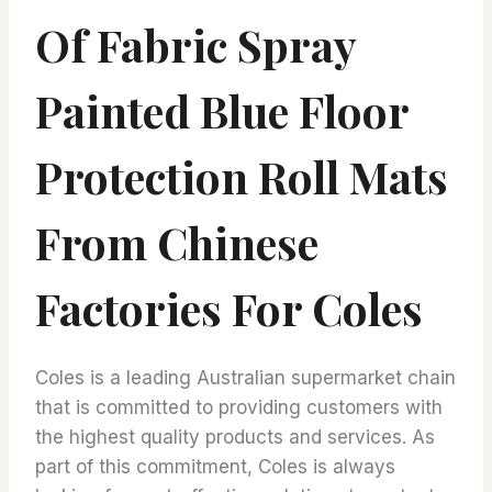
Of Fabric Spray
Painted Blue Floor
Protection Roll Mats
From Chinese
Factories For Coles
Coles is a leading Australian supermarket chain
that is committed to providing customers with
the highest quality products and services. As
part of this commitment, Coles is always