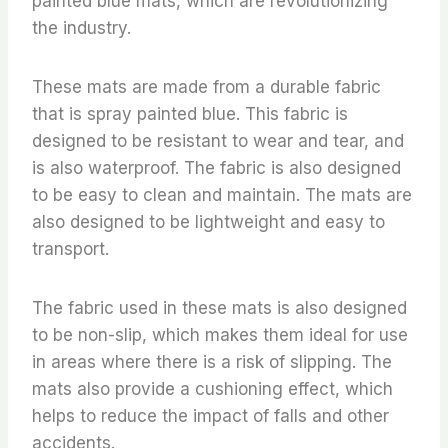
painted blue mats, which are revolutionizing
the industry.
These mats are made from a durable fabric
that is spray painted blue. This fabric is
designed to be resistant to wear and tear, and
is also waterproof. The fabric is also designed
to be easy to clean and maintain. The mats are
also designed to be lightweight and easy to
transport.
The fabric used in these mats is also designed
to be non-slip, which makes them ideal for use
in areas where there is a risk of slipping. The
mats also provide a cushioning effect, which
helps to reduce the impact of falls and other
accidents.