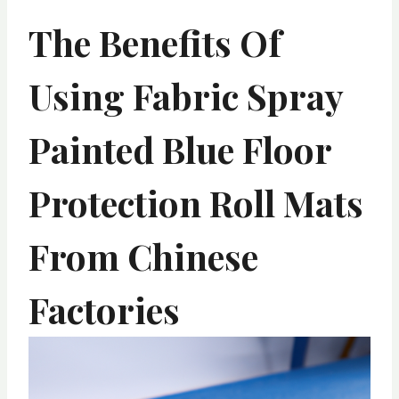
The Benefits Of
Using Fabric Spray
Painted Blue Floor
Protection Roll Mats
From Chinese
Factories