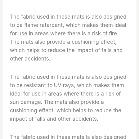
The fabric used in these mats is also designed
to be flame retardant, which makes them ideal
for use in areas where there is a risk of fire.
The mats also provide a cushioning effect,
which helps to reduce the impact of falls and
other accidents.
The fabric used in these mats is also designed
to be resistant to UV rays, which makes them
ideal for use in areas where there is a risk of
sun damage. The mats also provide a
cushioning effect, which helps to reduce the
impact of falls and other accidents.
The fabric used in these mats is also designed