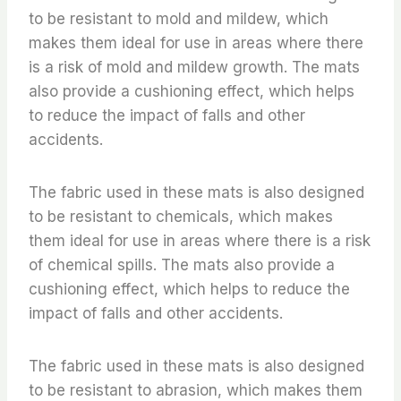
to be resistant to mold and mildew, which
makes them ideal for use in areas where there
is a risk of mold and mildew growth. The mats
also provide a cushioning effect, which helps
to reduce the impact of falls and other
accidents.
The fabric used in these mats is also designed
to be resistant to chemicals, which makes
them ideal for use in areas where there is a risk
of chemical spills. The mats also provide a
cushioning effect, which helps to reduce the
impact of falls and other accidents.
The fabric used in these mats is also designed
to be resistant to abrasion, which makes them