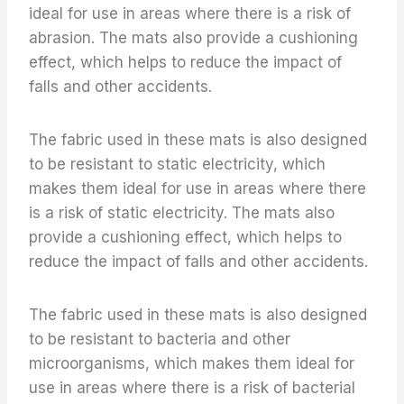
ideal for use in areas where there is a risk of
abrasion. The mats also provide a cushioning
effect, which helps to reduce the impact of
falls and other accidents.
The fabric used in these mats is also designed
to be resistant to static electricity, which
makes them ideal for use in areas where there
is a risk of static electricity. The mats also
provide a cushioning effect, which helps to
reduce the impact of falls and other accidents.
The fabric used in these mats is also designed
to be resistant to bacteria and other
microorganisms, which makes them ideal for
use in areas where there is a risk of bacterial