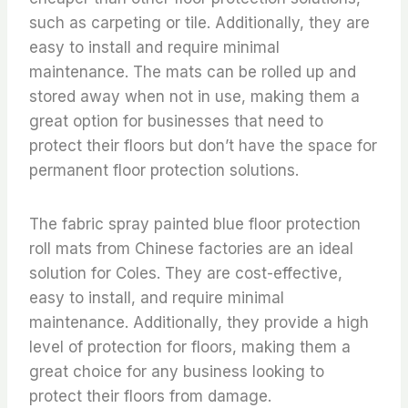
such as carpeting or tile. Additionally, they are
easy to install and require minimal
maintenance. The mats can be rolled up and
stored away when not in use, making them a
great option for businesses that need to
protect their floors but don’t have the space for
permanent floor protection solutions.
The fabric spray painted blue floor protection
roll mats from Chinese factories are an ideal
solution for Coles. They are cost-effective,
easy to install, and require minimal
maintenance. Additionally, they provide a high
level of protection for floors, making them a
great choice for any business looking to
protect their floors from damage.