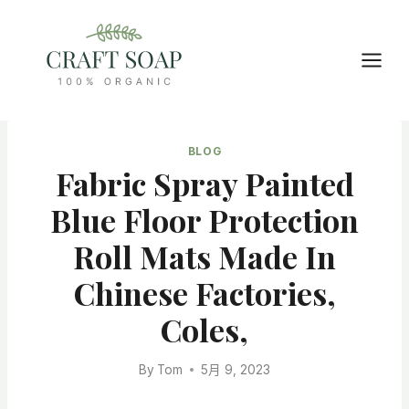
Skip
to
content
BLOG
Fabric Spray Painted
Blue Floor Protection
Roll Mats Made In
Chinese Factories,
Coles,
By
Tom
5月 9, 2023