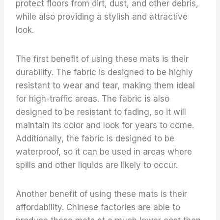
protect floors from dirt, dust, and other debris,
while also providing a stylish and attractive
look.
The first benefit of using these mats is their
durability. The fabric is designed to be highly
resistant to wear and tear, making them ideal
for high-traffic areas. The fabric is also
designed to be resistant to fading, so it will
maintain its color and look for years to come.
Additionally, the fabric is designed to be
waterproof, so it can be used in areas where
spills and other liquids are likely to occur.
Another benefit of using these mats is their
affordability. Chinese factories are able to