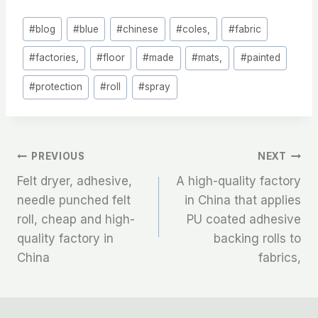
Post
#
blog
#
blue
#
chinese
#
coles,
#
fabric
Tags:
#
factories,
#
floor
#
made
#
mats,
#
painted
#
protection
#
roll
#
spray
文
PREVIOUS
NEXT
Felt dryer, adhesive,
A high-quality factory
章
needle punched felt
in China that applies
roll, cheap and high-
PU coated adhesive
导
quality factory in
backing rolls to
航
China
fabrics,