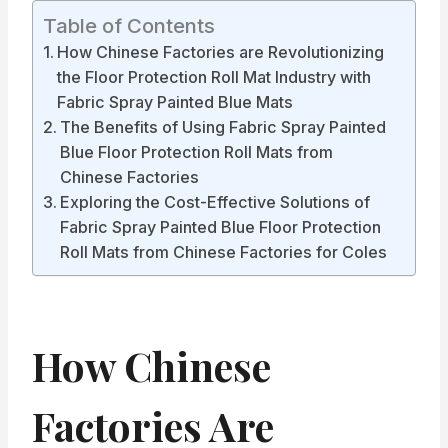
Table of Contents
How Chinese Factories are Revolutionizing
the Floor Protection Roll Mat Industry with
Fabric Spray Painted Blue Mats
The Benefits of Using Fabric Spray Painted
Blue Floor Protection Roll Mats from
Chinese Factories
Exploring the Cost-Effective Solutions of
Fabric Spray Painted Blue Floor Protection
Roll Mats from Chinese Factories for Coles
How Chinese
Factories Are