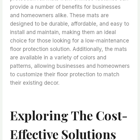
provide a number of benefits for businesses
and homeowners alike. These mats are
designed to be durable, affordable, and easy to
install and maintain, making them an ideal
choice for those looking for a low-maintenance
floor protection solution. Additionally, the mats
are available in a variety of colors and
patterns, allowing businesses and homeowners
to customize their floor protection to match
their existing decor.
Exploring The Cost-
Effective Solutions