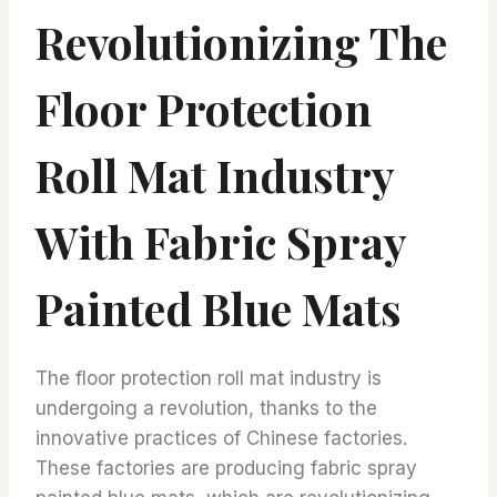
Revolutionizing The
Floor Protection
Roll Mat Industry
With Fabric Spray
Painted Blue Mats
The floor protection roll mat industry is
undergoing a revolution, thanks to the
innovative practices of Chinese factories.
These factories are producing fabric spray