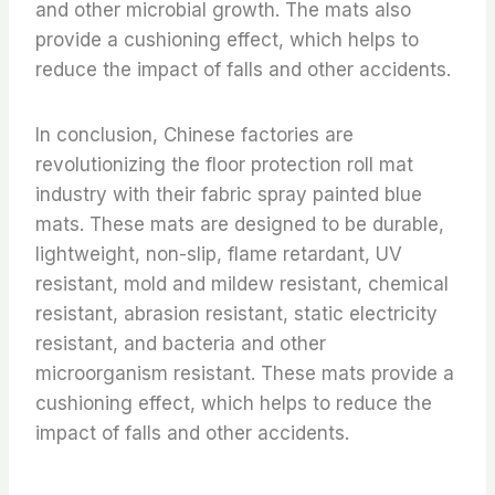
and other microbial growth. The mats also
provide a cushioning effect, which helps to
reduce the impact of falls and other accidents.
In conclusion, Chinese factories are
revolutionizing the floor protection roll mat
industry with their fabric spray painted blue
mats. These mats are designed to be durable,
lightweight, non-slip, flame retardant, UV
resistant, mold and mildew resistant, chemical
resistant, abrasion resistant, static electricity
resistant, and bacteria and other
microorganism resistant. These mats provide a
cushioning effect, which helps to reduce the
impact of falls and other accidents.