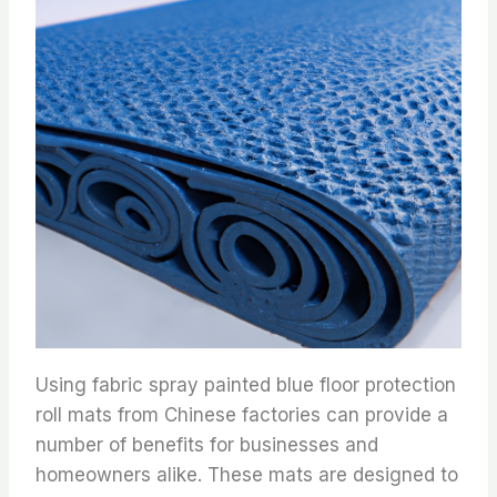
Using fabric spray painted blue floor protection
roll mats from Chinese factories can provide a
number of benefits for businesses and
homeowners alike. These mats are designed to