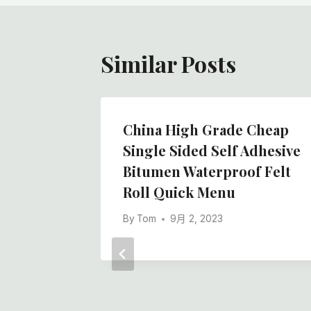
航
Similar Posts
White
China High Grade Cheap
Felt
Single Sided Self Adhesive
ment
Bitumen Waterproof Felt
Roll Quick Menu
By
Tom
9月 2, 2023