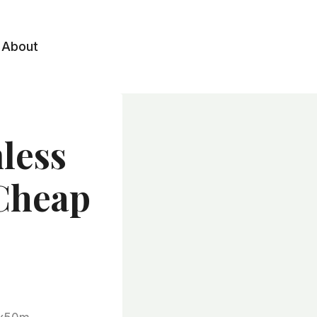
About
mless
 Cheap