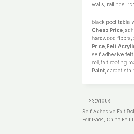
walls, railings, r
black pool table w
Cheap Price,
adhe
hardwood floors,pet
Price,Felt Acryli
self adhesive felt
roll,felt roofing m
Paint,
carpet stair
文
PREVIOUS
Self Adhesive Felt Rol
章
Felt Pads, China Felt D
导