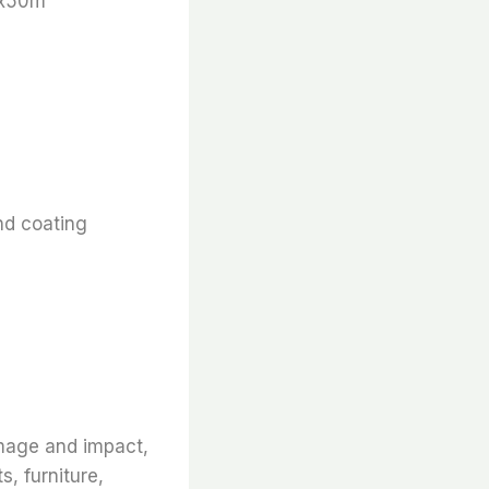
 x50m
nd coating
amage and impact,
s, furniture,