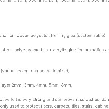
: 1000mm x 25m, 650mm x 25m, 1000mm x50m, 650mm
rs: non-woven polyester, PE film, glue (customizable)
ster + polyethylene film + acrylic glue for lamination a
e (various colors can be customized)
le layer 2mm, 3mm, 4mm, 5mm, 8mm,
ective felt is very strong and can prevent scratches, d
y used to protect floors, carpets, tiles, stairs, cabinet