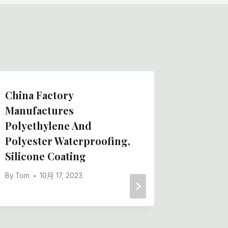
China Factory
Best T
Manufactures
Protect
Polyethylene And
Felt Cl
Polyester Waterproofing,
Felt Lo
Silicone Coating
Manufa
By
Tom
10月 17, 2023
By
Tom