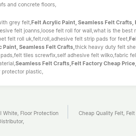
oofs and concrete floors,
ith grey felt,
Felt Acrylic Paint, Seamless Felt Crafts, 
sive felt joanns,loose felt roll for wall,what is the best 
 felt roll uk,felt.roll,adhesive felt strip pads for feet,
Fe
c Paint, Seamless Felt Crafts,
thick heavy duty felt sh
 pads,felt tiles screwfix,self adhesive felt wilko,fabric fe
aterial,
Seamless Felt Crafts,Felt Factory Cheap Price,
 protector plastic,
l White, Floor Protection
Cheap Quality Felt, Felt 
istributor,