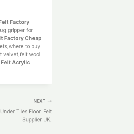
Felt Factory
rug gripper for
lt Factory Cheap
eets,where to buy
lt velvet,felt wool
Felt Acrylic
NEXT
Under Tiles Floor, Felt
Supplier UK,