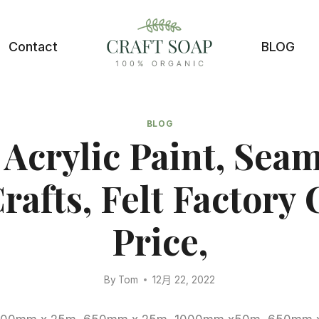
Contact
BLOG
BLOG
 Acrylic Paint, Sea
Crafts, Felt Factory
Price,
By
Tom
12月 22, 2022