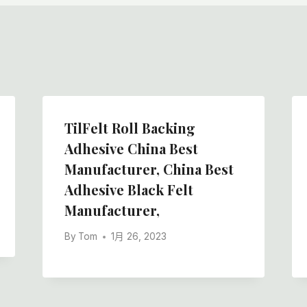
TilFelt Roll Backing
Adhesive China Best
Manufacturer, China Best
Adhesive Black Felt
Manufacturer,
By
Tom
1月 26, 2023