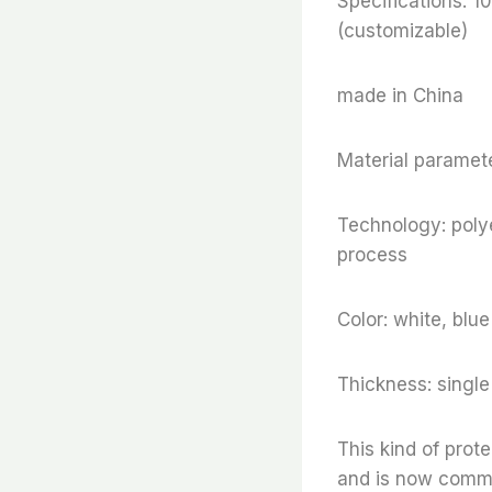
Specifications
(customizable)
made in China
Material paramete
Technology: polye
process
Color: white, blu
Thickness: sing
This kind of prot
and is now commonl