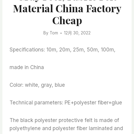
Material China Factory
Cheap
By
Tom
12月 30, 2022
Specifications: 10m, 20m, 25m, 50m, 100m,
made in China
Color: white, gray, blue
Technical parameters: PE+polyester fiber+glue
The black polyester protective felt is made of
polyethylene and polyester fiber laminated and