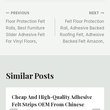
文
PREVIOUS
NEXT
Floor Protection Felt
Felt Floor Protection
章
Rolls, Best Furniture
Roll, Adhesive Backed
Slider Adhesive Felt
Roofing Felt, Adhesive
导
For Vinyl Floors,
Backed Felt Amazon,
航
Similar Posts
Cheap And High-Quality Adhesive
Felt Strips OEM From Chinese