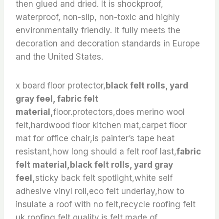
then glued and dried. It is shockproof,
waterproof, non-slip, non-toxic and highly
environmentally friendly. It fully meets the
decoration and decoration standards in Europe
and the United States.
x board floor protector,
black felt rolls, yard
gray feel, fabric felt
material,
floor.protectors,does merino wool
felt,hardwood floor kitchen mat,carpet floor
mat for office chair,is painter’s tape heat
resistant,how long should a felt roof last,
fabric
felt material,black felt rolls, yard gray
feel,
sticky back felt spotlight,white self
adhesive vinyl roll,eco felt underlay,how to
insulate a roof with no felt,recycle roofing felt
uk,roofing felt quality,is felt made of