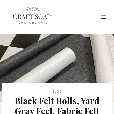
Skip
to
content
BLOG
Black Felt Rolls, Yard
Gray Feel, Fabric Felt