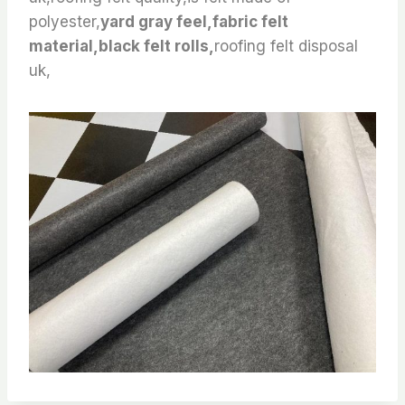
polyester,
yard gray feel,fabric felt
material,black felt rolls,
roofing felt disposal
uk,