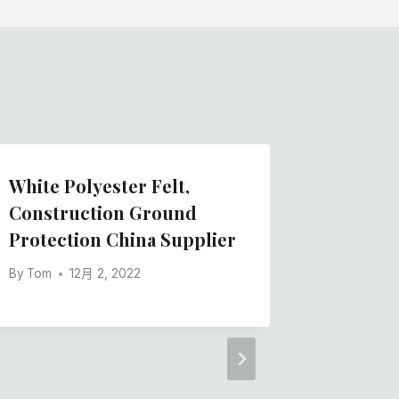
White Polyester Felt,
Chinese
Construction Ground
Felt Ro
Protection China Supplier
Applied
By
Tom
12月 2, 2022
By
Tom