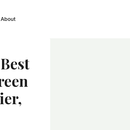
About
 Best
reen
ier,