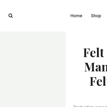
Skip
to
Home
Shop
content
Felt
Man
Fel