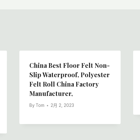
China Best Floor Felt Non-
Slip Waterproof, Polyester
Felt Roll China Factory
Manufacturer,
By
Tom
2月 2, 2023