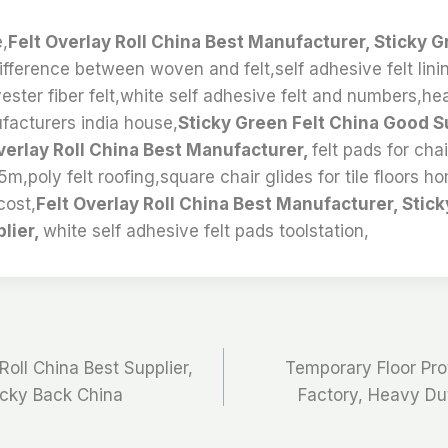
e,
Felt Overlay Roll China Best Manufacturer, Sticky G
ifference between woven and felt,self adhesive felt lini
ester fiber felt,white self adhesive felt and numbers,hea
ufacturers india house,
Sticky Green Felt China Good S
verlay Roll China Best Manufacturer,
felt pads for chai
 5m,poly felt roofing,square chair glides for tile floors h
cost,
Felt Overlay Roll China Best Manufacturer, Stick
lier,
white self adhesive felt pads toolstation,
Roll China Best Supplier,
Temporary Floor Prot
ticky Back China
Factory, Heavy Dut