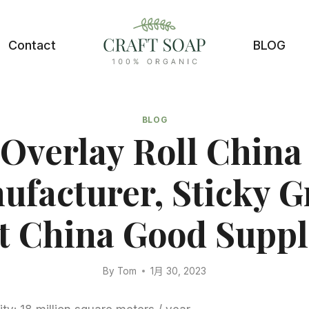
Contact
BLOG
BLOG
 Overlay Roll China
ufacturer, Sticky G
t China Good Suppl
By
Tom
1月 30, 2023