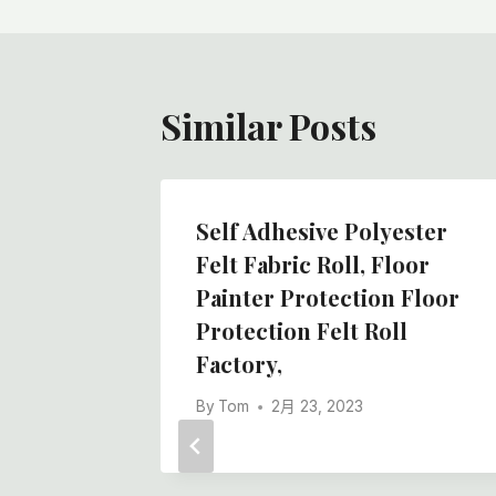
航
Similar Posts
Self Adhesive Polyester
Felt Fabric Roll, Floor
Painter Protection Floor
Protection Felt Roll
Factory,
By
Tom
2月 23, 2023
Floor