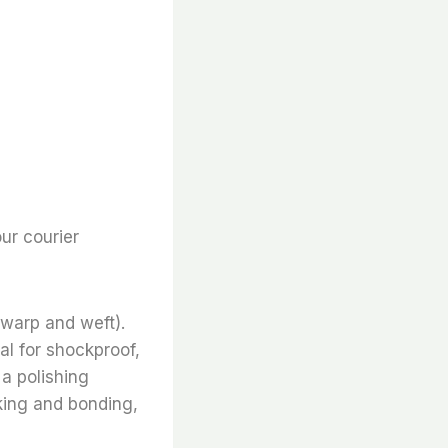
ur courier
 warp and weft).
al for shockproof,
 a polishing
inking and bonding,