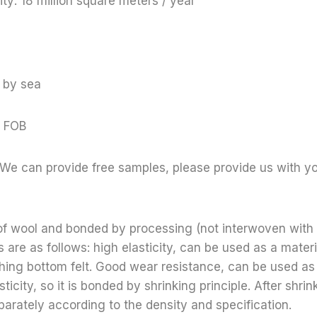
ty: 18 million square meters / year
 by sea
 FOB
We can provide free samples, please provide us with yo
 of wool and bonded by processing (not interwoven with
 are as follows: high elasticity, can be used as a materi
thing bottom felt. Good wear resistance, can be used as
sticity, so it is bonded by shrinking principle. After shr
parately according to the density and specification.