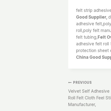
felt strip adhesiv
Good Supplier,
d
adhesive felt,poly
roll,poly felt man
felt tubing,
Felt O
adhesive felt roll
protection sheet 
China Good Supp
文
PREVIOUS
Velvet Self Adhesive 
章
Roll Felt Cloth Feel S
Manufacturer,
导