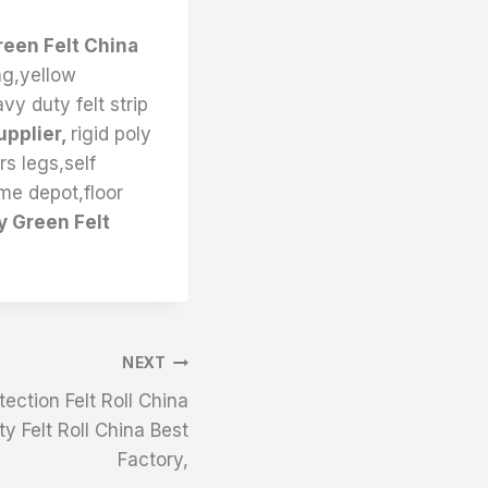
reen Felt China
ng,yellow
vy duty felt strip
upplier,
rigid poly
rs legs,self
ome depot,floor
y Green Felt
NEXT
ection Felt Roll China
y Felt Roll China Best
Factory,