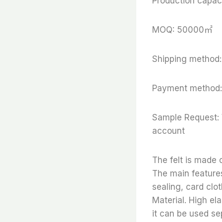
Production capaci
MOQ: 50000㎡
Shipping method:
Payment method:
Sample Request: 
account
The felt is made
The main features
sealing, card clo
Material. High ela
it can be used se