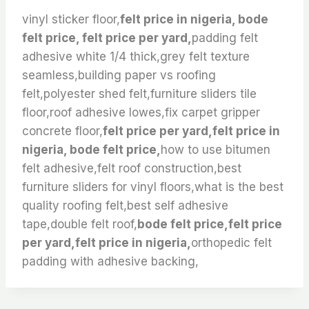
vinyl sticker floor,
felt price in nigeria, bode
felt price, felt price per yard,
padding felt
adhesive white 1/4 thick,grey felt texture
seamless,building paper vs roofing
felt,polyester shed felt,furniture sliders tile
floor,roof adhesive lowes,fix carpet gripper
concrete floor,
felt price per yard,felt price in
nigeria, bode felt price,
how to use bitumen
felt adhesive,felt roof construction,best
furniture sliders for vinyl floors,what is the best
quality roofing felt,best self adhesive
tape,double felt roof,
bode felt price,felt price
per yard,felt price in nigeria,
orthopedic felt
padding with adhesive backing,