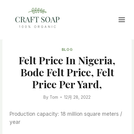
Skip
to
content
BLOG
Felt Price In Nigeria,
Bode Felt Price, Felt
Price Per Yard,
By
Tom
12月 28, 2022
Production capacity: 18 million square meters /
year