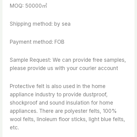
MOQ: 50000㎡
Shipping method: by sea
Payment method: FOB
Sample Request: We can provide free samples,
please provide us with your courier account
Protective felt is also used in the home
appliance industry to provide dustproof,
shockproof and sound insulation for home
appliances. There are polyester felts, 100%
wool felts, linoleum floor sticks, light blue felts,
etc.