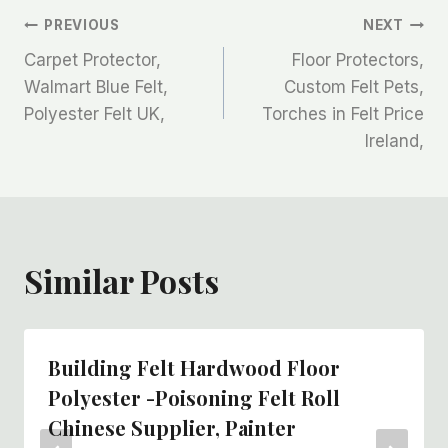
文
PREVIOUS
NEXT
Carpet Protector,
Floor Protectors,
章
Walmart Blue Felt,
Custom Felt Pets,
Polyester Felt UK,
Torches in Felt Price
导
Ireland,
航
Similar Posts
Building Felt Hardwood Floor
Polyester -poisoning Felt Roll
Chinese Supplier, Painter