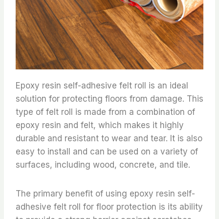
Epoxy resin self-adhesive felt roll is an ideal
solution for protecting floors from damage. This
type of felt roll is made from a combination of
epoxy resin and felt, which makes it highly
durable and resistant to wear and tear. It is also
easy to install and can be used on a variety of
surfaces, including wood, concrete, and tile.
The primary benefit of using epoxy resin self-
adhesive felt roll for floor protection is its ability