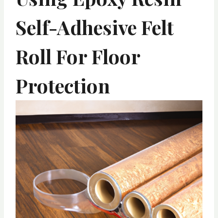
Self-Adhesive Felt
Roll For Floor
Protection