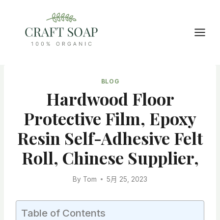
Skip
to
content
BLOG
Hardwood Floor
Protective Film, Epoxy
Resin Self-Adhesive Felt
Roll, Chinese Supplier,
By
Tom
5月 25, 2023
Table of Contents