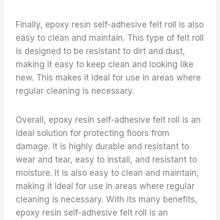
Finally, epoxy resin self-adhesive felt roll is also
easy to clean and maintain. This type of felt roll
is designed to be resistant to dirt and dust,
making it easy to keep clean and looking like
new. This makes it ideal for use in areas where
regular cleaning is necessary.
Overall, epoxy resin self-adhesive felt roll is an
ideal solution for protecting floors from
damage. It is highly durable and resistant to
wear and tear, easy to install, and resistant to
moisture. It is also easy to clean and maintain,
making it ideal for use in areas where regular
cleaning is necessary. With its many benefits,
epoxy resin self-adhesive felt roll is an