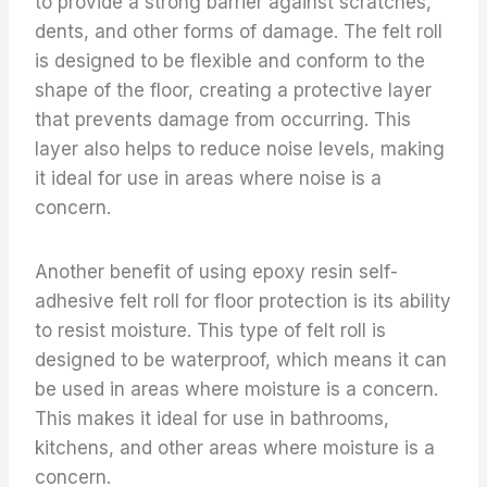
to provide a strong barrier against scratches,
dents, and other forms of damage. The felt roll
is designed to be flexible and conform to the
shape of the floor, creating a protective layer
that prevents damage from occurring. This
layer also helps to reduce noise levels, making
it ideal for use in areas where noise is a
concern.
Another benefit of using epoxy resin self-
adhesive felt roll for floor protection is its ability
to resist moisture. This type of felt roll is
designed to be waterproof, which means it can
be used in areas where moisture is a concern.
This makes it ideal for use in bathrooms,
kitchens, and other areas where moisture is a
concern.