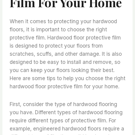
Film For Your Home
When it comes to protecting your hardwood
floors, it is important to choose the right
protective film. Hardwood floor protective film
is designed to protect your floors from
scratches, scuffs, and other damage. It is also
designed to be easy to install and remove, so
you can keep your floors looking their best.
Here are some tips to help you choose the right
hardwood floor protective film for your home.
First, consider the type of hardwood flooring
you have. Different types of hardwood flooring
require different types of protective film. For
example, engineered hardwood floors require a