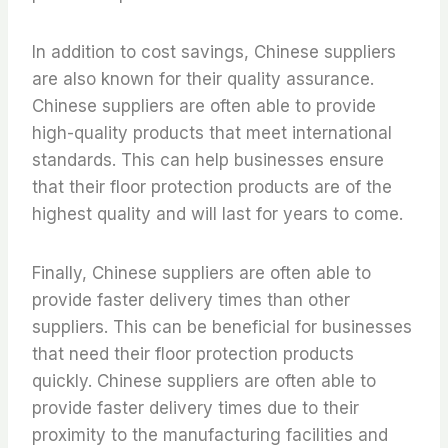
In addition to cost savings, Chinese suppliers
are also known for their quality assurance.
Chinese suppliers are often able to provide
high-quality products that meet international
standards. This can help businesses ensure
that their floor protection products are of the
highest quality and will last for years to come.
Finally, Chinese suppliers are often able to
provide faster delivery times than other
suppliers. This can be beneficial for businesses
that need their floor protection products
quickly. Chinese suppliers are often able to
provide faster delivery times due to their
proximity to the manufacturing facilities and