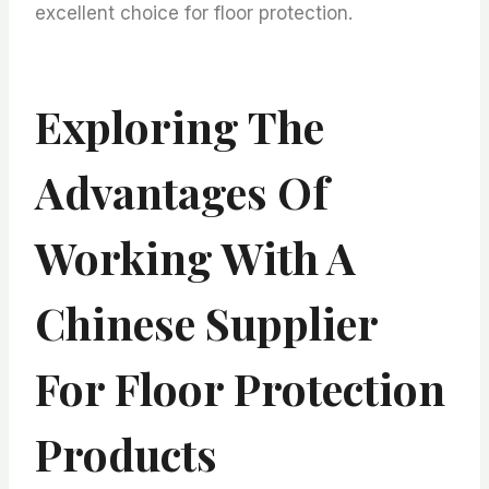
excellent choice for floor protection.
Exploring The
Advantages Of
Working With A
Chinese Supplier
For Floor Protection
Products