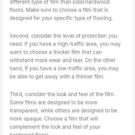
different type of film than solid hardwood
floors. Make sure to choose a film that is
designed for your specific type of flooring.
Second, consider the level of protection you
need. If you have a high-traffic area, you may
want to choose a thicker film that can
withstand more wear and tear. On the other
hand, if you have a low-traffic area, you may
be able to get away with a thinner film.
Third, consider the look and feel of the film.
Some films are designed to be more
transparent, while others are designed to be
more opaque. Choose a film that will
complement the look and feel of your
hardwood floors.