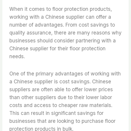
When it comes to floor protection products,
working with a Chinese supplier can offer a
number of advantages. From cost savings to
quality assurance, there are many reasons why
businesses should consider partnering with a
Chinese supplier for their floor protection
needs.
One of the primary advantages of working with
a Chinese supplier is cost savings. Chinese
suppliers are often able to offer lower prices
than other suppliers due to their lower labor
costs and access to cheaper raw materials.
This can result in significant savings for
businesses that are looking to purchase floor
protection products in bulk.