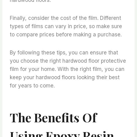
Finally, consider the cost of the film. Different
types of films can vary in price, so make sure
to compare prices before making a purchase.
By following these tips, you can ensure that
you choose the right hardwood floor protective
film for your home. With the right film, you can
keep your hardwood floors looking their best
for years to come.
The Benefits Of
Using Epoxy Resin