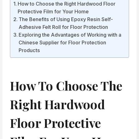
How to Choose the Right Hardwood Floor
Protective Film for Your Home
The Benefits of Using Epoxy Resin Self-
Adhesive Felt Roll for Floor Protection
Exploring the Advantages of Working with a
Chinese Supplier for Floor Protection
Products
How To Choose The
Right Hardwood
Floor Protective