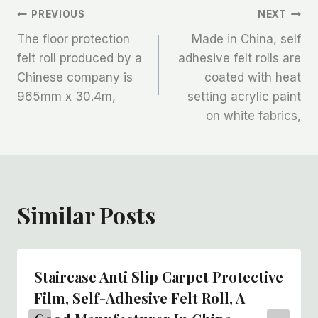
文
PREVIOUS
NEXT
The floor protection
Made in China, self
章
felt roll produced by a
adhesive felt rolls are
Chinese company is
coated with heat
导
965mm x 30.4m,
setting acrylic paint
航
on white fabrics,
Similar Posts
Staircase Anti Slip Carpet Protective
Film, Self-Adhesive Felt Roll, A