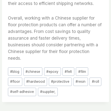
their access to efficient shipping networks.
Overall, working with a Chinese supplier for
floor protection products can offer a number of
advantages. From cost savings to quality
assurance and faster delivery times,
businesses should consider partnering with a
Chinese supplier for their floor protection
needs.
Post
#
blog
#
chinese
#
epoxy
#
felt
#
film
Tags:
#
floor
#
hardwood
#
protective
#
resin
#
roll
#
self-adhesive
#
supplier,