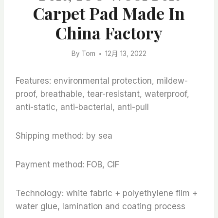
Carpet Pad Made In
China Factory
By
Tom
12月 13, 2022
Features: environmental protection, mildew-
proof, breathable, tear-resistant, waterproof,
anti-static, anti-bacterial, anti-pull
Shipping method: by sea
Payment method: FOB, CIF
Technology: white fabric + polyethylene film +
water glue, lamination and coating process