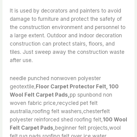
It is used by decorators and painters to avoid
damage to furniture and protect the safety of
the construction environment and personnel to
a large extent. Outdoor and indoor decoration
construction can protect stairs, floors, and
tiles. Just sweep away the construction waste
after use.
needle punched nonwoven polyester
geotextile,
Floor Carpet Protector Felt, 100
Wool Felt Carpet Pads,
pp spunbond non
woven fabric price,recycled pet felt
australia,roofing felt washers,chesterfelt
polyester reinforced shed roofing felt,
100 Wool
Felt Carpet Pads,
beginner felt projects,wool
felt rug pads,roofing felt over ice water