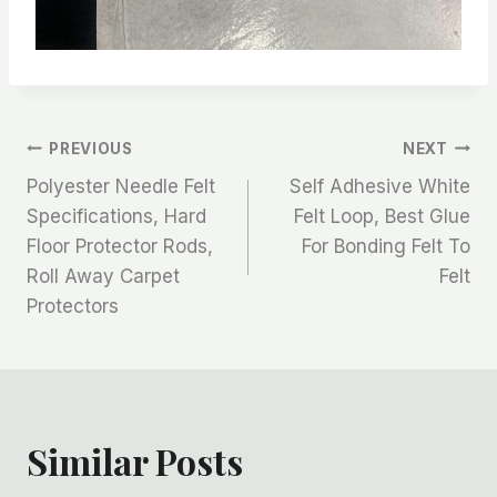
文
PREVIOUS
NEXT
Polyester Needle Felt
Self Adhesive White
章
Specifications, Hard
Felt Loop, Best Glue
Floor Protector Rods,
For Bonding Felt To
导
Roll Away Carpet
Felt
航
Protectors
Similar Posts