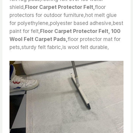
shield,
Floor Carpet Protector Felt,
floor
protectors for outdoor furniture,hot melt glue
for polyethylene,polyester based adhesive,best
paint for felt,
Floor Carpet Protector Felt, 100
Wool Felt Carpet Pads,
floor protector mat for
pets,sturdy felt fabric,is wool felt durable,