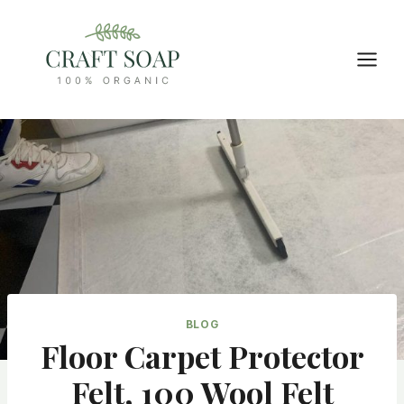
Skip
to
content
BLOG
Floor Carpet Protector
Felt, 100 Wool Felt